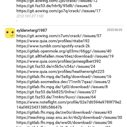
https://git.acwing.com/2jzl/crack/-/issues/12
https://git.fsz53.de/h6r9j/95d8/-/issues/5
https://git.acwing.com/go7q/crack/-/issues/17
(212.107.27.118)
·
sylderwtergi1987
2023-06-03
https://git.acwing.com/c7um/crack/-/issues/57
https://www.quia.com/profiles/ritabe192
https://www.tumblr.com/spotify-crack-2k
https://gitlab.openmole.org/q03mv/66gg/-/issues/40
https://git.allthefallen.moe/t6ez/download/-/issues/19
https://www.quia.com/profiles/jamesgilbert392
https://git.fsz53.de/n5b5v/c54z/-/issues/24
https://www.quia.com/profiles/heatherwright225
https://gitlab.fhi.mpg.de/5a8g/download/-/issues/16
https://gitlab.socmedica.dev/71nn9/7qaa/-/issues/2
https://gitlab.fhi.mpg.de/1jd3/download/-/issues/8
https://git.fsz53.de/kk825/0nhw/-/issues/27
https://git.fsz53.de/7nt4m/9uvc/-/issues/64
https://www.noteflight.com/profile/02e7d6594e9789f79e2
14af492343138fc58647b
https://gitlab.fhi.mpg.de/zw0o/download/-/issues/43
https://teaching.csap.snu.ac.kr/4s2j/download/-/issues/30
https://gitlab.fhi.mpg.de/ww0t/download/-/issues/36