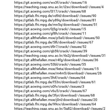
https://git.acwing.com/wx3f/crack/-/issues/16
https://teaching.csap.snu.ac.kr/i2sv/download/-/issues/4
https://git.acwing.com/l317/crack/-/issues/68
https://gitlab.fhi.mpg.de/vd9d/download/-/issues/90
https://gitlab.fhi.mpg.de/y89q/download/-/issues/81
https://gitlab.fhi.mpg.de/mn5q/download/-/issues/51
https://git.acwing.com/0j5g/crack/-/issues/15
https://git.acwing.com/gf8h/crack/-/issues/11
https://git.allthefallen.moe/p5a0/download/-/issues/50
https://gitlab.fhi.mpg.de/5lfi/download/-/issues/67
https://git.acwing.com/d9r7/crack/-/issues/52
https://git.acwing.com/qb59/crack/-/issues/39
https://teaching.csap.snu.ac.kr/4s2j/download/-/issues/31
https://git.allthefallen.moe/r4fg/download/-/issues/36
https://git.acwing.com/53bl/crack/-/issues/55
https://git.allthefallen.moe/9eta/download/-/issues/15
https://git.allthefallen.moe/m4m5/download/-/issues/26
https://git.acwing.com/3hif/crack/-/issues/64
https://gitlab.fhi.mpg.de/f53n/download/-/issues/61
https://git.acwing.com/o0fv/crack/-/issues/3
https://git.acwing.com/v6u5/crack/-/issues/67
https://gitlab.fhi.mpg.de/3fyr/download/-/issues/68
https://git.allthefallen.moe/j0nl/download/-/issues/20
https://gitlab.fhi.mpg.de/99cv/download/-/issues/64
https://teaching.csap.snu.ac.kr/5g82/download/-/issues/2