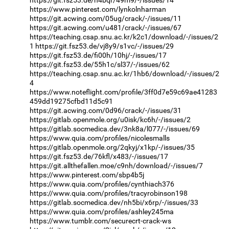
https://git.fsz53.de/n4bqr/49m9/-/issues/14
https://www.pinterest.com/lynkolnharman
https://git.acwing.com/05ug/crack/-/issues/11
https://git.acwing.com/u481/crack/-/issues/67
https://teaching.csap.snu.ac.kr/k2c1/download/-/issues/2
1
https://git.fsz53.de/vj8y9/s1vc/-/issues/29
https://git.fsz53.de/fi00h/10hj/-/issues/17
https://git.fsz53.de/55h1c/sl37/-/issues/62
https://teaching.csap.snu.ac.kr/1hb6/download/-/issues/2
4
https://www.noteflight.com/profile/3ff0d7e59c69ae41283
459dd19275cfbd11d5c91
https://git.acwing.com/0d96/crack/-/issues/31
https://gitlab.openmole.org/u0isk/kc6h/-/issues/2
https://gitlab.socmedica.dev/3nk8a/l077/-/issues/69
https://www.quia.com/profiles/nicolesmalls
https://gitlab.openmole.org/2qkyj/x1kp/-/issues/35
https://git.fsz53.de/76kfl/x483/-/issues/17
https://git.allthefallen.moe/c9nh/download/-/issues/7
https://www.pinterest.com/sbp4b5j
https://www.quia.com/profiles/cynthiach376
https://www.quia.com/profiles/tracyrobinson198
https://gitlab.socmedica.dev/nh5bi/x6rp/-/issues/33
https://www.quia.com/profiles/ashley245ma
https://www.tumblr.com/securecrt-crack-ws