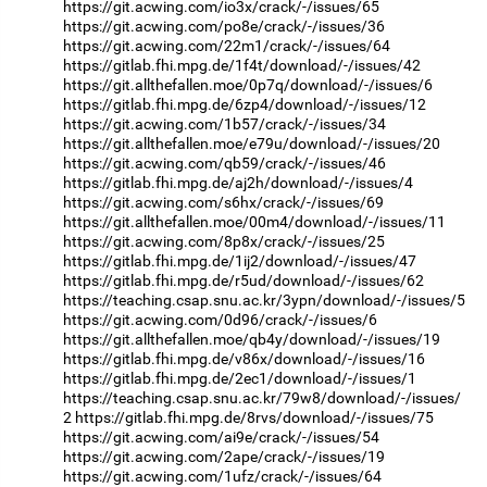
https://git.acwing.com/io3x/crack/-/issues/65
https://git.acwing.com/po8e/crack/-/issues/36
https://git.acwing.com/22m1/crack/-/issues/64
https://gitlab.fhi.mpg.de/1f4t/download/-/issues/42
https://git.allthefallen.moe/0p7q/download/-/issues/6
https://gitlab.fhi.mpg.de/6zp4/download/-/issues/12
https://git.acwing.com/1b57/crack/-/issues/34
https://git.allthefallen.moe/e79u/download/-/issues/20
https://git.acwing.com/qb59/crack/-/issues/46
https://gitlab.fhi.mpg.de/aj2h/download/-/issues/4
https://git.acwing.com/s6hx/crack/-/issues/69
https://git.allthefallen.moe/00m4/download/-/issues/11
https://git.acwing.com/8p8x/crack/-/issues/25
https://gitlab.fhi.mpg.de/1ij2/download/-/issues/47
https://gitlab.fhi.mpg.de/r5ud/download/-/issues/62
https://teaching.csap.snu.ac.kr/3ypn/download/-/issues/5
https://git.acwing.com/0d96/crack/-/issues/6
https://git.allthefallen.moe/qb4y/download/-/issues/19
https://gitlab.fhi.mpg.de/v86x/download/-/issues/16
https://gitlab.fhi.mpg.de/2ec1/download/-/issues/1
https://teaching.csap.snu.ac.kr/79w8/download/-/issues/
2
https://gitlab.fhi.mpg.de/8rvs/download/-/issues/75
https://git.acwing.com/ai9e/crack/-/issues/54
https://git.acwing.com/2ape/crack/-/issues/19
https://git.acwing.com/1ufz/crack/-/issues/64