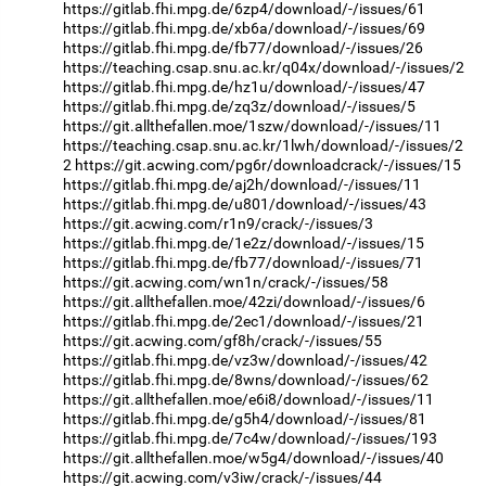
https://gitlab.fhi.mpg.de/6zp4/download/-/issues/61
https://gitlab.fhi.mpg.de/xb6a/download/-/issues/69
https://gitlab.fhi.mpg.de/fb77/download/-/issues/26
https://teaching.csap.snu.ac.kr/q04x/download/-/issues/2
https://gitlab.fhi.mpg.de/hz1u/download/-/issues/47
https://gitlab.fhi.mpg.de/zq3z/download/-/issues/5
https://git.allthefallen.moe/1szw/download/-/issues/11
https://teaching.csap.snu.ac.kr/1lwh/download/-/issues/2
2
https://git.acwing.com/pg6r/downloadcrack/-/issues/15
https://gitlab.fhi.mpg.de/aj2h/download/-/issues/11
https://gitlab.fhi.mpg.de/u801/download/-/issues/43
https://git.acwing.com/r1n9/crack/-/issues/3
https://gitlab.fhi.mpg.de/1e2z/download/-/issues/15
https://gitlab.fhi.mpg.de/fb77/download/-/issues/71
https://git.acwing.com/wn1n/crack/-/issues/58
https://git.allthefallen.moe/42zi/download/-/issues/6
https://gitlab.fhi.mpg.de/2ec1/download/-/issues/21
https://git.acwing.com/gf8h/crack/-/issues/55
https://gitlab.fhi.mpg.de/vz3w/download/-/issues/42
https://gitlab.fhi.mpg.de/8wns/download/-/issues/62
https://git.allthefallen.moe/e6i8/download/-/issues/11
https://gitlab.fhi.mpg.de/g5h4/download/-/issues/81
https://gitlab.fhi.mpg.de/7c4w/download/-/issues/193
https://git.allthefallen.moe/w5g4/download/-/issues/40
https://git.acwing.com/v3iw/crack/-/issues/44