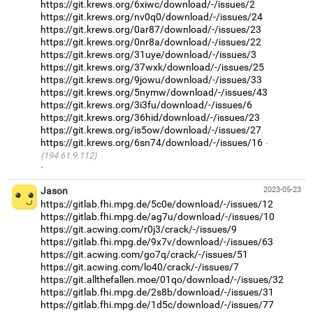
https://git.krews.org/6xiwc/download/-/issues/2
https://git.krews.org/nv0q0/download/-/issues/24
https://git.krews.org/0ar87/download/-/issues/23
https://git.krews.org/0nr8a/download/-/issues/22
https://git.krews.org/31uye/download/-/issues/3
https://git.krews.org/37wxk/download/-/issues/25
https://git.krews.org/9jowu/download/-/issues/33
https://git.krews.org/5nymw/download/-/issues/43
https://git.krews.org/3i3fu/download/-/issues/6
https://git.krews.org/36hid/download/-/issues/23
https://git.krews.org/is5ow/download/-/issues/27
https://git.krews.org/6sn74/download/-/issues/16
(194.61.9.112)
·
Jason
2023-05-23
https://gitlab.fhi.mpg.de/5c0e/download/-/issues/12
https://gitlab.fhi.mpg.de/ag7u/download/-/issues/10
https://git.acwing.com/r0j3/crack/-/issues/9
https://gitlab.fhi.mpg.de/9x7v/download/-/issues/63
https://git.acwing.com/go7q/crack/-/issues/51
https://git.acwing.com/lo40/crack/-/issues/7
https://git.allthefallen.moe/01qo/download/-/issues/32
https://gitlab.fhi.mpg.de/2s8b/download/-/issues/31
https://gitlab.fhi.mpg.de/1d5c/download/-/issues/77