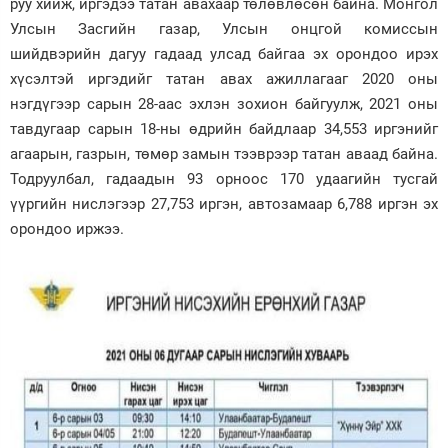
руу хийж, иргэдээ татан авахаар төлөвлөсөн байна. Монгол
Улсын Засгийн газар, Улсын онцгой комиссын
Зурхай
шийдвэрийн дагуу гадаад улсад байгаа эх орондоо ирэх
хүсэлтэй иргэдийг татан авах ажиллагааг 2020 оны
нэгдүгээр сарын 28-аас эхлэн зохион байгуулж, 2021 оны
тавдугаар сарын 18-ны өдрийн байдлаар 34,553 иргэнийг
агаарын, газрын, төмөр замын тээврээр татан аваад байна.
Тодруулбал, гадаадын 93 орноос 170 удаагийн тусгай
үүргийн нислэгээр 27,753 иргэн, автозамаар 6,788 иргэн эх
орондоо иржээ.