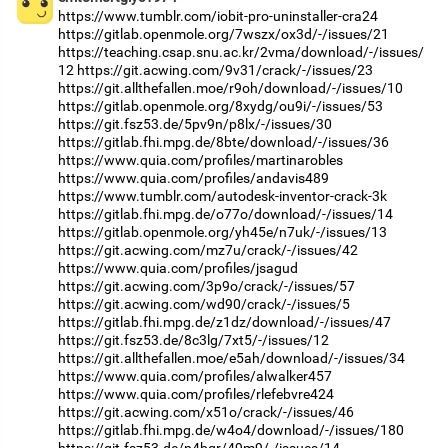
https://www.tumblr.com/iobit-pro-uninstaller-cra24
https://gitlab.openmole.org/7wszx/ox3d/-/issues/21
https://teaching.csap.snu.ac.kr/2vma/download/-/issues/
12
https://git.acwing.com/9v31/crack/-/issues/23
https://git.allthefallen.moe/r9oh/download/-/issues/10
https://gitlab.openmole.org/8xydg/ou9i/-/issues/53
https://git.fsz53.de/5pv9n/p8lx/-/issues/30
https://gitlab.fhi.mpg.de/8bte/download/-/issues/36
https://www.quia.com/profiles/martinarobles
https://www.quia.com/profiles/andavis489
https://www.tumblr.com/autodesk-inventor-crack-3k
https://gitlab.fhi.mpg.de/o77o/download/-/issues/14
https://gitlab.openmole.org/yh45e/n7uk/-/issues/13
https://git.acwing.com/mz7u/crack/-/issues/42
https://www.quia.com/profiles/jsagud
https://git.acwing.com/3p9o/crack/-/issues/57
https://git.acwing.com/wd90/crack/-/issues/5
https://gitlab.fhi.mpg.de/z1dz/download/-/issues/47
https://git.fsz53.de/8c3lg/7xt5/-/issues/12
https://git.allthefallen.moe/e5ah/download/-/issues/34
https://www.quia.com/profiles/alwalker457
https://www.quia.com/profiles/rlefebvre424
https://git.acwing.com/x51o/crack/-/issues/46
https://gitlab.fhi.mpg.de/w4o4/download/-/issues/180