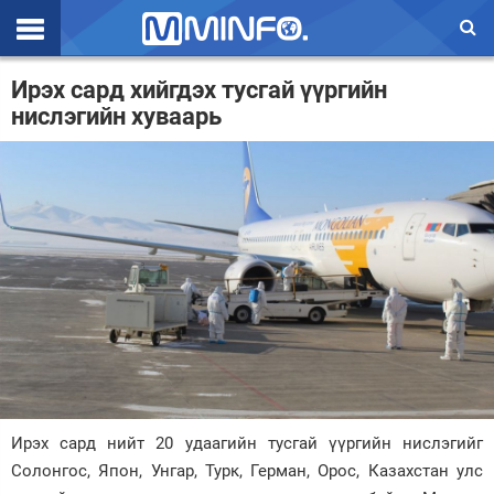
Эхлэл
Ирэх сард хийгдэх тусгай үүргийн
нислэгийн хуваарь
Цаг агаар
Валют ханш
Улс төр
Эдийн засаг
Үзэл бодол
Спорт
Нийгэм
Дэлхий
Ирэх сард нийт 20 удаагийн тусгай үүргийн нислэгийг
Солонгос, Япон, Унгар, Турк, Герман, Орос, Казахстан улс
Энтертайнмэнт