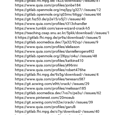
https://gitlab.fhi.mpg.de/1e2z/download/-/issues/81
https://www.quia.com/profiles/jonbe184
https://gitlab.openmole.org/mq5py/g327/-/issues/12
https://gitlab.openmole.org/q03mv/66gg/-/issues/44
https://git.fsz53.de/p2e15/o5j7/-/issues/40
https://www.quia.com/profiles/t313chandler
https://www.tumblr.com/save-wizard-crack-h5
https://teaching.csap.snu.ac.kr/5pkk/download/-/issues/1
6
https://gitlab.fhi.mpg.de/pr9a/download/-/issues/5
https://gitlab.socmedica.dev/7ja32/92vp/-/issues/9
https://www.quia.com/profiles/eleliason
https://www.quia.com/profiles/daniellerogers492
https://gitlab.openmole.org/2l6py/ci4u/-/issues/48
https://www.quia.com/profiles/katkins410
https://www.quia.com/profiles/j496rini
https://www.quia.com/profiles/robert476he
https://gitlab.fhi.mpg.de/9z5g/download/-/issues/4
https://www.quia.com/profiles/teresaro587
https://git.acwing.com/e9tt/crack/-/issues/29
https://www.quia.com/profiles/melissari185
https://gitlab.socmedica.dev/7vs7n/pe3u/-/issues/62
https://www.pinterest.com/20mceub
https://git.acwing.com/m32w/crack/-/issues/39
https://www.quia.com/profiles/garulli
https://gitlab.fhi.mpg.de/o7iy/download/-/issues/40