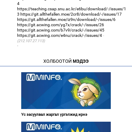
4
https://teaching.csap.snu.ac.kr/e6bu/download/-/issues/1
3
https://git.allthefallen.moe/2cr8/download/-/issues/17
https://git.allthefallen.moe/iz9n/download/-/issues/6
https://git.acwing.com/yg7x/crack/-/issues/26
https://git.acwing.com/b7v9/crack/-/issues/45
https://git.acwing.com/e4nu/crack/-/issues/4
(212.107.27.113)
·
ХОЛБООТОЙ
МЭДЭЭ
Үс засуулвал жаргал үргэлжид ирнэ