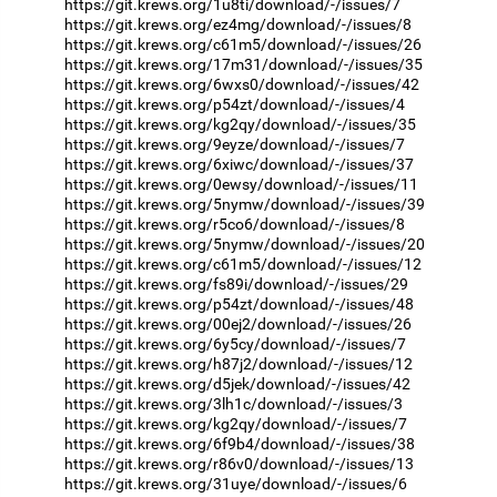
https://git.krews.org/1u8ti/download/-/issues/7
https://git.krews.org/ez4mg/download/-/issues/8
https://git.krews.org/c61m5/download/-/issues/26
https://git.krews.org/17m31/download/-/issues/35
https://git.krews.org/6wxs0/download/-/issues/42
https://git.krews.org/p54zt/download/-/issues/4
https://git.krews.org/kg2qy/download/-/issues/35
https://git.krews.org/9eyze/download/-/issues/7
https://git.krews.org/6xiwc/download/-/issues/37
https://git.krews.org/0ewsy/download/-/issues/11
https://git.krews.org/5nymw/download/-/issues/39
https://git.krews.org/r5co6/download/-/issues/8
https://git.krews.org/5nymw/download/-/issues/20
https://git.krews.org/c61m5/download/-/issues/12
https://git.krews.org/fs89i/download/-/issues/29
https://git.krews.org/p54zt/download/-/issues/48
https://git.krews.org/00ej2/download/-/issues/26
https://git.krews.org/6y5cy/download/-/issues/7
https://git.krews.org/h87j2/download/-/issues/12
https://git.krews.org/d5jek/download/-/issues/42
https://git.krews.org/3lh1c/download/-/issues/3
https://git.krews.org/kg2qy/download/-/issues/7
https://git.krews.org/6f9b4/download/-/issues/38
https://git.krews.org/r86v0/download/-/issues/13
https://git.krews.org/31uye/download/-/issues/6