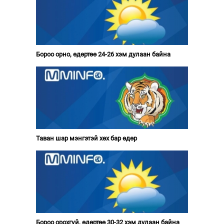
Бороо орно, өдөртөө 24-26 хэм дулаан байна
Таван шар мэнгэтэй хөх бар өдөр
Бороо орохгүй, өдөртөө 30-32 хэм дулаан байна