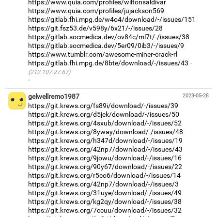
https://www.quia.com/profiles/wiltonsaldivar
https://www.quia.com/profiles/jujackson569
https://gitlab.fhi.mpg.de/w4o4/download/-/issues/151
https://git.fsz53.de/v598y/6x21/-/issues/28
https://gitlab.socmedica.dev/ov84c/ml7t/-/issues/38
https://gitlab.socmedica.dev/5er09/0ib3/-/issues/9
https://www.tumblr.com/awesome-miner-crack-rl
https://gitlab.fhi.mpg.de/8bte/download/-/issues/43
(212.107.27.67)
·
gelwellremo1987
2023-05-28
https://git.krews.org/fs89i/download/-/issues/39
https://git.krews.org/d5jek/download/-/issues/50
https://git.krews.org/4sxub/download/-/issues/52
https://git.krews.org/8yway/download/-/issues/48
https://git.krews.org/h347d/download/-/issues/19
https://git.krews.org/42np7/download/-/issues/43
https://git.krews.org/9jowu/download/-/issues/16
https://git.krews.org/90y67/download/-/issues/22
https://git.krews.org/r5co6/download/-/issues/14
https://git.krews.org/42np7/download/-/issues/3
https://git.krews.org/31uye/download/-/issues/49
https://git.krews.org/kg2qy/download/-/issues/38
https://git.krews.org/7ccuu/download/-/issues/32