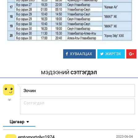
ХУВААЛЦАХ
ЖИРГЭХ
МЭДЭЭНИЙ
СЭТГЭГДЭЛ
Цагаар
emtomortglyc1974
2023-06-04