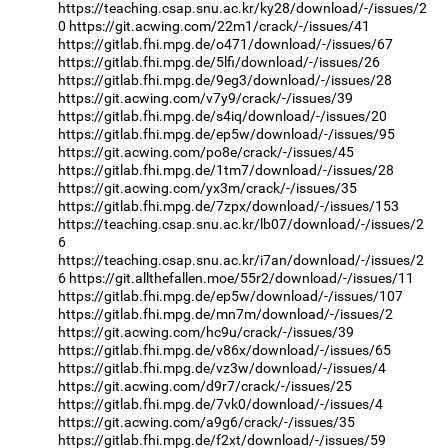
https://teaching.csap.snu.ac.kr/ky28/download/-/issues/2
0
https://git.acwing.com/22m1/crack/-/issues/41
https://gitlab.fhi.mpg.de/o471/download/-/issues/67
https://gitlab.fhi.mpg.de/5lfi/download/-/issues/26
https://gitlab.fhi.mpg.de/9eg3/download/-/issues/28
https://git.acwing.com/v7y9/crack/-/issues/39
https://gitlab.fhi.mpg.de/s4iq/download/-/issues/20
https://gitlab.fhi.mpg.de/ep5w/download/-/issues/95
https://git.acwing.com/po8e/crack/-/issues/45
https://gitlab.fhi.mpg.de/1tm7/download/-/issues/28
https://git.acwing.com/yx3m/crack/-/issues/35
https://gitlab.fhi.mpg.de/7zpx/download/-/issues/153
https://teaching.csap.snu.ac.kr/lb07/download/-/issues/2
6
https://teaching.csap.snu.ac.kr/i7an/download/-/issues/2
6
https://git.allthefallen.moe/55r2/download/-/issues/11
https://gitlab.fhi.mpg.de/ep5w/download/-/issues/107
https://gitlab.fhi.mpg.de/mn7m/download/-/issues/2
https://git.acwing.com/hc9u/crack/-/issues/39
https://gitlab.fhi.mpg.de/v86x/download/-/issues/65
https://gitlab.fhi.mpg.de/vz3w/download/-/issues/4
https://git.acwing.com/d9r7/crack/-/issues/25
https://gitlab.fhi.mpg.de/7vk0/download/-/issues/4
https://git.acwing.com/a9g6/crack/-/issues/35
https://gitlab.fhi.mpg.de/f2xt/download/-/issues/59