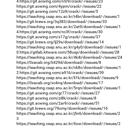
4
https://git.acwing.com/n5r9/crack/-/issues/23
https://git.acwing.com/4ypm/crack/-/issues/22
https://git.acwing.com/12z9/crack/-/issues/5
https://teaching.csap.snu.ac.kr/t4br/download/-/issues/1
https://git.krews.org/3q383/download/-/issues/33
https://teaching.csap.snu.ac.kr/2at9/download/-/issues/1
4
https://git.acwing.com/nc3f/crack/-/issues/30
https://git.acwing.com/x17g/crack/-/issues/37
https://git.krews.org/lj29s/download/-/issues/14
https://teaching.csap.snu.ac.kr/g4y0/download/-/issues/1
0
https://gitlab.kitware.com/58usp/download/-/issues/28
https://teaching.csap.snu.ac.kr/4k4i/download/-/issues/24
https://0xacab.org/k429d/download/-/issues/8
https://teaching.csap.snu.ac.kr/nk8v/download/-/issues/1
2
https://git.acwing.com/a916/crack/-/issues/59
https://teaching.csap.snu.ac.kr/li1k/download/-/issues/9
https://0xacab.org/xc4nq/download/-/issues/17
https://teaching.csap.snu.ac.kr/5rqn/download/-/issues/1
https://git.acwing.com/gr77/crack/-/issues/27
https://git.acwing.com/zi8k/crack/-/issues/8
https://git.acwing.com/2ar9/crack/-/issues/51
https://git.krews.org/79omy/download/-/issues/16
https://teaching.csap.snu.ac.kr/j5n6/download/-/issues/2
3
https://teaching.csap.snu.ac.kr/6oxr/download/-/issues/2