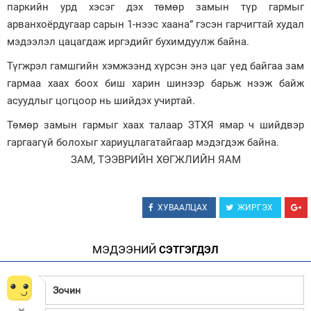
паркийн урд хэсэг дэх төмөр замын түр гармыг
Зурхай
арванхоёрдугаар сарын 1-нээс хаана” гэсэн гарчигтай худал
мэдээлэл цацагдаж иргэдийг бухимдуулж байна.
Түгжрэл гамшгийн хэмжээнд хүрсэн энэ цаг үед байгаа зам
гармаа хаах боох биш харин шинээр барьж нээж байж
асуудлыг цогцоор нь шийдэх учиртай.
Төмөр замын гармыг хаах талаар ЗТХЯ ямар ч шийдвэр
гаргаагүй болохыг хариуцлагатайгаар мэдэгдэж байна.
ЗАМ, ТЭЭВРИЙН ХӨГЖЛИЙН ЯАМ
ХУВААЛЦАХ
ЖИРГЭХ
МЭДЭЭНИЙ
СЭТГЭГДЭЛ