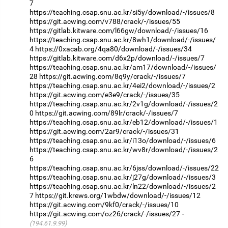
7
https://teaching.csap.snu.ac.kr/si5y/download/-/issues/8
https://git.acwing.com/v788/crack/-/issues/55
https://gitlab.kitware.com/l66gw/download/-/issues/16
https://teaching.csap.snu.ac.kr/8wh1/download/-/issues/
4
https://0xacab.org/4qa80/download/-/issues/34
https://gitlab.kitware.com/d6x2p/download/-/issues/7
https://teaching.csap.snu.ac.kr/am17/download/-/issues/
28
https://git.acwing.com/8q9y/crack/-/issues/7
https://teaching.csap.snu.ac.kr/4ei2/download/-/issues/2
https://git.acwing.com/e3e9/crack/-/issues/35
https://teaching.csap.snu.ac.kr/2v1g/download/-/issues/2
0
https://git.acwing.com/89lr/crack/-/issues/7
https://teaching.csap.snu.ac.kr/eb12/download/-/issues/1
https://git.acwing.com/2ar9/crack/-/issues/31
https://teaching.csap.snu.ac.kr/i13o/download/-/issues/6
https://teaching.csap.snu.ac.kr/wv8r/download/-/issues/2
6
https://teaching.csap.snu.ac.kr/6jss/download/-/issues/22
https://teaching.csap.snu.ac.kr/j27g/download/-/issues/3
https://teaching.csap.snu.ac.kr/ln22/download/-/issues/2
7
https://git.krews.org/1wbdw/download/-/issues/12
https://git.acwing.com/9kf0/crack/-/issues/10
https://git.acwing.com/oz26/crack/-/issues/27
(194.61.9.99)