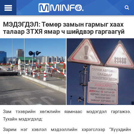
Эхлэл
МЭДЭГДЭЛ: Төмөр замын гармыг хаах
талаар ЗТХЯ ямар ч шийдвэр гаргаагүй
Цаг агаар
Валют ханш
Улс төр
Эдийн засаг
Үзэл бодол
Спорт
Нийгэм
Зам тээврийн хөгжлийн яамнаас мэдэгдэл гаргажээ.
Тухайн мэдэгдэлд:
Дэлхий
Зарим нэг хэвлэл мэдээллийн хэрэгслээр “Хүүхдийн
Энтертайнмэнт