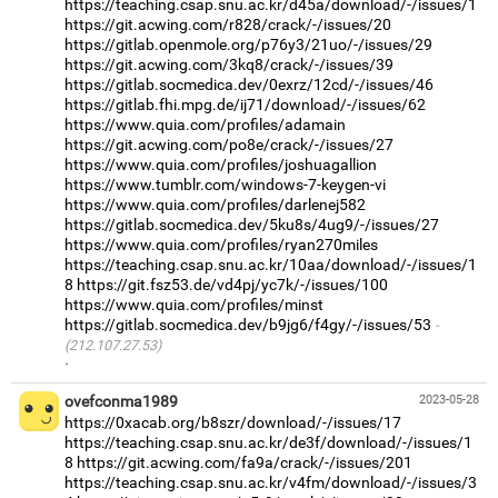
https://teaching.csap.snu.ac.kr/d45a/download/-/issues/1
https://git.acwing.com/r828/crack/-/issues/20
https://gitlab.openmole.org/p76y3/21uo/-/issues/29
https://git.acwing.com/3kq8/crack/-/issues/39
https://gitlab.socmedica.dev/0exrz/12cd/-/issues/46
https://gitlab.fhi.mpg.de/ij71/download/-/issues/62
https://www.quia.com/profiles/adamain
https://git.acwing.com/po8e/crack/-/issues/27
https://www.quia.com/profiles/joshuagallion
https://www.tumblr.com/windows-7-keygen-vi
https://www.quia.com/profiles/darlenej582
https://gitlab.socmedica.dev/5ku8s/4ug9/-/issues/27
https://www.quia.com/profiles/ryan270miles
https://teaching.csap.snu.ac.kr/10aa/download/-/issues/1
8
https://git.fsz53.de/vd4pj/yc7k/-/issues/100
https://www.quia.com/profiles/minst
https://gitlab.socmedica.dev/b9jg6/f4gy/-/issues/53
(212.107.27.53)
·
ovefconma1989
2023-05-28
https://0xacab.org/b8szr/download/-/issues/17
https://teaching.csap.snu.ac.kr/de3f/download/-/issues/1
8
https://git.acwing.com/fa9a/crack/-/issues/201
https://teaching.csap.snu.ac.kr/v4fm/download/-/issues/3