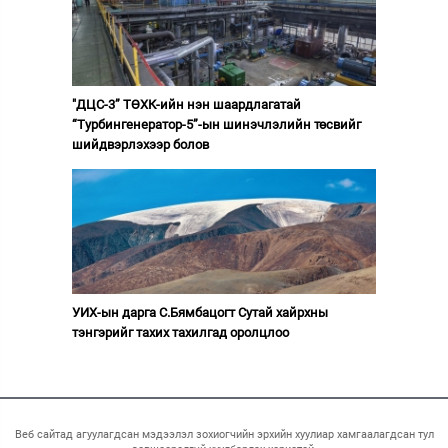
"ДЦС-3” ТӨХК-ийн нэн шаардлагатай
“Турбингенератор-5”-ын шинэчлэлийн төсвийг
шийдвэрлэхээр болов
УИХ-ын дарга С.Бямбацогт Сутай хайрхны
тэнгэрийг тахих тахилгад оролцлоо
Веб сайтад агуулагдсан мэдээлэл зохиогчийн эрхийн хуулиар хамгаалагдсан тул