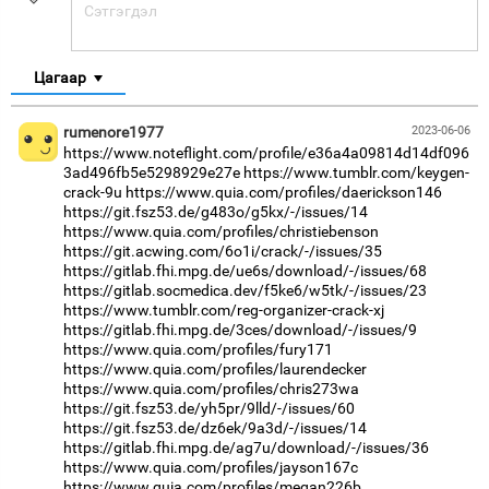
Цагаар
rumenore1977
2023-06-06
https://www.noteflight.com/profile/e36a4a09814d14df096
3ad496fb5e5298929e27e
https://www.tumblr.com/keygen-
crack-9u
https://www.quia.com/profiles/daerickson146
https://git.fsz53.de/g483o/g5kx/-/issues/14
https://www.quia.com/profiles/christiebenson
https://git.acwing.com/6o1i/crack/-/issues/35
https://gitlab.fhi.mpg.de/ue6s/download/-/issues/68
https://gitlab.socmedica.dev/f5ke6/w5tk/-/issues/23
https://www.tumblr.com/reg-organizer-crack-xj
https://gitlab.fhi.mpg.de/3ces/download/-/issues/9
https://www.quia.com/profiles/fury171
https://www.quia.com/profiles/laurendecker
https://www.quia.com/profiles/chris273wa
https://git.fsz53.de/yh5pr/9lld/-/issues/60
https://git.fsz53.de/dz6ek/9a3d/-/issues/14
https://gitlab.fhi.mpg.de/ag7u/download/-/issues/36
https://www.quia.com/profiles/jayson167c
https://www.quia.com/profiles/megan226b