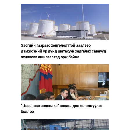
Засгийн газраас хөнгөлөлттэй зээлээр
дэмжсэний үр дүнд шатахуун хадгалах савнууд
эхнээсээ ашиглалтад орж байна
“Цааснаас чөлөөлье” зөвлөлдөх хэлэлцүүлэг
боллоо