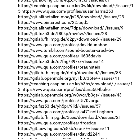
https://git.acwing.com/4qz6/crack/-/issues/61
https://teaching.csap.snu.ac.kr/0w6k/download/-/issues/1
5
https://www.quia.com/profiles/susanharris253
https://git.allthefallen.moe/jv28/download/-/issues/23
https://www.pinterest.com/2t5aqd5
https://git.allthefallen.moe/7dpa/download/-/issues/9
https://git.fsz53.de/f80kp/mw6w/-/issues/28
https://gitlab.fhi.mpg.de/d2py/download/-/issues/29
https://www.quia.com/profiles/daviddunahoo
https://www.tumblr.com/sound-booster-crack-bw
https://www.quia.com/profiles/jill605davis
https://git.fsz53.de/d2fng/39kx/-/issues/14
https://www.quia.com/profiles/braunstein
https://gitlab.fhi.mpg.de/6r6q/download/-/issues/83
https://gitlab.openmole.org/ny1b3/35te/-/issues/41
https://teaching.csap.snu.ac.kr/h3bx/download/-/issues/1
3
https://www.quia.com/profiles/dana604baker
https://gitlab.openmole.org/w0wqr/b3gs/-/issues/43
https://www.quia.com/profiles/f570varga
https://git.fsz53.de/yh5pr/9lld/-/issues/57
https://www.quia.com/profiles/jo471nottingham
https://gitlab.fhi.mpg.de/3ces/download/-/issues/21
https://www.quia.com/profiles/rfroedge
https://git.acwing.com/e8kb/crack/-/issues/11
https://www.quia.com/profiles/david2244