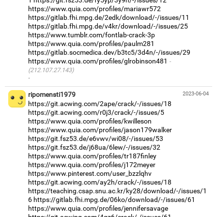
1
https://git.fsz53.de/fy5yp/3y9h/-/issues/12
https://www.quia.com/profiles/mariawr572
https://gitlab.fhi.mpg.de/2edk/download/-/issues/11
https://gitlab.fhi.mpg.de/v4kr/download/-/issues/25
https://www.tumblr.com/fontlab-crack-3p
https://www.quia.com/profiles/paulm281
https://gitlab.socmedica.dev/b3tc5/3d4n/-/issues/29
https://www.quia.com/profiles/glrobinson481
(212.107.27.143)
·
ripomensti1979
2023-06-04
https://git.acwing.com/2ape/crack/-/issues/18
https://git.acwing.com/r0j3/crack/-/issues/5
https://www.quia.com/profiles/kwilleson
https://www.quia.com/profiles/jason179walker
https://git.fsz53.de/e6vwv/wi08/-/issues/53
https://git.fsz53.de/j68ua/6lew/-/issues/32
https://www.quia.com/profiles/tr187finley
https://www.quia.com/profiles/j172meyer
https://www.pinterest.com/user_bzzlqhv
https://git.acwing.com/ay2h/crack/-/issues/18
https://teaching.csap.snu.ac.kr/ky28/download/-/issues/1
6
https://gitlab.fhi.mpg.de/06ko/download/-/issues/61
https://www.quia.com/profiles/jennifersavage