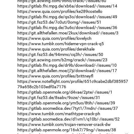
https://git.acwing.com/96ho/crack/-/issues/60
https://gitlab.fhi.mpg.de/xb6a/download/-/issues/14
https://www.quia.com/profiles/ke289costello
https://gitlab.fhi.mpg.de/qs3o/download/-/issues/49
https://git.fsz53.de/7c0ut/0omg/-/issues/51
https://gitlab.fhi.mpg.de/3u6c/download/-/issues/36
https://git.allthefallen.moe/2kux/download/-/issues/3
https://www.quia.com/profiles/lovelych
https://www.tumblr.com/hideme-vpn-crack-q5
https://www.quia.com/profiles/derekhale
https://git.fsz53.de/94mmc/cq3h/-/issues/50
https://git.acwing.com/b2mg/crack/-/issues/23
https://gitlab.fhi.mpg.de/dr9b/download/-/issues/10
https://git.allthefallen.moe/j7ji/download/-/issues/17
https://www.quia.com/profiles/brittneyfl
https://www.noteflight.com/profile/651c9cabe2dbf385957
79a658c2b103edf0a7176
https://gitlab.openmole.org/d4vae/2pte/-/issues/1
https://git.fsz53.de/8sabv/9oze/-/issues/31
https://gitlab.openmole.org/ym5uo/8tih/-/issues/39
https://gitlab.socmedica.dev/7tyt1/7mdn/-/issues/37
https://www.tumblr.com/mathtype-crack-ph
https://gitlab.socmedica.dev/d1vm1/q10b/-/issues/52
https://www.tumblr.com/trojan-remover-crack-dw
https://gitlab.openmole.org/16vk7/79ng/-/issues/38