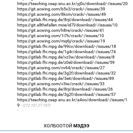
https://teaching.csap.snu.ac.kr/yj0c/download/-/issues/20
https://git.acwing.com/b5x3/crack/-/issues/39
https://git.acwing.com/8kcm/crack/-/issues/49
https://gitlab.fhi.mpg.de/8rji/download/-/issues/44
https://git.allthefallen.moe/id7l/download/-/issues/10
https://git.acwing.com/h8re/crack/-/issues/41
https://git.acwing.com/1i7h/crack/-/issues/10
https://git.acwing.com/mq6j/crack/-/issues/19
https://gitlab.fhi.mpg.de/99cv/download/-/issues/18
https://gitlab.fhi.mpg.de/1g4r/download/-/issues/74
https://gitlab.fhi.mpg.de/vz3w/download/-/issues/8
https://gitlab.fhi.mpg.de/z0el/download/-/issues/59
https://git.acwing.com/cv64/crack/-/issues/27
https://gitlab.fhi.mpg.de/3g2f/download/-/issues/32
https://gitlab.fhi.mpg.de/3eit/download/-/issues/89
https://git.acwing.com/v3iw/crack/-/issues/33
https://gitlab.fhi.mpg.de/8rji/download/-/issues/26
https://gitlab.fhi.mpg.de/3g2f/download/-/issues/57
https://teaching.csap.snu.ac.kr/a4oo/download/-/issues/1
9
(212.107.27.107)
·
ХОЛБООТОЙ
МЭДЭЭ