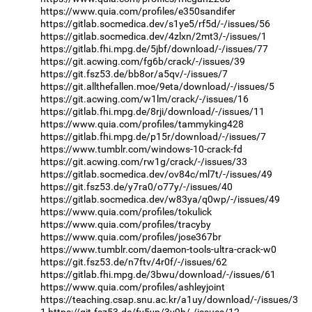
https://www.quia.com/profiles/e350sandifer
https://gitlab.socmedica.dev/s1ye5/rf5d/-/issues/56
https://gitlab.socmedica.dev/4zlxn/2mt3/-/issues/1
https://gitlab.fhi.mpg.de/5jbf/download/-/issues/77
https://git.acwing.com/fg6b/crack/-/issues/39
https://git.fsz53.de/bb8or/a5qv/-/issues/7
https://git.allthefallen.moe/9eta/download/-/issues/5
https://git.acwing.com/w1lm/crack/-/issues/16
https://gitlab.fhi.mpg.de/8rji/download/-/issues/11
https://www.quia.com/profiles/tammyking428
https://gitlab.fhi.mpg.de/p15r/download/-/issues/7
https://www.tumblr.com/windows-10-crack-fd
https://git.acwing.com/rw1g/crack/-/issues/33
https://gitlab.socmedica.dev/ov84c/ml7t/-/issues/49
https://git.fsz53.de/y7ra0/o77y/-/issues/40
https://gitlab.socmedica.dev/w83ya/q0wp/-/issues/49
https://www.quia.com/profiles/tokulick
https://www.quia.com/profiles/tracyby
https://www.quia.com/profiles/jose367br
https://www.tumblr.com/daemon-tools-ultra-crack-w0
https://git.fsz53.de/n7ftv/4r0f/-/issues/62
https://gitlab.fhi.mpg.de/3bwu/download/-/issues/61
https://www.quia.com/profiles/ashleyjoint
https://teaching.csap.snu.ac.kr/a1uy/download/-/issues/3