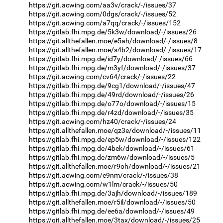
https://git.acwing.com/aa3v/crack/-/issues/37
https://git.acwing.com/0dgs/crack/-/issues/52
https://git.acwing.com/a7qq/crack/-/issues/152
https://gitlab.fhi.mpg.de/5k3w/download/-/issues/26
https://git.allthefallen.moe/e5ah/download/-/issues/8
https://git.allthefallen.moe/s4b2/download/-/issues/17
https://gitlab.fhi.mpg.de/id7y/download/-/issues/66
https://gitlab.fhi.mpg.de/m3yf/download/-/issues/37
https://git.acwing.com/cv64/crack/-/issues/22
https://gitlab.fhi.mpg.de/9cg1/download/-/issues/47
https://gitlab.fhi.mpg.de/49rd/download/-/issues/26
https://gitlab.fhi.mpg.de/o77o/download/-/issues/15
https://gitlab.fhi.mpg.de/r4zd/download/-/issues/35
https://git.acwing.com/hz40/crack/-/issues/24
https://git.allthefallen.moe/qz3e/download/-/issues/11
https://gitlab.fhi.mpg.de/ep5w/download/-/issues/122
https://gitlab.fhi.mpg.de/4bek/download/-/issues/61
https://gitlab.fhi.mpg.de/zm6w/download/-/issues/5
https://git.allthefallen.moe/r9oh/download/-/issues/21
https://git.acwing.com/e9nm/crack/-/issues/38
https://git.acwing.com/w1lm/crack/-/issues/50
https://gitlab.fhi.mpg.de/3ajh/download/-/issues/189
https://git.allthefallen.moe/r5il/download/-/issues/50
https://gitlab.fhi.mpg.de/ee6a/download/-/issues/49
https://git.allthefallen.moe/3tax/download/-/issues/25