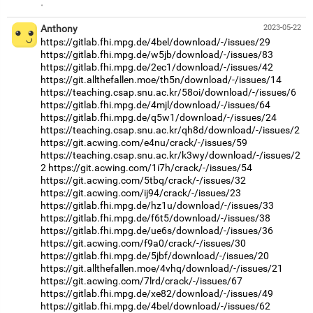
·
Anthony
2023-05-22
https://gitlab.fhi.mpg.de/4bel/download/-/issues/29
https://gitlab.fhi.mpg.de/w5jb/download/-/issues/83
https://gitlab.fhi.mpg.de/2ec1/download/-/issues/42
https://git.allthefallen.moe/th5n/download/-/issues/14
https://teaching.csap.snu.ac.kr/58oi/download/-/issues/6
https://gitlab.fhi.mpg.de/4mjl/download/-/issues/64
https://gitlab.fhi.mpg.de/q5w1/download/-/issues/24
https://teaching.csap.snu.ac.kr/qh8d/download/-/issues/2
https://git.acwing.com/e4nu/crack/-/issues/59
https://teaching.csap.snu.ac.kr/k3wy/download/-/issues/2
2
https://git.acwing.com/1i7h/crack/-/issues/54
https://git.acwing.com/5tbq/crack/-/issues/32
https://git.acwing.com/ij94/crack/-/issues/23
https://gitlab.fhi.mpg.de/hz1u/download/-/issues/33
https://gitlab.fhi.mpg.de/f6t5/download/-/issues/38
https://gitlab.fhi.mpg.de/ue6s/download/-/issues/36
https://git.acwing.com/f9a0/crack/-/issues/30
https://gitlab.fhi.mpg.de/5jbf/download/-/issues/20
https://git.allthefallen.moe/4vhq/download/-/issues/21
https://git.acwing.com/7lrd/crack/-/issues/67
https://gitlab.fhi.mpg.de/xe82/download/-/issues/49
https://gitlab.fhi.mpg.de/4bel/download/-/issues/62