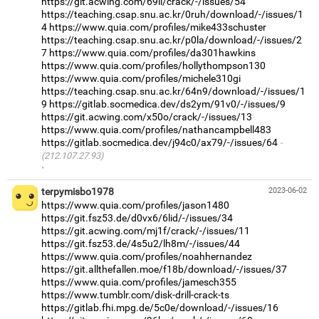
https://git.acwing.com/69li/crack/-/issues/54
https://teaching.csap.snu.ac.kr/0ruh/download/-/issues/1
4
https://www.quia.com/profiles/mike433schuster
https://teaching.csap.snu.ac.kr/p0la/download/-/issues/2
7
https://www.quia.com/profiles/da301hawkins
https://www.quia.com/profiles/hollythompson130
https://www.quia.com/profiles/michele310gi
https://teaching.csap.snu.ac.kr/64n9/download/-/issues/1
9
https://gitlab.socmedica.dev/ds2ym/91v0/-/issues/9
https://git.acwing.com/x50o/crack/-/issues/13
https://www.quia.com/profiles/nathancampbell483
https://gitlab.socmedica.dev/j94c0/ax79/-/issues/64
(212.107.27.93)
·
terpymisbo1978
2023-06-02
https://www.quia.com/profiles/jason1480
https://git.fsz53.de/d0vx6/6lid/-/issues/34
https://git.acwing.com/mj1f/crack/-/issues/11
https://git.fsz53.de/4s5u2/lh8m/-/issues/44
https://www.quia.com/profiles/noahhernandez
https://git.allthefallen.moe/f18b/download/-/issues/37
https://www.quia.com/profiles/jamesch355
https://www.tumblr.com/disk-drill-crack-ts
https://gitlab.fhi.mpg.de/5c0e/download/-/issues/16