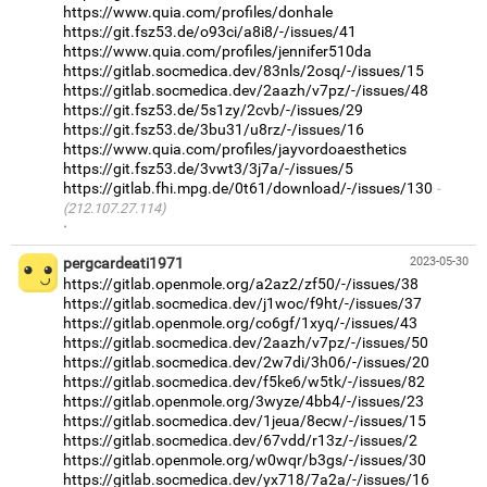
https://www.quia.com/profiles/donhale
https://git.fsz53.de/o93ci/a8i8/-/issues/41
https://www.quia.com/profiles/jennifer510da
https://gitlab.socmedica.dev/83nls/2osq/-/issues/15
https://gitlab.socmedica.dev/2aazh/v7pz/-/issues/48
https://git.fsz53.de/5s1zy/2cvb/-/issues/29
https://git.fsz53.de/3bu31/u8rz/-/issues/16
https://www.quia.com/profiles/jayvordoaesthetics
https://git.fsz53.de/3vwt3/3j7a/-/issues/5
https://gitlab.fhi.mpg.de/0t61/download/-/issues/130
(212.107.27.114)
·
pergcardeati1971
2023-05-30
https://gitlab.openmole.org/a2az2/zf50/-/issues/38
https://gitlab.socmedica.dev/j1woc/f9ht/-/issues/37
https://gitlab.openmole.org/co6gf/1xyq/-/issues/43
https://gitlab.socmedica.dev/2aazh/v7pz/-/issues/50
https://gitlab.socmedica.dev/2w7di/3h06/-/issues/20
https://gitlab.socmedica.dev/f5ke6/w5tk/-/issues/82
https://gitlab.openmole.org/3wyze/4bb4/-/issues/23
https://gitlab.socmedica.dev/1jeua/8ecw/-/issues/15
https://gitlab.socmedica.dev/67vdd/r13z/-/issues/2
https://gitlab.openmole.org/w0wqr/b3gs/-/issues/30
https://gitlab.socmedica.dev/yx718/7a2a/-/issues/16