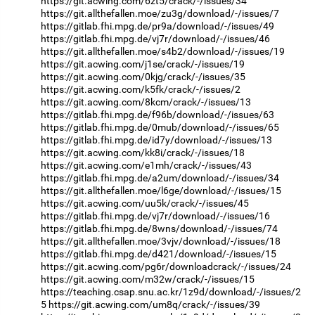
https://git.acwing.com/6zt5/crack/-/issues/34
https://git.allthefallen.moe/zu3g/download/-/issues/7
https://gitlab.fhi.mpg.de/pr9a/download/-/issues/49
https://gitlab.fhi.mpg.de/vj7r/download/-/issues/46
https://git.allthefallen.moe/s4b2/download/-/issues/19
https://git.acwing.com/j1se/crack/-/issues/19
https://git.acwing.com/0kjg/crack/-/issues/35
https://git.acwing.com/k5fk/crack/-/issues/2
https://git.acwing.com/8kcm/crack/-/issues/13
https://gitlab.fhi.mpg.de/f96b/download/-/issues/63
https://gitlab.fhi.mpg.de/0mub/download/-/issues/65
https://gitlab.fhi.mpg.de/id7y/download/-/issues/13
https://git.acwing.com/kk8i/crack/-/issues/18
https://git.acwing.com/e1mh/crack/-/issues/43
https://gitlab.fhi.mpg.de/a2um/download/-/issues/34
https://git.allthefallen.moe/l6ge/download/-/issues/15
https://git.acwing.com/uu5k/crack/-/issues/45
https://gitlab.fhi.mpg.de/vj7r/download/-/issues/16
https://gitlab.fhi.mpg.de/8wns/download/-/issues/74
https://git.allthefallen.moe/3vjv/download/-/issues/18
https://gitlab.fhi.mpg.de/d421/download/-/issues/15
https://git.acwing.com/pg6r/downloadcrack/-/issues/24
https://git.acwing.com/m32w/crack/-/issues/15
https://teaching.csap.snu.ac.kr/1z9d/download/-/issues/2
5
https://git.acwing.com/um8q/crack/-/issues/39