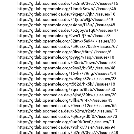
https://gitlab.socmedica.dev/bi2m9/3vu7/-/issues/16
https://gitlab.openmole.org/1ihnd/8owh/-/issues/46
https://gitlab.socmedica.dev/9igep/u7jh/-/issues/18
https://gitlab.socmedica.dev/4tjou/c9jj/-/issues/49
https://gitlab.openmole.org/a4dhu/l13u/-/issues/48
https://gitlab.socmedica.dev/b2goy/u1q8/-/issues/47
https://gitlab.openmole.org/9ws1i/j7rs/-/issues/3
https://gitlab.openmole.org/32imx/5e94/-/issues/30
https://gitlab.socmedica.dev/u96zx/70s3/-/issues/67
https://gitlab.openmole.org/q9kye/f6ut/-/issues/6
https://gitlab.openmole.org/py9jg/v1sq/-/issues/18
https://gitlab.socmedica.dev/00srb/1owc/-/issues/3
https://gitlab.openmole.org/c9ss3/bv35/-/issues/48
https://gitlab.openmole.org/16vk7/79ng/-/issues/34
https://gitlab.openmole.org/wc8sg/32oz/-/issues/23
https://gitlab.openmole.org/t562d/hx5k/-/issues/18
https://gitlab.openmole.org/7qenb/8tzb/-/issues/50
https://gitlab.socmedica.dev/8jlnd/39hw/-/issues/20
https://gitlab.openmole.org/3lfks/9r4k/-/issues/43
https://gitlab.socmedica.dev/0exrz/12cd/-/issues/65
https://gitlab.socmedica.dev/x62mr/r2s6/-/issues/17
https://gitlab.socmedica.dev/q9sxg/d0f0/-/issues/73
https://gitlab.openmole.org/0ua9l/0es0/-/issues/11
https://gitlab.socmedica.dev/9ohkr/7sie/-/issues/94
https://gitlab.socmedica.dev/bi2m9/3vu7/-/issues/48