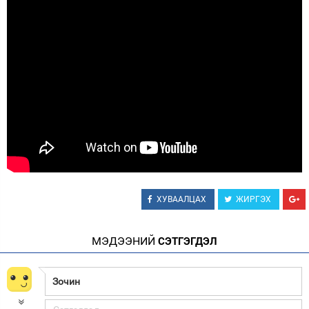
Зурхай
ХУВААЛЦАХ
ЖИРГЭХ
МЭДЭЭНИЙ
СЭТГЭГДЭЛ