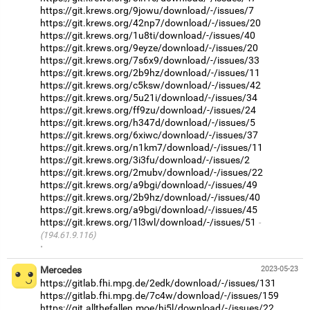
https://git.krews.org/9jowu/download/-/issues/7
https://git.krews.org/42np7/download/-/issues/20
https://git.krews.org/1u8ti/download/-/issues/40
https://git.krews.org/9eyze/download/-/issues/20
https://git.krews.org/7s6x9/download/-/issues/33
https://git.krews.org/2b9hz/download/-/issues/11
https://git.krews.org/c5ksw/download/-/issues/42
https://git.krews.org/5u21i/download/-/issues/34
https://git.krews.org/ff9zu/download/-/issues/24
https://git.krews.org/h347d/download/-/issues/5
https://git.krews.org/6xiwc/download/-/issues/37
https://git.krews.org/n1km7/download/-/issues/11
https://git.krews.org/3i3fu/download/-/issues/2
https://git.krews.org/2mubv/download/-/issues/22
https://git.krews.org/a9bgi/download/-/issues/49
https://git.krews.org/2b9hz/download/-/issues/40
https://git.krews.org/a9bgi/download/-/issues/45
https://git.krews.org/1l3wl/download/-/issues/51
(194.61.9.116)
·
Mercedes
2023-05-23
https://gitlab.fhi.mpg.de/2edk/download/-/issues/131
https://gitlab.fhi.mpg.de/7c4w/download/-/issues/159
https://git.allthefallen.moe/hi5l/download/-/issues/22