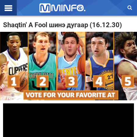
Эхлэл
Shaqtin' A Fool шинэ дугаар (16.12.30)
Цаг агаар
Валют ханш
Улс төр
Эдийн засаг
Үзэл бодол
Спорт
Нийгэм
Дэлхий
Энтертайнмэнт