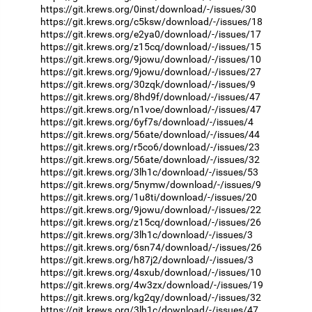
https://git.krews.org/0inst/download/-/issues/30
https://git.krews.org/c5ksw/download/-/issues/18
https://git.krews.org/e2ya0/download/-/issues/17
https://git.krews.org/z15cq/download/-/issues/15
https://git.krews.org/9jowu/download/-/issues/10
https://git.krews.org/9jowu/download/-/issues/27
https://git.krews.org/30zqk/download/-/issues/9
https://git.krews.org/8hd9f/download/-/issues/47
https://git.krews.org/n1voe/download/-/issues/47
https://git.krews.org/6yf7s/download/-/issues/4
https://git.krews.org/56ate/download/-/issues/44
https://git.krews.org/r5co6/download/-/issues/23
https://git.krews.org/56ate/download/-/issues/32
https://git.krews.org/3lh1c/download/-/issues/53
https://git.krews.org/5nymw/download/-/issues/9
https://git.krews.org/1u8ti/download/-/issues/20
https://git.krews.org/9jowu/download/-/issues/22
https://git.krews.org/z15cq/download/-/issues/26
https://git.krews.org/3lh1c/download/-/issues/3
https://git.krews.org/6sn74/download/-/issues/26
https://git.krews.org/h87j2/download/-/issues/3
https://git.krews.org/4sxub/download/-/issues/10
https://git.krews.org/4w3zx/download/-/issues/19
https://git.krews.org/kg2qy/download/-/issues/32
https://git.krews.org/3lh1c/download/-/issues/47