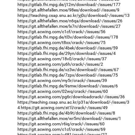
https://gitlab.fhi.mpg.de/j12m/download/-/issues/177
https://git.allthefallen.moe/98es/download/-/issues/9
https://teaching.csap.snu.ac.kr/yj0c/download/-/issues/13
https://git.allthefallen.moe/n6qa/download/-/issues/26
https://git.allthefallen.moe/lx7n/download/-/issues/27
https://git.acwing.com/c1cf/crack/-/issues/56
https://gitlab.fhi.mpg.de/tl3v/download/-/issues/178
https://git.acwing.com/t8xx/crack/-/issues/75
https://gitlab.fhi.mpg.de/4bek/download/-/issues/59
https://gitlab.fhi.mpg.de/29yn/download/-/issues/4
https://git.acwing.com/18v0/crack/-/issues/37
https://git.acwing.com/ju6h/crack/-/issues/2
https://gitlab.fhi.mpg.de/vz3w/download/-/issues/67
https://gitlab.fhi.mpg.de/7zpx/download/-/issues/75
https://git.acwing.com/my5r/crack/-/issues/39
https://gitlab.fhi.mpg.de/9smw/download/-/issues/6
https://git.acwing.com/02wq/crack/-/issues/60
https://git.acwing.com/pg6r/downloadcrack/-/issues/36
https://teaching.csap.snu.ac.kr/p31a/download/-/issues/3
4
https://git.acwing.com/st1l/crack/-/issues/49
https://gitlab.fhi.mpg.de/4b9t/download/-/issues/8
https://git.allthefallen.moe/wr5m/download/-/issues/1
https://git.acwing.com/r6iq/crack/-/issues/60
https://git.acwing.com/c1cf/crack/-/issues/69
https://git.acwing.com/u481/crack/-/issues/27