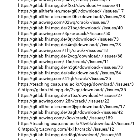
https://gitlab.fhi.mpg.de/f2xt/download/-/issues/41
https://git.allthefallen.moe/gi0i/download/-/issues/17
https://git.allthefallen.moe/i0hz/download/-/issues/28
https://git.acwing.com/02wq/crack/-/issues/7
https://gitlab.fhi.mpg.de/21bq/download/-/issues/40
https://git.acwing.com/8pzc/crack/-/issues/50
https://gitlab.fhi.mpg.de/8rji/download/-/issues/73
https://gitlab.fhi.mpg.de/4mjl/download/-/issues/23
https://git.acwing.com/1l1j/crack/-/issues/18
https://gitlab.fhi.mpg.de/2vqg/download/-/issues/68
https://git.acwing.com/ft6o/crack/-/issues/11
https://gitlab.fhi.mpg.de/n5g6/download/-/issues/73
https://gitlab.fhi.mpg.de/s4iq/download/-/issues/54
https://git.acwing.com/41qh/crack/-/issues/25
https://teaching.csap.snu.ac.kr/0qeg/download/-/issues/3
6
https://gitlab.fhi.mpg.de/2vqg/download/-/issues/35
https://gitlab.fhi.mpg.de/a1bx/download/-/issues/27
https://git.acwing.com/l28n/crack/-/issues/22
https://git.allthefallen.moe/0jyp/download/-/issues/17
https://gitlab.fhi.mpg.de/3agh/download/-/issues/42
https://git.acwing.com/x0ov/crack/-/issues/189
https://teaching.csap.snu.ac.kr/0w6k/download/-/issues/1
8
https://git.acwing.com/4x1h/crack/-/issues/12
https://gitlab.fhi.mpg.de/d5gi/download/-/issues/63