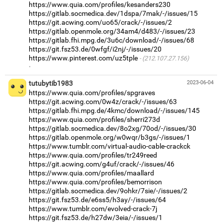
https://www.quia.com/profiles/kesanders230
https://gitlab.socmedica.dev/1dspa/7mak/-/issues/15
https://git.acwing.com/uo65/crack/-/issues/2
https://gitlab.openmole.org/34am4/d483/-/issues/23
https://gitlab.fhi.mpg.de/3u6c/download/-/issues/68
https://git.fsz53.de/0wfgf/i2nj/-/issues/20
https://www.pinterest.com/uz5tple
(212.107.27.156)
·
tutubytib1983
2023-06-04
https://www.quia.com/profiles/spgraves
https://git.acwing.com/0w4z/crack/-/issues/63
https://gitlab.fhi.mpg.de/4kmc/download/-/issues/145
https://www.quia.com/profiles/sherri273d
https://gitlab.socmedica.dev/8o2xg/70od/-/issues/30
https://gitlab.openmole.org/w0wqr/b3gs/-/issues/1
https://www.tumblr.com/virtual-audio-cable-crackck
https://www.quia.com/profiles/tr249reed
https://git.acwing.com/g4uf/crack/-/issues/46
https://www.quia.com/profiles/maallard
https://www.quia.com/profiles/bemorrison
https://gitlab.socmedica.dev/9ohkr/7sie/-/issues/2
https://git.fsz53.de/e6ss5/h3ay/-/issues/64
https://www.tumblr.com/evolved-crack-7j
https://git.fsz53.de/h27dw/3eia/-/issues/1