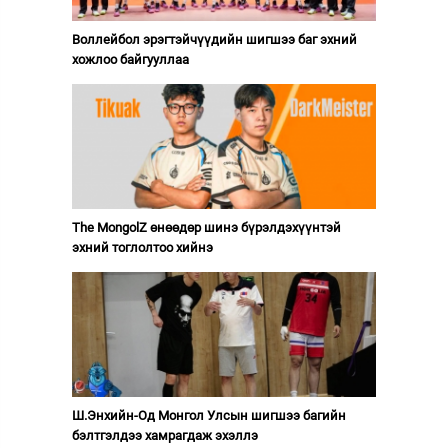
Воллейбол эрэгтэйчүүдийн шигшээ баг эхний
хожлоо байгууллаа
The MongolZ өнөөдөр шинэ бүрэлдэхүүнтэй
эхний тоглолтоо хийнэ
Ш.Энхийн-Од Монгол Улсын шигшээ багийн
бэлтгэлдээ хамрагдаж эхэллэ