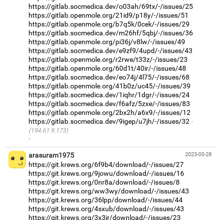
https://gitlab.socmedica.dev/o03ah/69tx/-/issues/25
https://gitlab.openmole.org/21id9/p18y/-/issues/51
https://gitlab.openmole.org/b7q5k/0cek/-/issues/29
https://gitlab.socmedica.dev/m26hf/5qbj/-/issues/36
https://gitlab.openmole.org/pi36j/v8lw/-/issues/49
https://gitlab.socmedica.dev/e9zf9/4upd/-/issues/43
https://gitlab.openmole.org/r2rwe/t33z/-/issues/23
https://gitlab.openmole.org/60d1t/40ir/-/issues/48
https://gitlab.socmedica.dev/eo74j/4l75/-/issues/68
https://gitlab.openmole.org/41b0z/uc45/-/issues/39
https://gitlab.socmedica.dev/1iqhr/1dgr/-/issues/24
https://gitlab.socmedica.dev/f6afz/5zxe/-/issues/83
https://gitlab.openmole.org/2bx2h/a6x9/-/issues/12
https://gitlab.socmedica.dev/9igep/u7jh/-/issues/32
(194.61.9.173)
·
arasuram1975
2023-05-28
https://git.krews.org/6f9b4/download/-/issues/27
https://git.krews.org/9jowu/download/-/issues/16
https://git.krews.org/0nr8a/download/-/issues/8
https://git.krews.org/ww3wy/download/-/issues/43
https://git.krews.org/36lpp/download/-/issues/44
https://git.krews.org/4sxub/download/-/issues/43
https://git.krews.org/3x3ir/download/-/issues/23