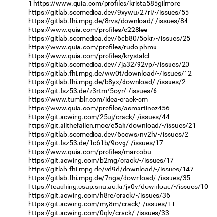
1
https://www.quia.com/profiles/krista585gilmore
https://gitlab.socmedica.dev/9xywu/27ri/-/issues/55
https://gitlab.fhi.mpg.de/8rvs/download/-/issues/84
https://www.quia.com/profiles/c228lee
https://gitlab.socmedica.dev/6qb80/5okr/-/issues/25
https://www.quia.com/profiles/rudolphmu
https://www.quia.com/profiles/krystalcl
https://gitlab.socmedica.dev/7ja32/92vp/-/issues/20
https://gitlab.fhi.mpg.de/ww0t/download/-/issues/12
https://gitlab.fhi.mpg.de/b8yx/download/-/issues/2
https://git.fsz53.de/z3rtm/5oyr/-/issues/6
https://www.tumblr.com/idea-crack-om
https://www.quia.com/profiles/asmartinez456
https://git.acwing.com/25uj/crack/-/issues/44
https://git.allthefallen.moe/e5ah/download/-/issues/21
https://gitlab.socmedica.dev/6ocws/nv2h/-/issues/2
https://git.fsz53.de/1c61b/9ovg/-/issues/17
https://www.quia.com/profiles/marcobu
https://git.acwing.com/b2mg/crack/-/issues/17
https://gitlab.fhi.mpg.de/vd9d/download/-/issues/147
https://gitlab.fhi.mpg.de/7nga/download/-/issues/35
https://teaching.csap.snu.ac.kr/jv0v/download/-/issues/10
https://git.acwing.com/h8re/crack/-/issues/36
https://git.acwing.com/my8m/crack/-/issues/11
https://git.acwing.com/0qlv/crack/-/issues/33