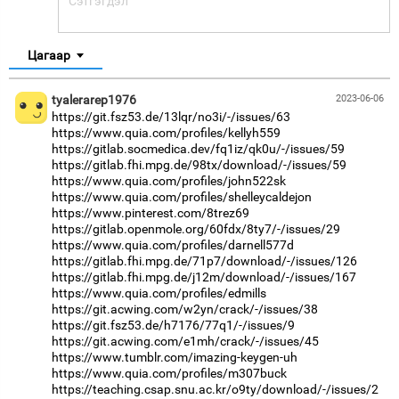
Цагаар
tyalerarep1976
2023-06-06
https://git.fsz53.de/13lqr/no3i/-/issues/63
https://www.quia.com/profiles/kellyh559
https://gitlab.socmedica.dev/fq1iz/qk0u/-/issues/59
https://gitlab.fhi.mpg.de/98tx/download/-/issues/59
https://www.quia.com/profiles/john522sk
https://www.quia.com/profiles/shelleycaldejon
https://www.pinterest.com/8trez69
https://gitlab.openmole.org/60fdx/8ty7/-/issues/29
https://www.quia.com/profiles/darnell577d
https://gitlab.fhi.mpg.de/71p7/download/-/issues/126
https://gitlab.fhi.mpg.de/j12m/download/-/issues/167
https://www.quia.com/profiles/edmills
https://git.acwing.com/w2yn/crack/-/issues/38
https://git.fsz53.de/h7176/77q1/-/issues/9
https://git.acwing.com/e1mh/crack/-/issues/45
https://www.tumblr.com/imazing-keygen-uh
https://www.quia.com/profiles/m307buck
https://teaching.csap.snu.ac.kr/o9ty/download/-/issues/2