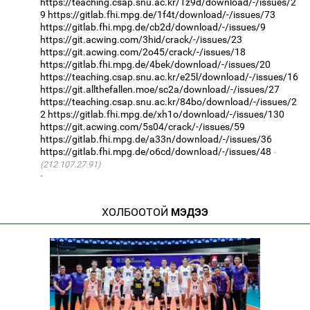
https://teaching.csap.snu.ac.kr/1z9d/download/-/issues/2
9
https://gitlab.fhi.mpg.de/1f4t/download/-/issues/73
https://gitlab.fhi.mpg.de/cb2d/download/-/issues/9
https://git.acwing.com/3hid/crack/-/issues/23
https://git.acwing.com/2o45/crack/-/issues/18
https://gitlab.fhi.mpg.de/4bek/download/-/issues/20
https://teaching.csap.snu.ac.kr/e25l/download/-/issues/16
https://git.allthefallen.moe/sc2a/download/-/issues/27
https://teaching.csap.snu.ac.kr/84bo/download/-/issues/2
2
https://gitlab.fhi.mpg.de/xh1o/download/-/issues/130
https://git.acwing.com/5s04/crack/-/issues/59
https://gitlab.fhi.mpg.de/a33n/download/-/issues/36
https://gitlab.fhi.mpg.de/o6cd/download/-/issues/48
(212.107.27.91)
·
ХОЛБООТОЙ
МЭДЭЭ