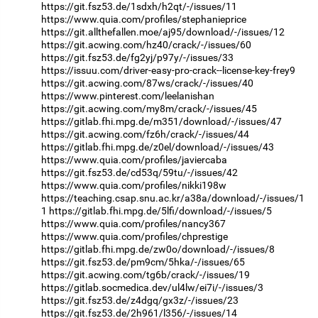
https://git.fsz53.de/1sdxh/h2qt/-/issues/11
https://www.quia.com/profiles/stephanieprice
https://git.allthefallen.moe/aj95/download/-/issues/12
https://git.acwing.com/hz40/crack/-/issues/60
https://git.fsz53.de/fg2yj/p97y/-/issues/33
https://issuu.com/driver-easy-pro-crack--license-key-frey9
https://git.acwing.com/87ws/crack/-/issues/40
https://www.pinterest.com/leelanishan
https://git.acwing.com/my8m/crack/-/issues/45
https://gitlab.fhi.mpg.de/m351/download/-/issues/47
https://git.acwing.com/fz6h/crack/-/issues/44
https://gitlab.fhi.mpg.de/z0el/download/-/issues/43
https://www.quia.com/profiles/javiercaba
https://git.fsz53.de/cd53q/59tu/-/issues/42
https://www.quia.com/profiles/nikki198w
https://teaching.csap.snu.ac.kr/a38a/download/-/issues/1
1
https://gitlab.fhi.mpg.de/5lfi/download/-/issues/5
https://www.quia.com/profiles/nancy367
https://www.quia.com/profiles/chprestige
https://gitlab.fhi.mpg.de/zw0o/download/-/issues/8
https://git.fsz53.de/pm9cm/5hka/-/issues/65
https://git.acwing.com/tg6b/crack/-/issues/19
https://gitlab.socmedica.dev/ul4lw/ei7i/-/issues/3
https://git.fsz53.de/z4dgq/gx3z/-/issues/23
https://git.fsz53.de/2h961/l356/-/issues/14