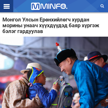
Эхлэл
Монгол Улсын Ерөнхийлөгч хурдан
морины унаач хүүхдүүдэд баяр хүргэж
Цаг агаар
бэлэг гардуулав
Валют ханш
Улс төр
Эдийн засаг
Үзэл бодол
Спорт
Нийгэм
Дэлхий
Энтертайнмэнт