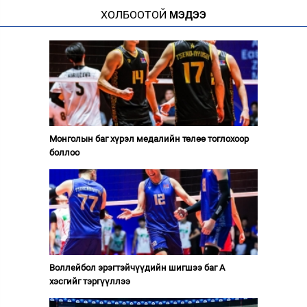
ХОЛБООТОЙ
МЭДЭЭ
Монголын баг хүрэл медалийн төлөө тоглохоор
боллоо
Воллейбол эрэгтэйчүүдийн шигшээ баг А
хэсгийг тэргүүллээ