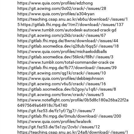
https://www.quia.com/profiles/edzhong
https://git.acwing.com/0o02/crack/-/issues/28
https://www.quia.com/profiles/a304ryan
https://teaching.csap.snu.ac.kr/eb6u/download/-/issues/1
5
https://gitlab.fhi.mpg.de/1tm7/download/-/issues/137
https://www.tumblr.com/autodesk-autocad-crack-gd
https://git.acwing.com/p2kb/crack/-/issues/67
https://gitlab.fhi.mpg.de/8wns/download/-/issues/44
https://gitlab.socmedica.dev/q28ub/6qq5/-/issues/18
https://www.quia.com/profiles/michaeloddballs
https://gitlab.socmedica.dev/56knk/f8lh/-/issues/3
https://www.tumblr.com/total-commander-crack-ze
https://gitlab.fhi.mpg.de/fb77/download/-/issues/39
https://git.acwing.com/qg1k/crack/-/issues/10
https://www.quia.com/profiles/debbiejohnson
https://git.acwing.com/v6u5/crack/-/issues/16
https://gitlab.socmedica.dev/b2goy/u1q8/-/issues/8
https://git.acwing.com/6orw/crack/-/issues/5
https://www.noteflight.com/profile/0b5d8c180a26ba22f2a
64975649a64918c7b4740
https://git.fsz53.de/fz1yf/7jg7/-/issues/7
https://gitlab.fhi.mpg.de/0mub/download/-/issues/200
https://www.quia.com/profiles/lwalsvik
https://git.fsz53.de/5s1zy/2cvb/-/issues/12
https://teaching.csap.snu.ac.kr/24a8/download/-/issues/1