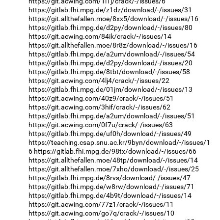
https://git.acwing.com/1l1j/crack/-/issues/6
https://gitlab.fhi.mpg.de/z1dz/download/-/issues/31
https://git.allthefallen.moe/8xx5/download/-/issues/16
https://gitlab.fhi.mpg.de/d2py/download/-/issues/80
https://git.acwing.com/84ik/crack/-/issues/14
https://git.allthefallen.moe/8r8z/download/-/issues/16
https://gitlab.fhi.mpg.de/a2um/download/-/issues/54
https://gitlab.fhi.mpg.de/d2py/download/-/issues/20
https://gitlab.fhi.mpg.de/8tbt/download/-/issues/58
https://git.acwing.com/4lj4/crack/-/issues/22
https://gitlab.fhi.mpg.de/01jm/download/-/issues/13
https://git.acwing.com/40z9/crack/-/issues/51
https://git.acwing.com/3hif/crack/-/issues/62
https://gitlab.fhi.mpg.de/a2um/download/-/issues/51
https://git.acwing.com/0f7u/crack/-/issues/63
https://gitlab.fhi.mpg.de/uf0h/download/-/issues/49
https://teaching.csap.snu.ac.kr/9byn/download/-/issues/1
6
https://gitlab.fhi.mpg.de/98tx/download/-/issues/66
https://git.allthefallen.moe/48tp/download/-/issues/14
https://git.allthefallen.moe/7xho/download/-/issues/25
https://gitlab.fhi.mpg.de/8rvs/download/-/issues/47
https://gitlab.fhi.mpg.de/w8rw/download/-/issues/71
https://gitlab.fhi.mpg.de/4b9t/download/-/issues/14
https://git.acwing.com/77z1/crack/-/issues/11
https://git.acwing.com/go7q/crack/-/issues/10