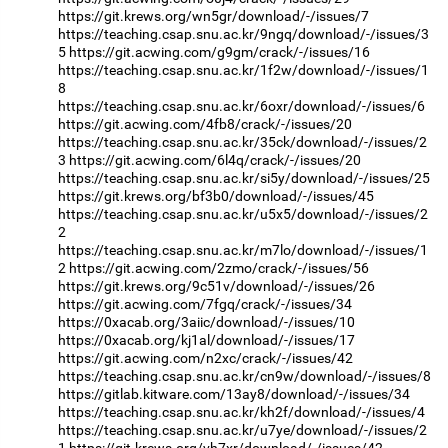
https://git.krews.org/wn5gr/download/-/issues/7
https://teaching.csap.snu.ac.kr/9ngq/download/-/issues/3
5
https://git.acwing.com/g9gm/crack/-/issues/16
https://teaching.csap.snu.ac.kr/1f2w/download/-/issues/1
8
https://teaching.csap.snu.ac.kr/6oxr/download/-/issues/6
https://git.acwing.com/4fb8/crack/-/issues/20
https://teaching.csap.snu.ac.kr/35ck/download/-/issues/2
3
https://git.acwing.com/6l4q/crack/-/issues/20
https://teaching.csap.snu.ac.kr/si5y/download/-/issues/25
https://git.krews.org/bf3b0/download/-/issues/45
https://teaching.csap.snu.ac.kr/u5x5/download/-/issues/2
2
https://teaching.csap.snu.ac.kr/m7lo/download/-/issues/1
2
https://git.acwing.com/2zmo/crack/-/issues/56
https://git.krews.org/9c51v/download/-/issues/26
https://git.acwing.com/7fgq/crack/-/issues/34
https://0xacab.org/3aiic/download/-/issues/10
https://0xacab.org/kj1al/download/-/issues/17
https://git.acwing.com/n2xc/crack/-/issues/42
https://teaching.csap.snu.ac.kr/cn9w/download/-/issues/8
https://gitlab.kitware.com/13ay8/download/-/issues/34
https://teaching.csap.snu.ac.kr/kh2f/download/-/issues/4
https://teaching.csap.snu.ac.kr/u7ye/download/-/issues/2