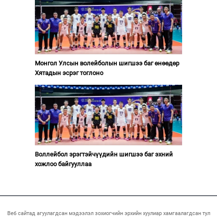
Монгол Улсын волейболын шигшээ баг өнөөдөр
Хятадын эсрэг тоглоно
Воллейбол эрэгтэйчүүдийн шигшээ баг эхний
хожлоо байгууллаа
Веб сайтад агуулагдсан мэдээлэл зохиогчийн эрхийн хуулиар хамгаалагдсан тул