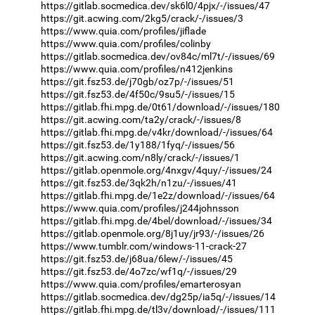
https://gitlab.socmedica.dev/sk6l0/4pjx/-/issues/47
https://git.acwing.com/2kg5/crack/-/issues/3
https://www.quia.com/profiles/jiflade
https://www.quia.com/profiles/colinby
https://gitlab.socmedica.dev/ov84c/ml7t/-/issues/69
https://www.quia.com/profiles/n412jenkins
https://git.fsz53.de/j70gb/oz7p/-/issues/51
https://git.fsz53.de/4f50c/9su5/-/issues/15
https://gitlab.fhi.mpg.de/0t61/download/-/issues/180
https://git.acwing.com/ta2y/crack/-/issues/8
https://gitlab.fhi.mpg.de/v4kr/download/-/issues/64
https://git.fsz53.de/1y188/1fyq/-/issues/56
https://git.acwing.com/n8ly/crack/-/issues/1
https://gitlab.openmole.org/4nxgv/4quy/-/issues/24
https://git.fsz53.de/3qk2h/n1zu/-/issues/41
https://gitlab.fhi.mpg.de/1e2z/download/-/issues/64
https://www.quia.com/profiles/j244johnsson
https://gitlab.fhi.mpg.de/4bel/download/-/issues/34
https://gitlab.openmole.org/8j1uy/jr93/-/issues/26
https://www.tumblr.com/windows-11-crack-27
https://git.fsz53.de/j68ua/6lew/-/issues/45
https://git.fsz53.de/4o7zc/wf1q/-/issues/29
https://www.quia.com/profiles/emarterosyan
https://gitlab.socmedica.dev/dg25p/ia5q/-/issues/14
https://gitlab.fhi.mpg.de/tl3v/download/-/issues/111