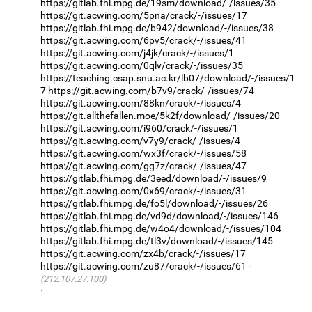
https://gitlab.fhi.mpg.de/19sm/download/-/issues/35
https://git.acwing.com/5pna/crack/-/issues/17
https://gitlab.fhi.mpg.de/b942/download/-/issues/38
https://git.acwing.com/6pv5/crack/-/issues/41
https://git.acwing.com/j4jk/crack/-/issues/1
https://git.acwing.com/0qlv/crack/-/issues/35
https://teaching.csap.snu.ac.kr/lb07/download/-/issues/1
7
https://git.acwing.com/b7v9/crack/-/issues/74
https://git.acwing.com/88kn/crack/-/issues/4
https://git.allthefallen.moe/5k2f/download/-/issues/20
https://git.acwing.com/i960/crack/-/issues/1
https://git.acwing.com/v7y9/crack/-/issues/4
https://git.acwing.com/wx3f/crack/-/issues/58
https://git.acwing.com/gg7z/crack/-/issues/47
https://gitlab.fhi.mpg.de/3eed/download/-/issues/9
https://git.acwing.com/0x69/crack/-/issues/31
https://gitlab.fhi.mpg.de/fo5l/download/-/issues/26
https://gitlab.fhi.mpg.de/vd9d/download/-/issues/146
https://gitlab.fhi.mpg.de/w4o4/download/-/issues/104
https://gitlab.fhi.mpg.de/tl3v/download/-/issues/145
https://git.acwing.com/zx4b/crack/-/issues/17
https://git.acwing.com/zu87/crack/-/issues/61
(212.107.27.100)
·