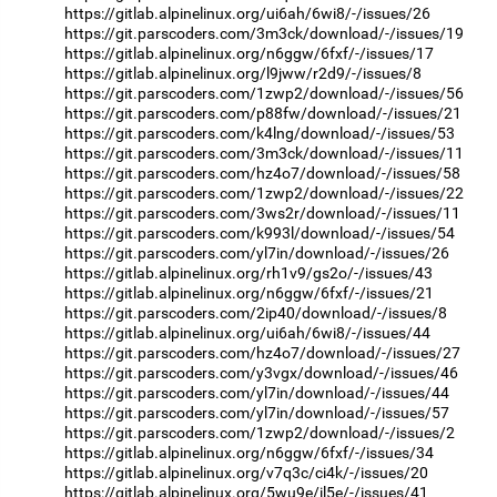
https://gitlab.alpinelinux.org/ui6ah/6wi8/-/issues/26
https://git.parscoders.com/3m3ck/download/-/issues/19
https://gitlab.alpinelinux.org/n6ggw/6fxf/-/issues/17
https://gitlab.alpinelinux.org/l9jww/r2d9/-/issues/8
https://git.parscoders.com/1zwp2/download/-/issues/56
https://git.parscoders.com/p88fw/download/-/issues/21
https://git.parscoders.com/k4lng/download/-/issues/53
https://git.parscoders.com/3m3ck/download/-/issues/11
https://git.parscoders.com/hz4o7/download/-/issues/58
https://git.parscoders.com/1zwp2/download/-/issues/22
https://git.parscoders.com/3ws2r/download/-/issues/11
https://git.parscoders.com/k993l/download/-/issues/54
https://git.parscoders.com/yl7in/download/-/issues/26
https://gitlab.alpinelinux.org/rh1v9/gs2o/-/issues/43
https://gitlab.alpinelinux.org/n6ggw/6fxf/-/issues/21
https://git.parscoders.com/2ip40/download/-/issues/8
https://gitlab.alpinelinux.org/ui6ah/6wi8/-/issues/44
https://git.parscoders.com/hz4o7/download/-/issues/27
https://git.parscoders.com/y3vgx/download/-/issues/46
https://git.parscoders.com/yl7in/download/-/issues/44
https://git.parscoders.com/yl7in/download/-/issues/57
https://git.parscoders.com/1zwp2/download/-/issues/2
https://gitlab.alpinelinux.org/n6ggw/6fxf/-/issues/34
https://gitlab.alpinelinux.org/v7q3c/ci4k/-/issues/20
https://gitlab.alpinelinux.org/5wu9e/il5e/-/issues/41