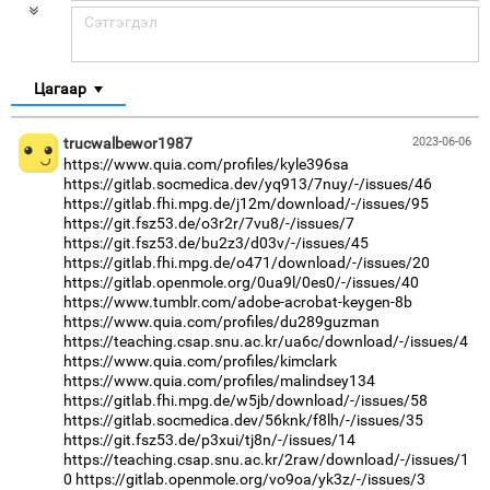
Цагаар
trucwalbewor1987
2023-06-06
https://www.quia.com/profiles/kyle396sa
https://gitlab.socmedica.dev/yq913/7nuy/-/issues/46
https://gitlab.fhi.mpg.de/j12m/download/-/issues/95
https://git.fsz53.de/o3r2r/7vu8/-/issues/7
https://git.fsz53.de/bu2z3/d03v/-/issues/45
https://gitlab.fhi.mpg.de/o471/download/-/issues/20
https://gitlab.openmole.org/0ua9l/0es0/-/issues/40
https://www.tumblr.com/adobe-acrobat-keygen-8b
https://www.quia.com/profiles/du289guzman
https://teaching.csap.snu.ac.kr/ua6c/download/-/issues/4
https://www.quia.com/profiles/kimclark
https://www.quia.com/profiles/malindsey134
https://gitlab.fhi.mpg.de/w5jb/download/-/issues/58
https://gitlab.socmedica.dev/56knk/f8lh/-/issues/35
https://git.fsz53.de/p3xui/tj8n/-/issues/14
https://teaching.csap.snu.ac.kr/2raw/download/-/issues/1
0
https://gitlab.openmole.org/vo9oa/yk3z/-/issues/3