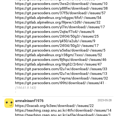
https://git.parscoders.com/3ws2r/download/-/issues/10
https://git.parscoders.com/p88fw/download/-/issues/38
https://git.parscoders.com/37f5i/download/-/issues/57
https://gitlab.alpinelinux.org/n6ggw/6fxf/-/issues/54
https://gitlab.alpinelinux.org/l9jww/r2d9/-/issues/32
https://git.parscoders.com/yl7in/download/-/issues/17
https://git.parscoders.com/2sjte/f7o4/-/issues/6
https://git.parscoders.com/2i934/50g3/-/issues/25
https://git.parscoders.com/ij450/a2ub/-/issues/9
https://git.parscoders.com/2i934/50g3/-/issues/17
https://git.parscoders.com/a5s6a/download/-/issues/5
https://gitlab.alpinelinux.org/r38gm/7xxo/-/issues/52
https://git.parscoders.com/8j9qo/download/-/issues/46
https://gitlab.alpinelinux.org/6tg62/2r6m/-/issues/47
https://git.parscoders.com/l2u1w/download/-/issues/33
https://git.parscoders.com/l2u1w/download/-/issues/13
https://git.parscoders.com/1eyms/download/-/issues/32
https://git.parscoders.com/i99ti/download/-/issues/41
(194.61.9.143)
·
amnalnisanf1976
2023-05-28
https://0xacab.org/lc3ew/download/-/issues/22
https://teaching.csap.snu.ac.kr/4tfv/download/-/issues/14
https://teaching.csap.snu.ac.kr/ad3e/download/-/issues/1