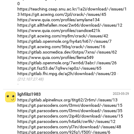
0
https://teaching.csap.snu.ac.kr/1a2i/download/-/issues/1
3
https://git.acwing.com/2jzl/crack/-/issues/45
https://www.quia.com/profiles/amylane134
https://git.allthefallen.moe/2w66/download/-/issues/12
https://www.quia.com/profiles/candice421k
https://git.acwing.com/my8m/crack/-/issues/42
https://gitlab.openmole.org/hy4at/hi67/-/issues/7
https://git.acwing.com/5tbq/crack/-/issues/16
https://gitlab.socmedica.dev/0otps/7xns/-/issues/62
https://www.quia.com/profiles/llema549
https://gitlab.openmole.org/7wn6d/3abr/-/issues/26
https://git.fsz53.de/7q9wv/ep0z/-/issues/65
https://gitlab.fhi.mpg.de/aj2h/download/-/issues/20
(212.107.27.48)
·
lighfilizi1983
2023-05-29
https://gitlab.alpinelinux.org/6tg62/2r6m/-/issues/13
https://git.parscoders.com/l3mvi/download/-/issues/15
https://git.parscoders.com/l3mvi/download/-/issues/35
https://git.parscoders.com/2ip40/download/-/issues/15
https://git.parscoders.com/h4a6k/cw9k/-/issues/12
https://git.parscoders.com/yl7in/download/-/issues/48
https://git.parscoders.com/92fq1/f50f/-/issues/6