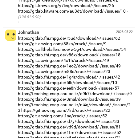
1
https://git.krews.org/vh7xr/download/-/issues/42
https://git.krews.org/y7ieq/download/-/issues/26
https://gitlab.kitware.com/au3dt/download/-/issues/10
(194.61.9.90)
·
Johnathan
2023-05-22
https://gitlab.fhi.mpg.de/r5ud/download/-/issues/62
https://git.acwing.com/88kn/crack/-/issues/9
https://git.allthefallen.moe/w5g4/download/-/issues/54
https://gitlab.fhi.mpg.de/v86x/download/-/issues/18
https://git.acwing.com/4x1h/crack/-/issues/49
https://gitlab.fhi.mpg.de/1eo2/download/-/issues/49
https://git.acwing.com/m88s/crack/-/issues/23
https://gitlab.fhi.mpg.de/1g4r/download/-/issues/42
https://gitlab.fhi.mpg.de/5lfi/download/-/issues/10
https://gitlab.fhi.mpg.de/ee8r/download/-/issues/57
https://teaching.csap.snu.ac.kr/d9k7/download/-/issues/9
https://gitlab.fhi.mpg.de/3mal/download/-/issues/39
https://teaching.csap.snu.ac.kr/ni4q/download/-/issues/2
3
https://git.acwing.com/7lrd/crack/-/issues/22
https://git.acwing.com/j1se/crack/-/issues/52
https://gitlab.fhi.mpg.de/id7y/download/-/issues/33
https://gitlab.fhi.mpg.de/vd9d/download/-/issues/81
https://gitlab.fhi.mpg.de/1tm7/download/-/issues/52