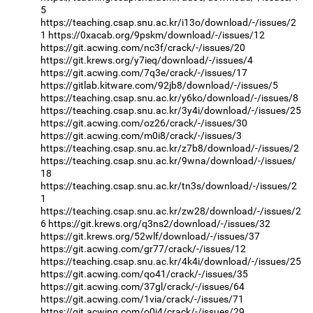
5
https://teaching.csap.snu.ac.kr/i13o/download/-/issues/2
1
https://0xacab.org/9pskm/download/-/issues/12
https://git.acwing.com/nc3f/crack/-/issues/20
https://git.krews.org/y7ieq/download/-/issues/4
https://git.acwing.com/7q3e/crack/-/issues/17
https://gitlab.kitware.com/92jb8/download/-/issues/5
https://teaching.csap.snu.ac.kr/y6ko/download/-/issues/8
https://teaching.csap.snu.ac.kr/3y4i/download/-/issues/25
https://git.acwing.com/oz26/crack/-/issues/30
https://git.acwing.com/m0i8/crack/-/issues/3
https://teaching.csap.snu.ac.kr/z7b8/download/-/issues/2
https://teaching.csap.snu.ac.kr/9wna/download/-/issues/
18
https://teaching.csap.snu.ac.kr/tn3s/download/-/issues/2
1
https://teaching.csap.snu.ac.kr/zw28/download/-/issues/2
6
https://git.krews.org/q3ns2/download/-/issues/32
https://git.krews.org/52wlf/download/-/issues/37
https://git.acwing.com/gr77/crack/-/issues/12
https://teaching.csap.snu.ac.kr/4k4i/download/-/issues/25
https://git.acwing.com/qo41/crack/-/issues/35
https://git.acwing.com/37gl/crack/-/issues/64
https://git.acwing.com/1via/crack/-/issues/71
https://git.acwing.com/o0j4/crack/-/issues/29