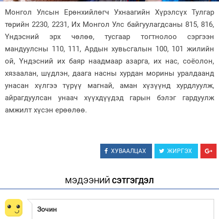
Монгол Улсын Ерөнхийлөгч Ухнаагийн Хүрэлсүх Тулгар
Зурхай
төрийн 2230, 2231, Их Монгол Улс байгуулагдсаны 815, 816,
Үндэсний эрх чөлөө, тусгаар тогтнолоо сэргээн
мандуулсны 110, 111, Ардын хувьсгалын 100, 101 жилийн
ой, Үндэсний их баяр наадмаар азарга, их нас, соёолон,
хязаалан, шүдлэн, даага насны хурдан морины уралдаанд
унасан хүлгээ түрүү магнай, аман хүзүүнд хурдлуулж,
айрагдуулсан унаач хүүхдүүдэд гарын бэлэг гардуулж
амжилт хүсэн ерөөлөө.
ХУВААЛЦАХ
ЖИРГЭХ
МЭДЭЭНИЙ
СЭТГЭГДЭЛ