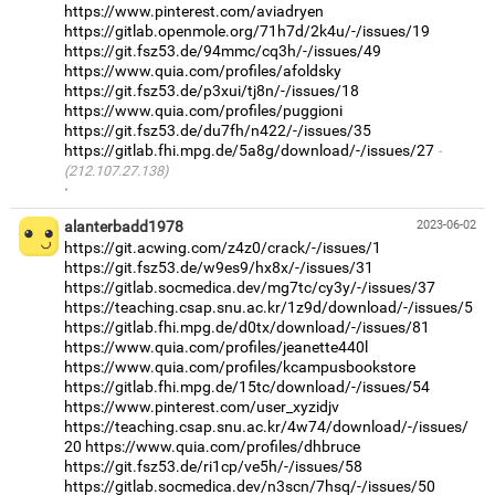
https://www.pinterest.com/aviadryen
https://gitlab.openmole.org/71h7d/2k4u/-/issues/19
https://git.fsz53.de/94mmc/cq3h/-/issues/49
https://www.quia.com/profiles/afoldsky
https://git.fsz53.de/p3xui/tj8n/-/issues/18
https://www.quia.com/profiles/puggioni
https://git.fsz53.de/du7fh/n422/-/issues/35
https://gitlab.fhi.mpg.de/5a8g/download/-/issues/27
(212.107.27.138)
·
alanterbadd1978
2023-06-02
https://git.acwing.com/z4z0/crack/-/issues/1
https://git.fsz53.de/w9es9/hx8x/-/issues/31
https://gitlab.socmedica.dev/mg7tc/cy3y/-/issues/37
https://teaching.csap.snu.ac.kr/1z9d/download/-/issues/5
https://gitlab.fhi.mpg.de/d0tx/download/-/issues/81
https://www.quia.com/profiles/jeanette440l
https://www.quia.com/profiles/kcampusbookstore
https://gitlab.fhi.mpg.de/15tc/download/-/issues/54
https://www.pinterest.com/user_xyzidjv
https://teaching.csap.snu.ac.kr/4w74/download/-/issues/
20
https://www.quia.com/profiles/dhbruce
https://git.fsz53.de/ri1cp/ve5h/-/issues/58
https://gitlab.socmedica.dev/n3scn/7hsq/-/issues/50