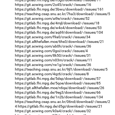
https://gitlab.fhi.mpg.de/n5g6/download/-/issues/71
https://git.acwing.com/2o45/crack/-/issues/16
https://gitlab.fhi.mpg.de/3bwu/download/-/issues/161
https://teaching.csap.snu.ac.kr/7ha3/download/-/issues/5
https://git.acwing.com/ai9e/crack/-/issues/52
https://gitlab.fhi.mpg.de/4mjl/download/-/issues/18
https://gitlab.fhi.mpg.de/w4o4/download/-/issues/53
https://gitlab.fhi.mpg.de/aq69/download/-/issues/104
https://git.acwing.com/f9a0/crack/-/issues/34
https://git.allthefallen.moe/6he3/download/-/issues/21
https://git.acwing.com/ab0h/crack/-/issues/36
https://git.acwing.com/0goi/crack/-/issues/4
https://git.acwing.com/8k50/crack/-/issues/31
https://git.acwing.com/n03m/crack/-/issues/11
https://git.acwing.com/rw1g/crack/-/issues/36
https://teaching.csap.snu.ac.kr/9jl1/download/-/issues/5
https://git.acwing.com/4qz6/crack/-/issues/8
https://gitlab.fhi.mpg.de/5dsp/download/-/issues/57
https://gitlab.fhi.mpg.de/5qoe/download/-/issues/85
https://git.allthefallen.moe/n6qa/download/-/issues/26
https://gitlab.fhi.mpg.de/9eg3/download/-/issues/66
https://gitlab.fhi.mpg.de/1n2b/download/-/issues/134
https://teaching.csap.snu.ac.kr/06nd/download/-/issues/2
4
https://gitlab.fhi.mpg.de/d5gi/download/-/issues/21
https://git.acwing.com/k0a4/crack/-/issues/32