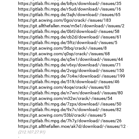
https://gitlab.fhi.mpg.de/b8yx/download/-/issues/35
https://gitlab.fhi.mpg.de/r5ud/download/-/issues/16
https://gitlab.fhi.mpg.de/3ajh/download/-/issues/65
https://git.acwing.com/0goi/crack/-/issues/183
https://git.allthefallen.moe/m5e1/download/-/issues/2
https://gitlab.fhi.mpg.de/0btl/download/-/issues/58
https://gitlab.fhi.mpg.de/cb2d/download/-/issues/61
https://gitlab.fhi.mpg.de/5ftz/download/-/issues/5
https://git.acwing.com/5tbq/crack/-/issues/8
https://git.acwing.com/q0sp/crack/-/issues/68
https://gitlab.fhi.mpg.de/q5w1/download/-/issues/44
https://gitlab.fhi.mpg.de/v6xy/download/-/issues/71
https://gitlab.fhi.mpg.de/2vqg/download/-/issues/150
https://gitlab.fhi.mpg.de/7c4w/download/-/issues/199
https://gitlab.fhi.mpg.de/51lt/download/-/issues/46
https://git.acwing.com/4oqe/crack/-/issues/63
https://gitlab.fhi.mpg.de/n7wn/download/-/issues/80
https://git.acwing.com/m32w/crack/-/issues/54
https://gitlab.fhi.mpg.de/7zpx/download/-/issues/50
https://gitlab.fhi.mpg.de/9x7v/download/-/issues/82
https://git.acwing.com/53bl/crack/-/issues/5
https://gitlab.fhi.mpg.de/7h7y/download/-/issues/26
https://git.allthefallen.moe/ak7d/download/-/issues/12
(212.107.27.91)
·