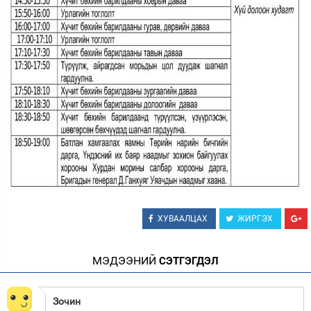
ХУВААЛЦАХ
ЖИРГЭХ
МЭДЭЭНИЙ
СЭТГЭГДЭЛ