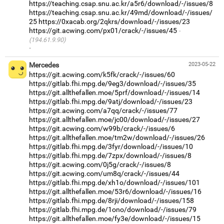
https://teaching.csap.snu.ac.kr/a5r6/download/-/issues/8
https://teaching.csap.snu.ac.kr/49md/download/-/issues/
25
https://0xacab.org/2qkrs/download/-/issues/23
https://git.acwing.com/px01/crack/-/issues/45
(194.61.9.90)
·
Mercedes
2023-05-22
https://git.acwing.com/k5fk/crack/-/issues/60
https://gitlab.fhi.mpg.de/9eg3/download/-/issues/35
https://git.allthefallen.moe/5prf/download/-/issues/14
https://gitlab.fhi.mpg.de/9atj/download/-/issues/23
https://git.acwing.com/a7qq/crack/-/issues/77
https://git.allthefallen.moe/jc00/download/-/issues/27
https://git.acwing.com/w99b/crack/-/issues/6
https://git.allthefallen.moe/tm2w/download/-/issues/26
https://gitlab.fhi.mpg.de/3fyr/download/-/issues/10
https://gitlab.fhi.mpg.de/7zpx/download/-/issues/8
https://git.acwing.com/0j5g/crack/-/issues/8
https://git.acwing.com/um8q/crack/-/issues/44
https://gitlab.fhi.mpg.de/xh1o/download/-/issues/101
https://git.allthefallen.moe/53r6/download/-/issues/16
https://gitlab.fhi.mpg.de/8rji/download/-/issues/158
https://gitlab.fhi.mpg.de/1ono/download/-/issues/79
https://git.allthefallen.moe/fy3e/download/-/issues/15