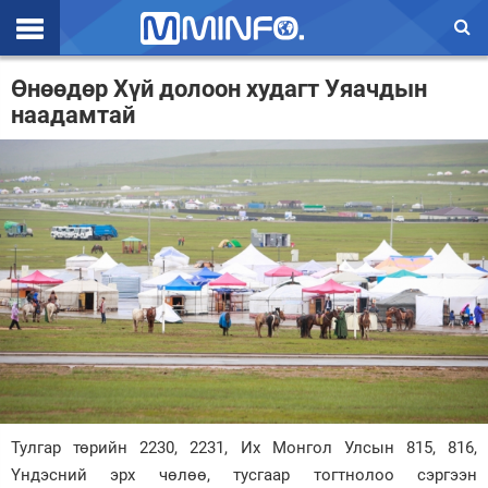
Эхлэл
Өнөөдөр Хүй долоон худагт Уяачдын
наадамтай
Цаг агаар
Валют ханш
Улс төр
Эдийн засаг
Үзэл бодол
Спорт
Нийгэм
Дэлхий
Тулгар төрийн 2230, 2231, Их Монгол Улсын 815, 816,
Үндэсний эрх чөлөө, тусгаар тогтнолоо сэргээн
Энтертайнмэнт