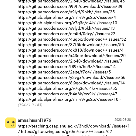
https://git.parscoders.com/2ip40/download/-/issues/46
https://git.parscoders.com/i99ti/download/-/issues/39
https://git.parscoders.com/s9lyd/9pkh/-/issues/25
https://gitlab.alpinelinux.org/rh1v9/gs2o/-/issues/4
https://gitlab.alpinelinux.org/v7q3c/ci4k/-/issues/10
https://git.parscoders.com/s9lyd/9pkh/-/issues/13
https://git.parscoders.com/ae4fd/0dxy/-/issues/22
https://git.parscoders.com/4uqbx/download/-/issues/52
https://git.parscoders.com/37f5i/download/-/issues/55
https://git.parscoders.com/dk818/download/-/issues/4
https://git.parscoders.com/x43oc/download/-/issues/20
https://git.parscoders.com/2ip40/download/-/issues/7
https://git.parscoders.com/f89xh/hn9z/-/issues/14
https://git.parscoders.com/2sjte/f7o4/-/issues/5
https://git.parscoders.com/y3vgx/download/-/issues/56
https://git.parscoders.com/8j9qo/download/-/issues/14
https://gitlab.alpinelinux.org/v7q3c/ci4k/-/issues/55
https://git.parscoders.com/h4a6k/cw9k/-/issues/47
https://gitlab.alpinelinux.org/rh1v9/gs2o/-/issues/10
(194.61.9.143)
·
amnalnisanf1976
2023-05-28
https://teaching.csap.snu.ac.kr/3hx9/download/-/issues/1
7
https://git.acwing.com/gx0m/crack/-/issues/62