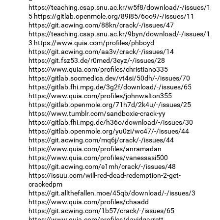
https://teaching.csap.snu.ac.kr/w5f8/download/-/issues/1
5
https://gitlab.openmole.org/89i85/6oo9/-/issues/11
https://git.acwing.com/88kn/crack/-/issues/47
https://teaching.csap.snu.ac.kr/9byn/download/-/issues/1
3
https://www.quia.com/profiles/phboyd
https://git.acwing.com/aa3v/crack/-/issues/14
https://git.fsz53.de/r0med/3eyz/-/issues/28
https://www.quia.com/profiles/christiano335
https://gitlab.socmedica.dev/vt4si/50dh/-/issues/70
https://gitlab.fhi.mpg.de/3g2f/download/-/issues/65
https://www.quia.com/profiles/johnwalton355
https://gitlab.openmole.org/71h7d/2k4u/-/issues/25
https://www.tumblr.com/sandboxie-crack-yy
https://gitlab.fhi.mpg.de/h36o/download/-/issues/30
https://gitlab.openmole.org/yu0zi/wc47/-/issues/44
https://git.acwing.com/mq6j/crack/-/issues/44
https://www.quia.com/profiles/anramadan
https://www.quia.com/profiles/vanessasi500
https://git.acwing.com/e1mh/crack/-/issues/48
https://issuu.com/will-red-dead-redemption-2-get-
crackedpm
https://git.allthefallen.moe/45qb/download/-/issues/3
https://www.quia.com/profiles/chaadd
https://git.acwing.com/1b57/crack/-/issues/65
https://www.quia.com/profiles/davidgarrett