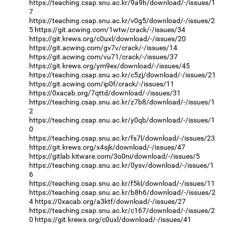
https://teaching.csap.snu.ac.kr/9a9h/download/-/issues/1
7
https://teaching.csap.snu.ac.kr/v0g5/download/-/issues/2
5
https://git.acwing.com/1wtw/crack/-/issues/34
https://git.krews.org/c0uxl/download/-/issues/20
https://git.acwing.com/gv7v/crack/-/issues/14
https://git.acwing.com/vu71/crack/-/issues/37
https://git.krews.org/ym9ex/download/-/issues/45
https://teaching.csap.snu.ac.kr/c5zj/download/-/issues/21
https://git.acwing.com/ip0f/crack/-/issues/11
https://0xacab.org/7qttd/download/-/issues/31
https://teaching.csap.snu.ac.kr/z7b8/download/-/issues/1
2
https://teaching.csap.snu.ac.kr/y0qb/download/-/issues/1
0
https://teaching.csap.snu.ac.kr/fs7l/download/-/issues/23
https://git.krews.org/x4sjk/download/-/issues/47
https://gitlab.kitware.com/3o0ni/download/-/issues/5
https://teaching.csap.snu.ac.kr/0ysv/download/-/issues/1
6
https://teaching.csap.snu.ac.kr/f5kl/download/-/issues/11
https://teaching.csap.snu.ac.kr/b8h6/download/-/issues/2
4
https://0xacab.org/a3ktf/download/-/issues/27
https://teaching.csap.snu.ac.kr/c167/download/-/issues/2
0
https://git.krews.org/c0uxl/download/-/issues/41