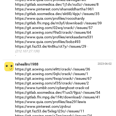
https://gitlab.socmedica.dev/1j1dv/xu0z/-/issues/8
https://www.pinterest.com/shansiddhartha1961
https://gitlab.socmedica.dev/sk6l0/4pjx/-/issues/35
https://www.quia.com/profiles/roccohardy
https://gitlab.fhi.mpg.de/m3yf/download/-/issues/39
https://git.acwing.com/02wq/crack/-/issues/57
https://git.acwing.com/f9a0/crack/-/issues/64
https://www.quia.com/profiles/erickaadams531
https://www.quia.com/profiles/bobz493
https://git.fsz53.de/4n8ku/ct7y/-/issues/29
(212.107.27.139)
·
rahealliro1988
2023-06-02
https://git.acwing.com/e9tt/crack/-/issues/36
https://git.acwing.com/0qlv/crack/-/issues/1
https://git.acwing.com/9xop/crack/-/issues/67
https://git.acwing.com/xf35/crack/-/issues/2
https://www.tumblr.com/cyberghost-crack-cd
https://gitlab.socmedica.dev/f1us3/9jpz/-/issues/54
https://gitlab.fhi.mpg.de/1f4t/download/-/issues/41
https://www.quia.com/profiles/lisa291lewis
https://www.pinterest.com/zjrdvui
https://git.fsz53.de/5xlsg/i23c/-/issues/11
https://git.acwing.com/a7qq/crack/-/issues/24