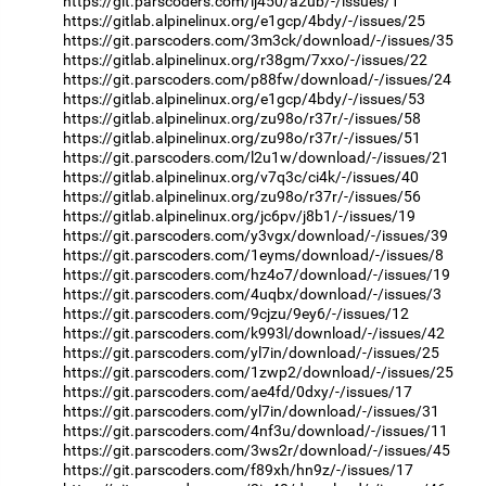
https://git.parscoders.com/ij450/a2ub/-/issues/1
https://gitlab.alpinelinux.org/e1gcp/4bdy/-/issues/25
https://git.parscoders.com/3m3ck/download/-/issues/35
https://gitlab.alpinelinux.org/r38gm/7xxo/-/issues/22
https://git.parscoders.com/p88fw/download/-/issues/24
https://gitlab.alpinelinux.org/e1gcp/4bdy/-/issues/53
https://gitlab.alpinelinux.org/zu98o/r37r/-/issues/58
https://gitlab.alpinelinux.org/zu98o/r37r/-/issues/51
https://git.parscoders.com/l2u1w/download/-/issues/21
https://gitlab.alpinelinux.org/v7q3c/ci4k/-/issues/40
https://gitlab.alpinelinux.org/zu98o/r37r/-/issues/56
https://gitlab.alpinelinux.org/jc6pv/j8b1/-/issues/19
https://git.parscoders.com/y3vgx/download/-/issues/39
https://git.parscoders.com/1eyms/download/-/issues/8
https://git.parscoders.com/hz4o7/download/-/issues/19
https://git.parscoders.com/4uqbx/download/-/issues/3
https://git.parscoders.com/9cjzu/9ey6/-/issues/12
https://git.parscoders.com/k993l/download/-/issues/42
https://git.parscoders.com/yl7in/download/-/issues/25
https://git.parscoders.com/1zwp2/download/-/issues/25
https://git.parscoders.com/ae4fd/0dxy/-/issues/17
https://git.parscoders.com/yl7in/download/-/issues/31
https://git.parscoders.com/4nf3u/download/-/issues/11
https://git.parscoders.com/3ws2r/download/-/issues/45
https://git.parscoders.com/f89xh/hn9z/-/issues/17