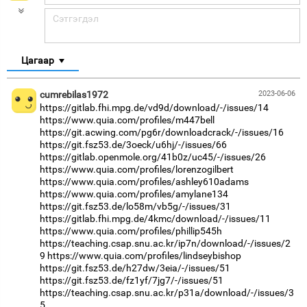
Цагаар
cumrebilas1972
2023-06-06
https://gitlab.fhi.mpg.de/vd9d/download/-/issues/14
https://www.quia.com/profiles/m447bell
https://git.acwing.com/pg6r/downloadcrack/-/issues/16
https://git.fsz53.de/3oeck/u6hj/-/issues/66
https://gitlab.openmole.org/41b0z/uc45/-/issues/26
https://www.quia.com/profiles/lorenzogilbert
https://www.quia.com/profiles/ashley610adams
https://www.quia.com/profiles/amylane134
https://git.fsz53.de/lo58m/vb5g/-/issues/31
https://gitlab.fhi.mpg.de/4kmc/download/-/issues/11
https://www.quia.com/profiles/phillip545h
https://teaching.csap.snu.ac.kr/ip7n/download/-/issues/2
9
https://www.quia.com/profiles/lindseybishop
https://git.fsz53.de/h27dw/3eia/-/issues/51
https://git.fsz53.de/fz1yf/7jg7/-/issues/51
https://teaching.csap.snu.ac.kr/p31a/download/-/issues/3
5