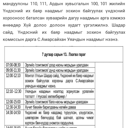
мандуулсны 110, 111, Ардын хувьсгалын 100, 101 жилийн
Зурхай
Үндэсний их баяр наадмыг зохион байгуулах үндэсний
хорооноос баталсан хуваарийн дагуу наадмын арга хэмжээ
өнөөдөр Хүй долоо долоон худагт үргэлжилнэ. Шадар
сайд, Үндэсний их баяр наадмыг зохион байгуулах
комиссын дарга С.Амарсайхан Уяачдын наадмыг нээнэ.