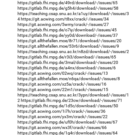
https://gitlab.fhi.mpg.de/49rd/download/-/issues/65
https://gitlab.fhi.mpg.de/g5h4/download/-/issues/58
https://teaching.csap.snu.ac.kr/a1uy/download/-/issues/3
4
https://git.acwing.com/t8xx/crack/-/issues/34
https://git.acwing.com/5wmy/crack/-/issues/27
https://gitlab.fhi.mpg.de/o7iy/download/-/issues/45
https://gitlab.fhi.mpg.de/yy0d/download/-/issues/37
https://git.allthefallen.moe/8r71/download/-/issues/20
https://git.allthefallen.moe/53r6/download/-/issues/9
https://teaching.csap.snu.ac.kr/n8zd/download/-/issues/2
https://gitlab.fhi.mpg.de/r3i3/download/-/issues/65
https://gitlab.fhi.mpg.de/3mal/download/-/issues/20
https://gitlab.fhi.mpg.de/a4nx/download/-/issues/6
https://git.acwing.com/02wq/crack/-/issues/13
https://git.allthefallen.moe/n6qa/download/-/issues/8
https://git.acwing.com/xz5a/crack/-/issues/16
https://git.acwing.com/22m1/crack/-/issues/15
https://teaching.csap.snu.ac.kr/3ypn/download/-/issues/1
2
https://gitlab.fhi.mpg.de/23cw/download/-/issues/71
https://gitlab.fhi.mpg.de/1d5c/download/-/issues/50
https://git.acwing.com/1i7h/crack/-/issues/36
https://git.acwing.com/yx3m/crack/-/issues/22
https://gitlab.fhi.mpg.de/uf0h/download/-/issues/67
https://git.acwing.com/wx3f/crack/-/issues/66
https://gitlab.fhi.mpg.de/1g4r/download/-/issues/64