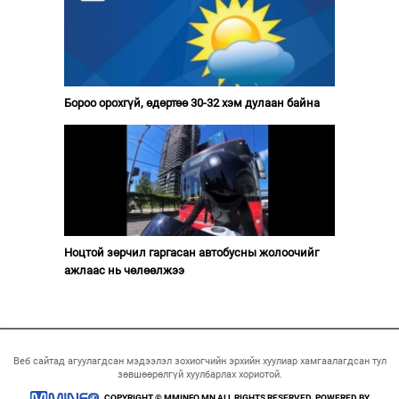
Бороо орохгүй, өдөртөө 30-32 хэм дулаан байна
Ноцтой зөрчил гаргасан автобусны жолоочийг
ажлаас нь чөлөөлжээ
Веб сайтад агуулагдсан мэдээлэл зохиогчийн эрхийн хуулиар хамгаалагдсан тул
зөвшөөрөлгүй хуулбарлах хориотой.
COPYRIGHT © MMINFO.MN ALL RIGHTS RESERVED. POWERED BY