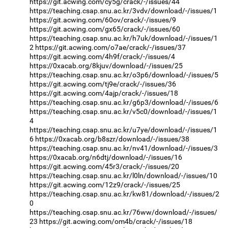
https://git.acwing.com/cy5g/crack/-/issues/44
https://teaching.csap.snu.ac.kr/3vdv/download/-/issues/1
https://git.acwing.com/60ov/crack/-/issues/9
https://git.acwing.com/gx65/crack/-/issues/60
https://teaching.csap.snu.ac.kr/h7uk/download/-/issues/1
2
https://git.acwing.com/o7ae/crack/-/issues/37
https://git.acwing.com/4h9f/crack/-/issues/4
https://0xacab.org/8kjuv/download/-/issues/25
https://teaching.csap.snu.ac.kr/o3p6/download/-/issues/5
https://git.acwing.com/tj9e/crack/-/issues/36
https://git.acwing.com/4ajp/crack/-/issues/18
https://teaching.csap.snu.ac.kr/g6p3/download/-/issues/6
https://teaching.csap.snu.ac.kr/v5c0/download/-/issues/1
4
https://teaching.csap.snu.ac.kr/u7ye/download/-/issues/1
6
https://0xacab.org/b8szr/download/-/issues/38
https://teaching.csap.snu.ac.kr/nv41/download/-/issues/3
https://0xacab.org/n6dtj/download/-/issues/16
https://git.acwing.com/45r3/crack/-/issues/20
https://teaching.csap.snu.ac.kr/l0ln/download/-/issues/10
https://git.acwing.com/12z9/crack/-/issues/25
https://teaching.csap.snu.ac.kr/kw81/download/-/issues/2
0
https://teaching.csap.snu.ac.kr/76ww/download/-/issues/
23
https://git.acwing.com/om4b/crack/-/issues/18