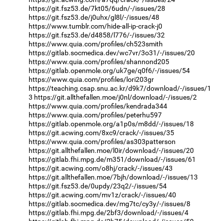
https://git.fsz53.de/7kt05/6udn/-/issues/28
https://git.fsz53.de/j0uhx/gl8l/-/issues/48
https://www.tumblr.com/hide-all-ip-crack-j0
https://git.fsz53.de/d4858/l776/-/issues/32
https://www.quia.com/profiles/ch523smith
https://gitlab.socmedica.dev/wc7vr/3o31/-/issues/20
https://www.quia.com/profiles/shannond205
https://gitlab.openmole.org/uk7ge/q0f6/-/issues/54
https://www.quia.com/profiles/lori203gr
https://teaching.csap.snu.ac.kr/d9k7/download/-/issues/1
3
https://git.allthefallen.moe/j0nl/download/-/issues/2
https://www.quia.com/profiles/kendrada344
https://www.quia.com/profiles/peterhu597
https://gitlab.openmole.org/a1p0s/m8dd/-/issues/18
https://git.acwing.com/8xc9/crack/-/issues/35
https://www.quia.com/profiles/as303patterson
https://git.allthefallen.moe/l0ir/download/-/issues/20
https://gitlab.fhi.mpg.de/m351/download/-/issues/61
https://git.acwing.com/o8hj/crack/-/issues/43
https://git.allthefallen.moe/7bjh/download/-/issues/13
https://git.fsz53.de/0updy/23q2/-/issues/54
https://git.acwing.com/mv1z/crack/-/issues/40
https://gitlab.socmedica.dev/mg7tc/cy3y/-/issues/8
https://gitlab.fhi.mpg.de/2bf3/download/-/issues/4