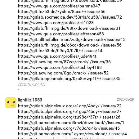
https://gitlab.fhi.mpg.de/2h75/download/-/issues/59
https://www.quia.com/profiles/pamne347
https://git.fsz53.de/7yshm/8acd/-/issues/56
https://gitlab.socmedica.dev/53r4s/du58/-/issues/72
https://www.quia.com/profiles/ek1028
https://gitlab.fhi.mpg.de/98tx/download/-/issues/31
https://www.quia.com/profiles/jefferson453
https://git.allthefallen.moe/zu3g/download/-/issues/13
https://gitlab.fhi.mpg.de/o6cd/download/-/issues/56
https://git.fsz53.de/09dy0/07lt/-/issues/14
https://www.quia.com/profiles/jude494t
https://git.acwing.com/87ws/crack/-/issues/36
https://www.quia.com/profiles/ashley4188
https://git.acwing.com/0goi/crack/-/issues/52
https://gitlab.openmole.org/0xo8e/wp1f/-/issues/35
(212.107.27.47)
·
lighfilizi1983
2023-05-29
https://gitlab.alpinelinux.org/e1gcp/4bdy/-/issues/22
https://gitlab.alpinelinux.org/e1gcp/4bdy/-/issues/27
https://gitlab.alpinelinux.org/zu98o/r37r/-/issues/26
https://git.parscoders.com/l3mvi/download/-/issues/1
https://gitlab.alpinelinux.org/v7q3c/ci4k/-/issues/45
https://git.parscoders.com/1eyms/download/-/issues/4