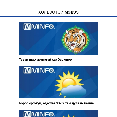
ХОЛБООТОЙ
МЭДЭЭ
Таван шар мэнгэтэй хөх бар өдөр
Бороо орохгүй, өдөртөө 30-32 хэм дулаан байна