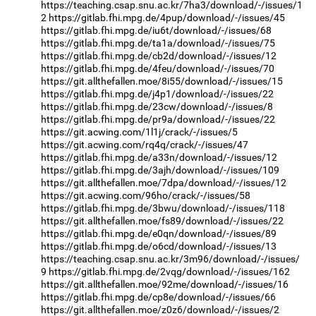
https://teaching.csap.snu.ac.kr/7ha3/download/-/issues/1
2
https://gitlab.fhi.mpg.de/4pup/download/-/issues/45
https://gitlab.fhi.mpg.de/iu6t/download/-/issues/68
https://gitlab.fhi.mpg.de/ta1a/download/-/issues/75
https://gitlab.fhi.mpg.de/cb2d/download/-/issues/12
https://gitlab.fhi.mpg.de/4feu/download/-/issues/70
https://git.allthefallen.moe/8i55/download/-/issues/15
https://gitlab.fhi.mpg.de/j4p1/download/-/issues/22
https://gitlab.fhi.mpg.de/23cw/download/-/issues/8
https://gitlab.fhi.mpg.de/pr9a/download/-/issues/22
https://git.acwing.com/1l1j/crack/-/issues/5
https://git.acwing.com/rq4q/crack/-/issues/47
https://gitlab.fhi.mpg.de/a33n/download/-/issues/12
https://gitlab.fhi.mpg.de/3ajh/download/-/issues/109
https://git.allthefallen.moe/7dpa/download/-/issues/12
https://git.acwing.com/96ho/crack/-/issues/58
https://gitlab.fhi.mpg.de/3bwu/download/-/issues/118
https://git.allthefallen.moe/fs89/download/-/issues/22
https://gitlab.fhi.mpg.de/e0qn/download/-/issues/89
https://gitlab.fhi.mpg.de/o6cd/download/-/issues/13
https://teaching.csap.snu.ac.kr/3m96/download/-/issues/
9
https://gitlab.fhi.mpg.de/2vqg/download/-/issues/162
https://git.allthefallen.moe/92me/download/-/issues/16
https://gitlab.fhi.mpg.de/cp8e/download/-/issues/66
https://git.allthefallen.moe/z0z6/download/-/issues/2