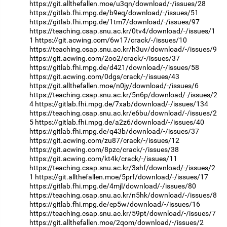
https://git.allthefallen.moe/u3qn/download/-/issues/28
https://gitlab.fhi.mpg.de/b9eq/download/-/issues/51
https://gitlab.fhi.mpg.de/1tm7/download/-/issues/97
https://teaching.csap.snu.ac.kr/0tv4/download/-/issues/1
1
https://git.acwing.com/6w17/crack/-/issues/10
https://teaching.csap.snu.ac.kr/h3uv/download/-/issues/9
https://git.acwing.com/2oo2/crack/-/issues/37
https://gitlab.fhi.mpg.de/d421/download/-/issues/58
https://git.acwing.com/0dgs/crack/-/issues/43
https://git.allthefallen.moe/n0jy/download/-/issues/6
https://teaching.csap.snu.ac.kr/5n6p/download/-/issues/2
4
https://gitlab.fhi.mpg.de/7xab/download/-/issues/134
https://teaching.csap.snu.ac.kr/e6bu/download/-/issues/2
5
https://gitlab.fhi.mpg.de/a2z6/download/-/issues/40
https://gitlab.fhi.mpg.de/q43b/download/-/issues/37
https://git.acwing.com/zu87/crack/-/issues/12
https://git.acwing.com/8pzc/crack/-/issues/38
https://git.acwing.com/kt4k/crack/-/issues/11
https://teaching.csap.snu.ac.kr/3shf/download/-/issues/2
1
https://git.allthefallen.moe/5prf/download/-/issues/17
https://gitlab.fhi.mpg.de/4mjl/download/-/issues/80
https://teaching.csap.snu.ac.kr/n5hk/download/-/issues/8
https://gitlab.fhi.mpg.de/ep5w/download/-/issues/16
https://teaching.csap.snu.ac.kr/59pt/download/-/issues/7
https://git.allthefallen.moe/2qom/download/-/issues/2