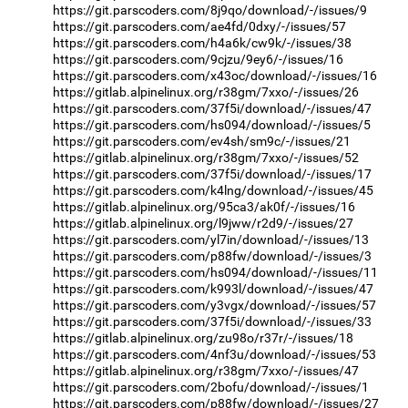
https://git.parscoders.com/8j9qo/download/-/issues/9
https://git.parscoders.com/ae4fd/0dxy/-/issues/57
https://git.parscoders.com/h4a6k/cw9k/-/issues/38
https://git.parscoders.com/9cjzu/9ey6/-/issues/16
https://git.parscoders.com/x43oc/download/-/issues/16
https://gitlab.alpinelinux.org/r38gm/7xxo/-/issues/26
https://git.parscoders.com/37f5i/download/-/issues/47
https://git.parscoders.com/hs094/download/-/issues/5
https://git.parscoders.com/ev4sh/sm9c/-/issues/21
https://gitlab.alpinelinux.org/r38gm/7xxo/-/issues/52
https://git.parscoders.com/37f5i/download/-/issues/17
https://git.parscoders.com/k4lng/download/-/issues/45
https://gitlab.alpinelinux.org/95ca3/ak0f/-/issues/16
https://gitlab.alpinelinux.org/l9jww/r2d9/-/issues/27
https://git.parscoders.com/yl7in/download/-/issues/13
https://git.parscoders.com/p88fw/download/-/issues/3
https://git.parscoders.com/hs094/download/-/issues/11
https://git.parscoders.com/k993l/download/-/issues/47
https://git.parscoders.com/y3vgx/download/-/issues/57
https://git.parscoders.com/37f5i/download/-/issues/33
https://gitlab.alpinelinux.org/zu98o/r37r/-/issues/18
https://git.parscoders.com/4nf3u/download/-/issues/53
https://gitlab.alpinelinux.org/r38gm/7xxo/-/issues/47
https://git.parscoders.com/2bofu/download/-/issues/1
https://git.parscoders.com/p88fw/download/-/issues/27