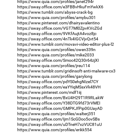
https://www.quia.com/profiles/janet294r
https://sway.office.com/e3FBBvHkuFmYwkX6
https://www.tumblr.com/abyss-crack-bg
https://www.quia.com/profiles/amybu301
https://www.pinterest.com/dhairyavalentino
https://sway.office.com/VGT7Ml0ZpvKVcZGd
https://sway.office.com/9VKfAujtA4voz8jc
https://sway.office.com/4nTk4IGCVjvQvt54
https://www.tumblr.com/movavi-video-editor-plus-l2
https://www.quia.com/profiles/owen339n
https://www.quia.com/profiles/mike2033
https://sway.office.com/Smoc42Q30r64zjXI
https://www.quia.com/profiles/jreu114
https://www.tumblr.com/gridinsoft-anti-malware-cx3
https://www.quia.com/profiles/garylong
https://sway.office.com/pdYS0ehgNIzel7CY
https://sway.office.com/eaYYiqMSsxVk48VH
https://www.pinterest.com/mdf1iij
https://sway.office.com/BxU4H29T1R9RLakW
https://sway.office.com/Y38DTG9fd73rVMEI
https://sway.office.com/GMPKJfPip0GUayAD
https://www.quia.com/profiles/walterj351
https://sway.office.com/Ijm1ScGDoo5ovSBs
https://sway.office.com/uDTneH7xzVUC81uU
https://www.quia.com/profiles/erikk554