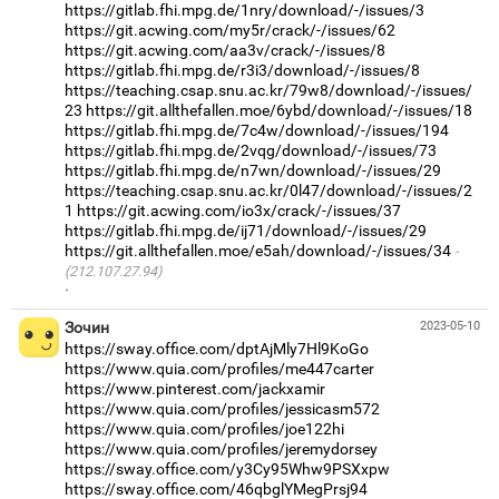
https://gitlab.fhi.mpg.de/1nry/download/-/issues/3
https://git.acwing.com/my5r/crack/-/issues/62
https://git.acwing.com/aa3v/crack/-/issues/8
https://gitlab.fhi.mpg.de/r3i3/download/-/issues/8
https://teaching.csap.snu.ac.kr/79w8/download/-/issues/
23
https://git.allthefallen.moe/6ybd/download/-/issues/18
https://gitlab.fhi.mpg.de/7c4w/download/-/issues/194
https://gitlab.fhi.mpg.de/2vqg/download/-/issues/73
https://gitlab.fhi.mpg.de/n7wn/download/-/issues/29
https://teaching.csap.snu.ac.kr/0l47/download/-/issues/2
1
https://git.acwing.com/io3x/crack/-/issues/37
https://gitlab.fhi.mpg.de/ij71/download/-/issues/29
https://git.allthefallen.moe/e5ah/download/-/issues/34
(212.107.27.94)
·
Зочин
2023-05-10
https://sway.office.com/dptAjMly7Hl9KoGo
https://www.quia.com/profiles/me447carter
https://www.pinterest.com/jackxamir
https://www.quia.com/profiles/jessicasm572
https://www.quia.com/profiles/joe122hi
https://www.quia.com/profiles/jeremydorsey
https://sway.office.com/y3Cy95Whw9PSXxpw
https://sway.office.com/46qbglYMegPrsj94