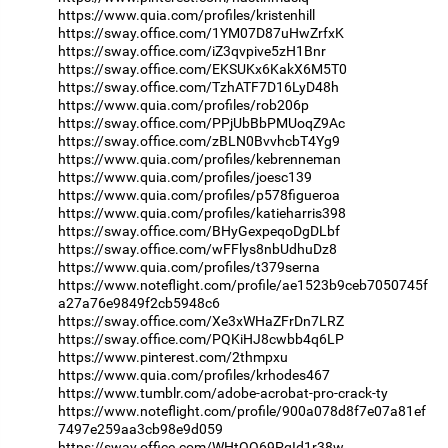
https://www.quia.com/profiles/kristenhill
https://sway.office.com/1YM07D87uHwZrfxK
https://sway.office.com/iZ3qvpive5zH1Bnr
https://sway.office.com/EKSUKx6KakX6M5T0
https://sway.office.com/TzhATF7D16LyD48h
https://www.quia.com/profiles/rob206p
https://sway.office.com/PPjUbBbPMUoqZ9Ac
https://sway.office.com/zBLN0BvvhcbT4Yg9
https://www.quia.com/profiles/kebrenneman
https://www.quia.com/profiles/joesc139
https://www.quia.com/profiles/p578figueroa
https://www.quia.com/profiles/katieharris398
https://sway.office.com/BHyGexpeqoDgDLbf
https://sway.office.com/wFFlys8nbUdhuDz8
https://www.quia.com/profiles/t379serna
https://www.noteflight.com/profile/ae1523b9ceb7050745f
a27a76e9849f2cb5948c6
https://sway.office.com/Xe3xWHaZFrDn7LRZ
https://sway.office.com/PQKiHJ8cwbb4q6LP
https://www.pinterest.com/2thmpxu
https://www.quia.com/profiles/krhodes467
https://www.tumblr.com/adobe-acrobat-pro-crack-ty
https://www.noteflight.com/profile/900a078d8f7e07a81ef
7497e259aa3cb98e9d059
https://sway.office.com/WHtOO69PqId1r38w