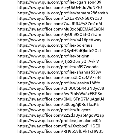
https://www.quia.com/profiles/cgarrison409
https://sway.office.com/eryUbUvFUuWuNZFJ
https://www.quia.com/profiles/tamara286smith
https://sway.office.com/fzXEaRSkNb8XYCa3
https://sway.office.com/7uJJRR4Yy3Zm1nAi
https://sway.office.com/MuBxq6jEEMAdEeQN
https://sway.office.com/ByUfh92QEFO7irJm
https://www.quia.com/profiles/a416pettway
https://www.quia.com/profiles/bolemus
https://sway.office.com/QSy4H9dQkdte2OzI
https://www.quia.com/profiles/briginn
https://sway.office.com/jTj62O6myQFAvkiV
https://www.quia.com/profiles/s597woods
https://www.quia.com/profiles/shanna533w
https://sway.office.com/eprccUbQxzMV7zrB
https://www.quia.com/profiles/jessica168fo
https://sway.office.com/CF0OC5D44GNDyc38
https://sway.office.com/AwPfbIvWu5xFBP8o
https://sway.office.com/CMUlSFnG7MuAgnU4
https://sway.office.com/a00ogAj0RoTlczKE
https://www.quia.com/profiles/fulgenzi
https://sway.office.com/2Z2dJUyabMgoW2ap
https://www.quia.com/profiles/jamalone406
https://sway.office.com/fBnJXyzbpcFlHGE0
https://sway.office.com/RH9b59fLPk1xHWB5