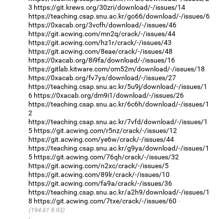
3
https://git.krews.org/30zri/download/-/issues/14
https://teaching.csap.snu.ac.kr/go66/download/-/issues/6
https://0xacab.org/3vcfh/download/-/issues/46
https://git.acwing.com/mn2q/crack/-/issues/44
https://git.acwing.com/hz1r/crack/-/issues/43
https://git.acwing.com/8eae/crack/-/issues/48
https://0xacab.org/8i9fa/download/-/issues/16
https://gitlab.kitware.com/om52m/download/-/issues/18
https://0xacab.org/fv7ys/download/-/issues/27
https://teaching.csap.snu.ac.kr/5u9j/download/-/issues/1
6
https://0xacab.org/dm9i1/download/-/issues/26
https://teaching.csap.snu.ac.kr/6c6h/download/-/issues/1
2
https://teaching.csap.snu.ac.kr/7vfd/download/-/issues/1
5
https://git.acwing.com/r5nz/crack/-/issues/12
https://git.acwing.com/ye6w/crack/-/issues/44
https://teaching.csap.snu.ac.kr/g9ya/download/-/issues/1
5
https://git.acwing.com/76qh/crack/-/issues/32
https://git.acwing.com/n2xc/crack/-/issues/5
https://git.acwing.com/89lr/crack/-/issues/10
https://git.acwing.com/fa9a/crack/-/issues/36
https://teaching.csap.snu.ac.kr/a2h9/download/-/issues/1
8
https://git.acwing.com/7txe/crack/-/issues/60
(194.61.9.93)
·