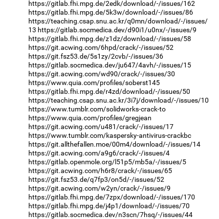
https://gitlab.fhi.mpg.de/2edk/download/-/issues/162
https://gitlab.fhi.mpg.de/5k3w/download/-/issues/86
https://teaching.csap.snu.ac.kr/q0mn/download/-/issues/
13
https://gitlab.socmedica.dev/d90i1/u0nx/-/issues/9
https://gitlab.fhi.mpg.de/z1dz/download/-/issues/58
https://git.acwing.com/6hpd/crack/-/issues/52
https://git.fsz53.de/5s1zy/2cvb/-/issues/36
https://gitlab.socmedica.dev/ju647/4avh/-/issues/15
https://git.acwing.com/wd90/crack/-/issues/30
https://www.quia.com/profiles/soberst145
https://gitlab.fhi.mpg.de/r4zd/download/-/issues/50
https://teaching.csap.snu.ac.kr/3i7j/download/-/issues/10
https://www.tumblr.com/solidworks-crack-to
https://www.quia.com/profiles/gregjean
https://git.acwing.com/u481/crack/-/issues/17
https://www.tumblr.com/kaspersky-antivirus-crackbc
https://git.allthefallen.moe/00m4/download/-/issues/14
https://git.acwing.com/a9g6/crack/-/issues/4
https://gitlab.openmole.org/l51p5/mb5a/-/issues/5
https://git.acwing.com/h6r8/crack/-/issues/65
https://git.fsz53.de/q7fp3/on5d/-/issues/52
https://git.acwing.com/w2yn/crack/-/issues/9
https://gitlab.fhi.mpg.de/7zpx/download/-/issues/170
https://gitlab.fhi.mpg.de/j4p1/download/-/issues/70
https://gitlab.socmedica.dev/n3scn/7hsq/-/issues/44