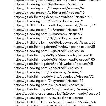
https://git.acwing.com/4yc0/crack/-/issues/67
https://git.acwing.com/02wq/crack/-/issues/64
https://git.acwing.com/w10a/crack/-/issues/19
https://gitlab.fhi.mpg.de/o7iy/download/-/issues/68
https://git.acwing.com/4rml/crack/-/issues/12
https://git.allthefallen.moe/tr1w/download/-/issues/24
https://git.acwing.com/zo2z/crack/-/issues/38
https://git.acwing.com/8kcm/crack/-/issues/7
https://git.acwing.com/r0j3/crack/-/issues/60
https://git.allthefallen.moe/dt64/download/-/issues/20
https://gitlab.fhi.mpg.de/mn7m/download/-/issues/35
https://git.acwing.com/3kq8/crack/-/issues/36
https://gitlab.fhi.mpg.de/0yra/download/-/issues/10
https://gitlab.fhi.mpg.de/g5h4/download/-/issues/105
https://gitlab.fhi.mpg.de/x84d/download/-/issues/45
https://git.acwing.com/2ape/crack/-/issues/9
https://git.acwing.com/39vy/crack/-/issues/40
https://gitlab.fhi.mpg.de/w8rw/download/-/issues/72
https://git.acwing.com/7hvy/crack/-/issues/59
https://git.acwing.com/6w17/crack/-/issues/63
https://gitlab.fhi.mpg.de/7zpx/download/-/issues/27
https://teaching.csap.snu.ac.kr/i5p2/download/-/issues/3
https://git.acwing.com/i960/crack/-/issues/65
https://git.allthefallen.moe/c3xh/download/-/issues/24