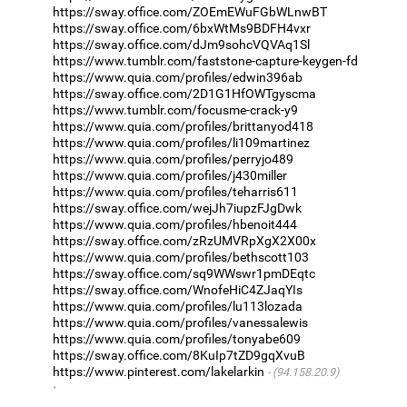
https://sway.office.com/ZOEmEWuFGbWLnwBT
https://sway.office.com/6bxWtMs9BDFH4vxr
https://sway.office.com/dJm9sohcVQVAq1Sl
https://www.tumblr.com/faststone-capture-keygen-fd
https://www.quia.com/profiles/edwin396ab
https://sway.office.com/2D1G1HfOWTgyscma
https://www.tumblr.com/focusme-crack-y9
https://www.quia.com/profiles/brittanyod418
https://www.quia.com/profiles/li109martinez
https://www.quia.com/profiles/perryjo489
https://www.quia.com/profiles/j430miller
https://www.quia.com/profiles/teharris611
https://sway.office.com/wejJh7iupzFJgDwk
https://www.quia.com/profiles/hbenoit444
https://sway.office.com/zRzUMVRpXgX2X00x
https://www.quia.com/profiles/bethscott103
https://sway.office.com/sq9WWswr1pmDEqtc
https://sway.office.com/WnofeHiC4ZJaqYIs
https://www.quia.com/profiles/lu113lozada
https://www.quia.com/profiles/vanessalewis
https://www.quia.com/profiles/tonyabe609
https://sway.office.com/8KuIp7tZD9gqXvuB
https://www.pinterest.com/lakelarkin
(94.158.20.9)
·