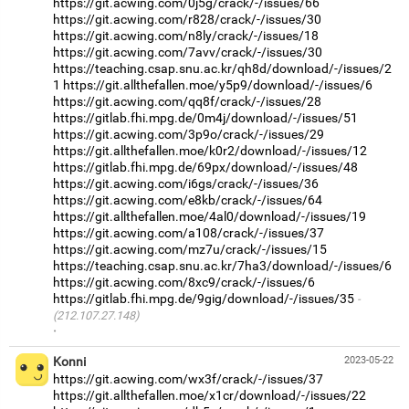
https://git.acwing.com/0j5g/crack/-/issues/66
https://git.acwing.com/r828/crack/-/issues/30
https://git.acwing.com/n8ly/crack/-/issues/18
https://git.acwing.com/7avv/crack/-/issues/30
https://teaching.csap.snu.ac.kr/qh8d/download/-/issues/2
1
https://git.allthefallen.moe/y5p9/download/-/issues/6
https://git.acwing.com/qq8f/crack/-/issues/28
https://gitlab.fhi.mpg.de/0m4j/download/-/issues/51
https://git.acwing.com/3p9o/crack/-/issues/29
https://git.allthefallen.moe/k0r2/download/-/issues/12
https://gitlab.fhi.mpg.de/69px/download/-/issues/48
https://git.acwing.com/i6gs/crack/-/issues/36
https://git.acwing.com/e8kb/crack/-/issues/64
https://git.allthefallen.moe/4al0/download/-/issues/19
https://git.acwing.com/a108/crack/-/issues/37
https://git.acwing.com/mz7u/crack/-/issues/15
https://teaching.csap.snu.ac.kr/7ha3/download/-/issues/6
https://git.acwing.com/8xc9/crack/-/issues/6
https://gitlab.fhi.mpg.de/9gig/download/-/issues/35
(212.107.27.148)
·
Konni
2023-05-22
https://git.acwing.com/wx3f/crack/-/issues/37
https://git.allthefallen.moe/x1cr/download/-/issues/22