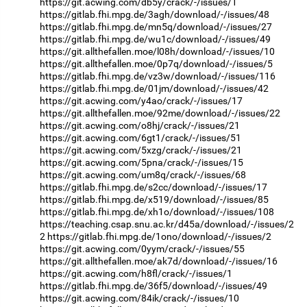
https://git.acwing.com/db5y/crack/-/issues/1
https://gitlab.fhi.mpg.de/3agh/download/-/issues/48
https://gitlab.fhi.mpg.de/mn5q/download/-/issues/27
https://gitlab.fhi.mpg.de/wu1c/download/-/issues/49
https://git.allthefallen.moe/l08h/download/-/issues/10
https://git.allthefallen.moe/0p7q/download/-/issues/5
https://gitlab.fhi.mpg.de/vz3w/download/-/issues/116
https://gitlab.fhi.mpg.de/01jm/download/-/issues/42
https://git.acwing.com/y4ao/crack/-/issues/17
https://git.allthefallen.moe/92me/download/-/issues/22
https://git.acwing.com/o8hj/crack/-/issues/21
https://git.acwing.com/6gt1/crack/-/issues/51
https://git.acwing.com/5xzg/crack/-/issues/21
https://git.acwing.com/5pna/crack/-/issues/15
https://git.acwing.com/um8q/crack/-/issues/68
https://gitlab.fhi.mpg.de/s2cc/download/-/issues/17
https://gitlab.fhi.mpg.de/x519/download/-/issues/85
https://gitlab.fhi.mpg.de/xh1o/download/-/issues/108
https://teaching.csap.snu.ac.kr/d45a/download/-/issues/2
2
https://gitlab.fhi.mpg.de/1ono/download/-/issues/2
https://git.acwing.com/0yym/crack/-/issues/55
https://git.allthefallen.moe/ak7d/download/-/issues/16
https://git.acwing.com/h8fl/crack/-/issues/1
https://gitlab.fhi.mpg.de/36f5/download/-/issues/49
https://git.acwing.com/84ik/crack/-/issues/10