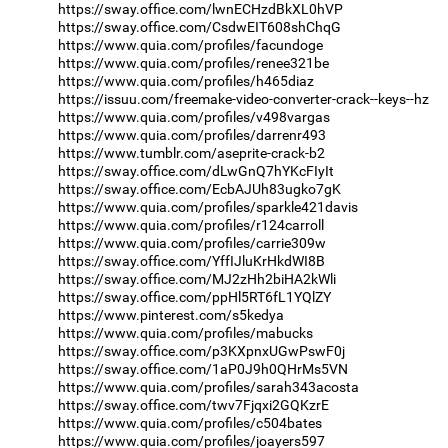
https://sway.office.com/lwnECHzdBkXL0hVP
https://sway.office.com/CsdwEIT608shChqG
https://www.quia.com/profiles/facundoge
https://www.quia.com/profiles/renee321be
https://www.quia.com/profiles/h465diaz
https://issuu.com/freemake-video-converter-crack--keys--hz
https://www.quia.com/profiles/v498vargas
https://www.quia.com/profiles/darrenr493
https://www.tumblr.com/aseprite-crack-b2
https://sway.office.com/dLwGnQ7hYKcFIyIt
https://sway.office.com/EcbAJUh83ugko7gK
https://www.quia.com/profiles/sparkle421davis
https://www.quia.com/profiles/r124carroll
https://www.quia.com/profiles/carrie309w
https://sway.office.com/YffIJluKrHkdWI8B
https://sway.office.com/MJ2zHh2biHA2kWli
https://sway.office.com/ppHl5RT6fL1YQlZY
https://www.pinterest.com/s5kedya
https://www.quia.com/profiles/mabucks
https://sway.office.com/p3KXpnxUGwPswF0j
https://sway.office.com/1aP0J9h0QHrMs5VN
https://www.quia.com/profiles/sarah343acosta
https://sway.office.com/twv7Fjqxi2GQKzrE
https://www.quia.com/profiles/c504bates
https://www.quia.com/profiles/joayers597