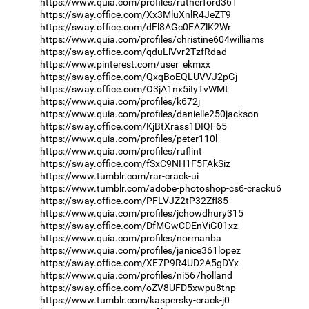
https://www.quia.com/profiles/rutherford361
https://sway.office.com/Xx3MluXnlR4JeZT9
https://sway.office.com/dFl8AGc0EAZlK2Wr
https://www.quia.com/profiles/christine604williams
https://sway.office.com/qduLlVvr2TzfRdad
https://www.pinterest.com/user_ekmxx
https://sway.office.com/QxqBoEQLUVVJ2pGj
https://sway.office.com/O3jA1nx5iIyTvWMt
https://www.quia.com/profiles/k672j
https://www.quia.com/profiles/danielle250jackson
https://sway.office.com/KjBtXrass1DIQF65
https://www.quia.com/profiles/peter110l
https://www.quia.com/profiles/ruflint
https://sway.office.com/fSxC9NH1F5FAkSiz
https://www.tumblr.com/rar-crack-ui
https://www.tumblr.com/adobe-photoshop-cs6-cracku6
https://sway.office.com/PFLVJZ2tP32Zfl85
https://www.quia.com/profiles/jchowdhury315
https://sway.office.com/DfMGwCDEnViG01xz
https://www.quia.com/profiles/normanba
https://www.quia.com/profiles/janice361lopez
https://sway.office.com/XE7P9R4UD2A5gDYx
https://www.quia.com/profiles/ni567holland
https://sway.office.com/oZV8UFD5xwpu8tnp
https://www.tumblr.com/kaspersky-crack-j0