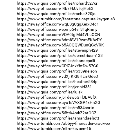
https://www.quia.com/profiles/richard527cr
https://sway.office.com/I4b7FkUviiojHbE3
https://www.quia.com/profiles/rachel320jo
https://www.tumblr.com/faststone-capture-keygen-e3
https://sway.office.com/wqLSgCggXerxC4dr
https://sway.office.com/epmp54vIl3TqRnmy
https://sway.office.com/VDA0tgiMd4VLuOCN
https://sway.office.com/6dmfSV1RwmFK6vDY
https://sway.office.com/65AOQQWDunQGcVRK
https://www.quia.com/profiles/stevenph429
https://www.quia.com/profiles/demetriusm133
https://www.quia.com/profiles/sbandepalli
https://sway.office.com/CPl7JnxYhtDw57G0
https://www.quia.com/profiles/ro339nelson
https://sway.office.com/vdXjrKKI8HEmGdeD
https://www.quia.com/profiles/heather534p
https://www.quia.com/profiles/jennid381
https://www.quia.com/profiles/luisk
https://sway.office.com/jb1dewcGFl3BA8fX
https://sway.office.com/ayuTsVAXGP4xHnXG
https://www.quia.com/profiles/m534sorto
https://sway.office.com/5iBtrk4mkZ2atOCZ
https://www.quia.com/profiles/amandaelliott
https://www.tumblr.com/abbyy-finereader-crack-ee
https://www.tumblr.com/nitro-keygen-16