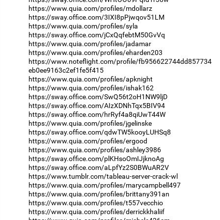
https://www.quia.com/profiles/mdollarz
https://sway.office.com/3IXI8pPjwqov51LM
https://www.quia.com/profiles/syla
https://sway.office.com/jCxQqfebtM50GvVq
https://www.quia.com/profiles/jadamar
https://www.quia.com/profiles/eharden203
https://www.noteflight.com/profile/fb956622744dd857734
eb0ee9163c2ef1fe5f415
https://www.quia.com/profiles/apknight
https://www.quia.com/profiles/ishak162
https://sway.office.com/SwQ56t2oH1NW9ljD
https://sway.office.com/AIzXDNhTqx5BIV94
https://sway.office.com/hrRyf4a8qiUwT44W
https://www.quia.com/profiles/jgelinske
https://sway.office.com/qdwTW5kooyLUHSq8
https://www.quia.com/profiles/ergood
https://www.quia.com/profiles/ashley3986
https://sway.office.com/plKHsoOmIJjknoAg
https://sway.office.com/aLpfYz2S0BWuAR2V
https://www.tumblr.com/tableau-server-crack-wl
https://www.quia.com/profiles/marycampbell497
https://www.quia.com/profiles/brittany391an
https://www.quia.com/profiles/t557vecchio
https://www.quia.com/profiles/derrickkhaliif