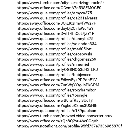
https://www.tumblr.com/city-car-driving-crack-5k
https://sway.office.com/GCvmA7o59SEMOGF0
https://www.quia.com/profiles/amyva375
https://www.quia.com/profiles/ga231alvarez
https://sway.office.com/JOjEI6zImwfVWz7P
https://sway.office.com/duyDj2CirlaWu4aY
https://sway.office.com/DwIT4fnCot7jZY1P
https://www.quia.com/profiles/dannyb475
https://www.quia.com/profiles/yolandaa334
https://www.quia.com/profiles/ma605lott
https://www.quia.com/profiles/caosowski
https://www.quia.com/profiles/chgomez259
https://www.quia.com/profiles/mmurriel
https://sway.office.com/fyOG8NQ53sH3fLKJ
https://www.quia.com/profiles/bobjensen
https://sway.office.com/EdlvwFykPPPdbE1V
https://sway.office.com/ZunWqYYtgJsPkGPM
https://www.quia.com/profiles/roxyhamilton
https://www.quia.com/profiles/tosingle
https://sway.office.com/wB0rafRayi9UqTj1
https://sway.office.com/YsgkdbK2mc3U5HIh
https://www.quia.com/profiles/s139paulson
https://www.tumblr.com/movavi-video-converter-cruv
https://sway.office.com/zQn8Q2vu4bcCGqAh
https://www.noteflight.com/profile/95fd737e733b965870f