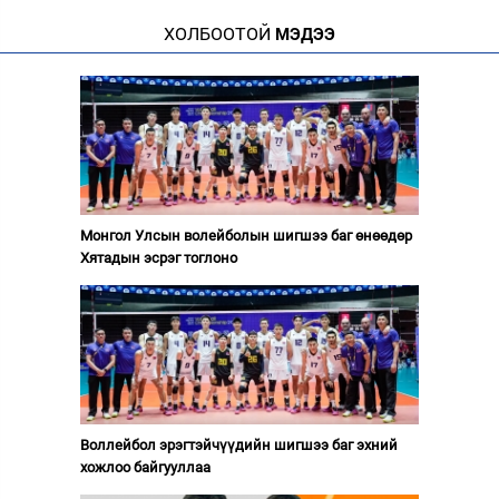
ХОЛБООТОЙ
МЭДЭЭ
Монгол Улсын волейболын шигшээ баг өнөөдөр
Хятадын эсрэг тоглоно
Воллейбол эрэгтэйчүүдийн шигшээ баг эхний
хожлоо байгууллаа