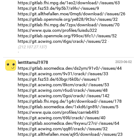
https://gitlab.fhi.mpg.de/1eo2/download/-/issues/63
https://git.fsz53.de/9p5b7/s9lv/-/issues/9
https://git.allthefallen.moe/0mq6/download/-/issues/26
https://gitlab.openmole.org/ye828/9t3o/-/issues/32
https://gitlab.fhi.mpg.de/7zpx/download/-/issues/70
https://www.quia.com/profiles/luisdu322
https://gitlab.openmole.org/f99ox/6fc1/-/issues/52
https://git.acwing.com/i6gs/crack/-/issues/22
(212.107.27.137)
·
lenttitamul1978
2023-06-02
https://gitlab.socmedica.dev/ds2ym/91v0/-/issues/44
https://git.acwing.com/9v31/crack/-/issues/33
https://git.fsz53.de/63bgr/6k0b/-/issues/1
https://git.acwing.com/8kcm/crack/-/issues/53
https://git.acwing.com/r6ud/crack/-/issues/48
https://git.acwing.com/0goi/crack/-/issues/142
https://gitlab.fhi.mpg.de/1g4r/download/-/issues/178
https://gitlab.socmedica.dev/1xkd6/gn89/-/issues/5
https://www.quia.com/profiles/carrieb493
https://git.acwing.com/69li/crack/-/issues/40
https://gitlab.socmedica.dev/9xywu/27ri/-/issues/64
https://git.acwing.com/qq8f/crack/-/issues/32
https://git.allthefallen.moe/aj95/download/-/issues/23