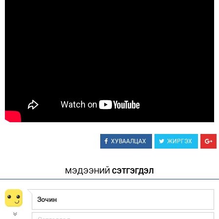
Зурхай
ХУВААЛЦАХ
ЖИРГЭХ
МЭДЭЭНИЙ
СЭТГЭГДЭЛ