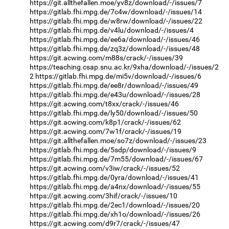
https://git.allthefallen.moe/yv8z/download/-/issues/7
https://gitlab.fhi.mpg.de/7c4w/download/-/issues/14
https://gitlab.fhi.mpg.de/w8rw/download/-/issues/22
https://gitlab.fhi.mpg.de/v4lu/download/-/issues/4
https://gitlab.fhi.mpg.de/ee6a/download/-/issues/46
https://gitlab.fhi.mpg.de/zq3z/download/-/issues/48
https://git.acwing.com/m88s/crack/-/issues/39
https://teaching.csap.snu.ac.kr/9xha/download/-/issues/2
2
https://gitlab.fhi.mpg.de/mi5v/download/-/issues/6
https://gitlab.fhi.mpg.de/ee8r/download/-/issues/49
https://gitlab.fhi.mpg.de/e43u/download/-/issues/28
https://git.acwing.com/t8xx/crack/-/issues/46
https://gitlab.fhi.mpg.de/ly50/download/-/issues/50
https://git.acwing.com/k8p1/crack/-/issues/62
https://git.acwing.com/7w1f/crack/-/issues/19
https://git.allthefallen.moe/so7z/download/-/issues/23
https://gitlab.fhi.mpg.de/5sdp/download/-/issues/9
https://gitlab.fhi.mpg.de/7m55/download/-/issues/67
https://git.acwing.com/v3iw/crack/-/issues/52
https://gitlab.fhi.mpg.de/0yra/download/-/issues/41
https://gitlab.fhi.mpg.de/a4nx/download/-/issues/55
https://git.acwing.com/3hif/crack/-/issues/10
https://gitlab.fhi.mpg.de/2ec1/download/-/issues/20
https://gitlab.fhi.mpg.de/xh1o/download/-/issues/26
https://git.acwing.com/d9r7/crack/-/issues/47