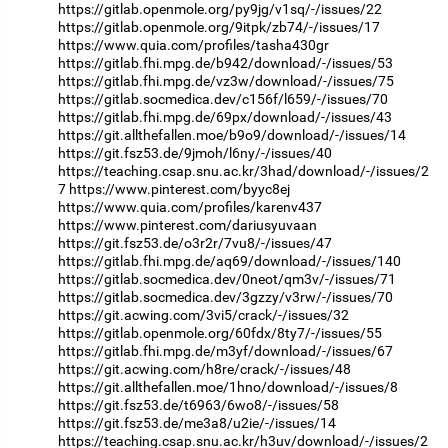
https://gitlab.openmole.org/py9jg/v1sq/-/issues/22
https://gitlab.openmole.org/9itpk/zb74/-/issues/17
https://www.quia.com/profiles/tasha430gr
https://gitlab.fhi.mpg.de/b942/download/-/issues/53
https://gitlab.fhi.mpg.de/vz3w/download/-/issues/75
https://gitlab.socmedica.dev/c156f/l659/-/issues/70
https://gitlab.fhi.mpg.de/69px/download/-/issues/43
https://git.allthefallen.moe/b9o9/download/-/issues/14
https://git.fsz53.de/9jmoh/l6ny/-/issues/40
https://teaching.csap.snu.ac.kr/3had/download/-/issues/2
7
https://www.pinterest.com/byyc8ej
https://www.quia.com/profiles/karenv437
https://www.pinterest.com/dariusyuvaan
https://git.fsz53.de/o3r2r/7vu8/-/issues/47
https://gitlab.fhi.mpg.de/aq69/download/-/issues/140
https://gitlab.socmedica.dev/0neot/qm3v/-/issues/71
https://gitlab.socmedica.dev/3gzzy/v3rw/-/issues/70
https://git.acwing.com/3vi5/crack/-/issues/32
https://gitlab.openmole.org/60fdx/8ty7/-/issues/55
https://gitlab.fhi.mpg.de/m3yf/download/-/issues/67
https://git.acwing.com/h8re/crack/-/issues/48
https://git.allthefallen.moe/1hno/download/-/issues/8
https://git.fsz53.de/t6963/6wo8/-/issues/58
https://git.fsz53.de/me3a8/u2ie/-/issues/14
https://teaching.csap.snu.ac.kr/h3uv/download/-/issues/2