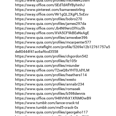
https://www.quia.com/profiles/michele426sm
https://sway.office.com/SEdTdAflYByhinhJ
https://www.pinterest.com/kamareestirling
https://sway.office.com/Wr1gQL2XgPL5xExv
https://www.quia.com/profiles/bobro270
https://www.quia.com/profiles/james297da
https://sway.office.com/Jb4NI9ercOlYcu5h
https://sway.office.com/XVA5CF9kBEeNxAgE
https://www.quia.com/profiles/amweber396
https://www.quia.com/profiles/mcarpenter577
https://www.noteflight.com/profile/5269e12b12761757a5
de80444f41ac6af6cd3558
https://www.quia.com/profiles/chgordon542
https://www.quia.com/profiles/liz105r
https://www.quia.com/profiles/miunder
https://sway.office.com/T2xeQ8xYHT0JdYLM
https://www.quia.com/profiles/heathers114
https://www.quia.com/profiles/westo
https://www.quia.com/profiles/annabr234
https://www.quia.com/profiles/romasek
https://www.quia.com/profiles/b598dennis
https://sway.office.com/948VHhX1Xf6MOwB9
https://www.tumblr.com/lance-crack-td
https://www.tumblr.com/md5-crack-0x
https://www.quia.com/profiles/georgeho117