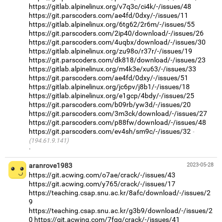
https://gitlab.alpinelinux.org/v7q3c/ci4k/-/issues/48
https://git.parscoders.com/ae4fd/0dxy/-/issues/11
https://gitlab.alpinelinux.org/6tg62/2r6m/-/issues/55
https://git.parscoders.com/2ip40/download/-/issues/26
https://git.parscoders.com/4uqbx/download/-/issues/30
https://gitlab.alpinelinux.org/zu98o/r37r/-/issues/19
https://git.parscoders.com/dk818/download/-/issues/23
https://gitlab.alpinelinux.org/m4k3e/xu63/-/issues/33
https://git.parscoders.com/ae4fd/0dxy/-/issues/51
https://gitlab.alpinelinux.org/jc6pv/j8b1/-/issues/18
https://gitlab.alpinelinux.org/e1gcp/4bdy/-/issues/25
https://git.parscoders.com/b09rb/yw3d/-/issues/20
https://git.parscoders.com/3m3ck/download/-/issues/27
https://git.parscoders.com/p88fw/download/-/issues/48
https://git.parscoders.com/ev4sh/sm9c/-/issues/32
(194.61.9.141)
·
aranrove1983
2023-05-28
https://git.acwing.com/o7ae/crack/-/issues/43
https://git.acwing.com/y765/crack/-/issues/17
https://teaching.csap.snu.ac.kr/8afc/download/-/issues/2
9
https://teaching.csap.snu.ac.kr/g3b9/download/-/issues/2
0
https://git.acwing.com/7fgq/crack/-/issues/41