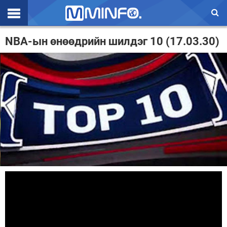
Эхлэл
NBA-ын өнөөдрийн шилдэг 10 (17.03.30)
Цаг агаар
Валют ханш
Улс төр
Эдийн засаг
Үзэл бодол
Спорт
Нийгэм
Дэлхий
Энтертайнмэнт