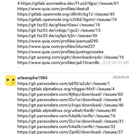
4
https://gitlab.socmedica.dev/f1us3/9jpz/-/issues/61
https://www.quia.com/profiles/destull
https://gitlab.openmole.org/cl8mh/bg1i/-/issues/45
https://gitlab.openmole.org/o2t8d/5gcm/-/issues/19
https://git.fsz53.de/gf4se/t0aw/-/issues/19
https://git.fsz53.de/ro6qp/1go2/-/issues/13
https://git.fsz53.de/oq5pt/tj3r/-/issues/59
https://www.quia.com/profiles/jsamuel299
https://www.quia.com/profiles/blume257
https://www.quia.com/profiles/justingonzales
https://git.acwing.com/pg6r/downloadcrack/-/issues/16
https://www.quia.com/profiles/ja610carrillo
(212.107.27.49)
·
arlasrapha1984
2023-05-29
https://git.parscoders.com/ij450/a2ub/-/issues/1
https://gitlab.alpinelinux.org/n6ggw/6fxf/-/issues/4
https://git.parscoders.com/8j9qo/download/-/issues/60
https://git.parscoders.com/l2u1w/download/-/issues/8
https://git.parscoders.com/y3vgx/download/-/issues/46
https://gitlab.alpinelinux.org/ui6ah/6wi8/-/issues/49
https://git.parscoders.com/h4a6k/cw9k/-/issues/16
https://git.parscoders.com/l2u1w/download/-/issues/31
https://git.parscoders.com/h4a6k/cw9k/-/issues/32
https://git.parscoders.com/2ip40/download/-/issues/37