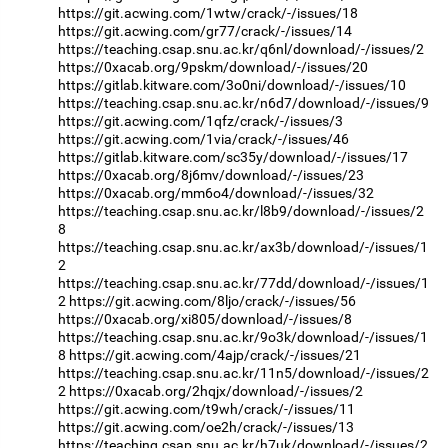
https://git.acwing.com/1wtw/crack/-/issues/18
https://git.acwing.com/gr77/crack/-/issues/14
https://teaching.csap.snu.ac.kr/q6nl/download/-/issues/2
https://0xacab.org/9pskm/download/-/issues/20
https://gitlab.kitware.com/3o0ni/download/-/issues/10
https://teaching.csap.snu.ac.kr/n6d7/download/-/issues/9
https://git.acwing.com/1qfz/crack/-/issues/3
https://git.acwing.com/1via/crack/-/issues/46
https://gitlab.kitware.com/sc35y/download/-/issues/17
https://0xacab.org/8j6mv/download/-/issues/23
https://0xacab.org/mm6o4/download/-/issues/32
https://teaching.csap.snu.ac.kr/l8b9/download/-/issues/2
8
https://teaching.csap.snu.ac.kr/ax3b/download/-/issues/1
2
https://teaching.csap.snu.ac.kr/77dd/download/-/issues/1
2
https://git.acwing.com/8ljo/crack/-/issues/56
https://0xacab.org/xi805/download/-/issues/8
https://teaching.csap.snu.ac.kr/9o3k/download/-/issues/1
8
https://git.acwing.com/4ajp/crack/-/issues/21
https://teaching.csap.snu.ac.kr/11n5/download/-/issues/2
2
https://0xacab.org/2hqjx/download/-/issues/2
https://git.acwing.com/t9wh/crack/-/issues/11
https://git.acwing.com/oe2h/crack/-/issues/13
https://teaching.csap.snu.ac.kr/h7uk/download/-/issues/2