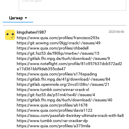
Цагаар
kingchetevi1987
2023-06-06
https://www.quia.com/profiles/francisco293s
https://git.acwing.com/0kjg/crack/-/issues/49
https://www.quia.com/profiles/chbedell
https://git.fsz53.de/f80kp/mw6w/-/issues/15
https://gitlab.fhi.mpg.de/6urh/download/-/issues/9
https://www.noteflight.com/profile/81c957637dcb572ad2
a17d361bbf9deb355cde47
https://www.quia.com/profiles/s176spading
https://gitlab.fhi.mpg.de/41jj/download/-/issues/84
https://gitlab.openmole.org/2nvzf/i38n/-/issues/21
https://www.tumblr.com/winrar-crack-xl
https://git.fsz53.de/p51m4/tw4l/-/issues/4
https://gitlab.fhi.mpg.de/6urh/download/-/issues/40
https://www.quia.com/profiles/ah1678
https://www.quia.com/profiles/davis1122
https://issuu.com/passfab-4winkey-ultimate-crack-with-lia8
https://www.tumblr.com/rar-cracker-dp
https://www.quia.com/profiles/a373mila