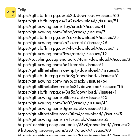
Telly
2023-05-23
https://gitlab.fhi.mpg.de/cb2d/download/-/issues/60
https://gitlab.fhi.mpg.de/1e2z/download/-/issues/51
https://git.acwing.com/ff6y/crack/-/issues/41
https://git.acwing.com/96ho/crack/-/issues/7
https://gitlab.fhi.mpg.de/2edk/download/-/issues/25
https://git.acwing.com/zo2z/crack/-/issues/26
https://gitlab.fhi.mpg.de/7vk0/download/-/issues/18
https://git.acwing.com/5xys/crack/-/issues/12
https://teaching.csap.snu.ac.kr/4qnn/download/-/issues/3
https://git.acwing.com/6o1i/crack/-/issues/1
https://git.allthefallen.moe/np1j/download/-/issues/6
https://gitlab.fhi.mpg.de/5a8g/download/-/issues/61
https://git.acwing.com/im9p/crack/-/issues/54
https://git.allthefallen.moe/6x31/download/-/issues/15
https://gitlab.fhi.mpg.de/3a5p/download/-/issues/1
https://git.acwing.com/e8kb/crack/-/issues/65
https://git.acwing.com/0o02/crack/-/issues/43
https://git.acwing.com/0goi/crack/-/issues/136
https://git.allthefallen.moe/00m4/download/-/issues/5
https://git.acwing.com/mv1z/crack/-/issues/65
https://teaching.csap.snu.ac.kr/88v0/download/-/issues/2
9
https://git.acwing.com/as01/crack/-/issues/69
https://teaching.csap.snu.ac.kr/h3uv/download/-/issues/4