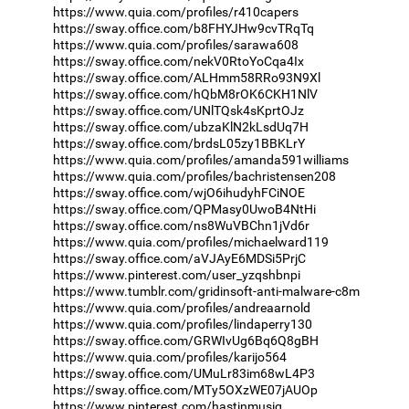
https://www.quia.com/profiles/r410capers
https://sway.office.com/b8FHYJHw9cvTRqTq
https://www.quia.com/profiles/sarawa608
https://sway.office.com/nekV0RtoYoCqa4Ix
https://sway.office.com/ALHmm58RRo93N9Xl
https://sway.office.com/hQbM8rOK6CKH1NlV
https://sway.office.com/UNlTQsk4sKprtOJz
https://sway.office.com/ubzaKlN2kLsdUq7H
https://sway.office.com/brdsL05zy1BBKLrY
https://www.quia.com/profiles/amanda591williams
https://www.quia.com/profiles/bachristensen208
https://sway.office.com/wjO6ihudyhFCiNOE
https://sway.office.com/QPMasy0UwoB4NtHi
https://sway.office.com/ns8WuVBChn1jVd6r
https://www.quia.com/profiles/michaelward119
https://sway.office.com/aVJAyE6MDSi5PrjC
https://www.pinterest.com/user_yzqshbnpi
https://www.tumblr.com/gridinsoft-anti-malware-c8m
https://www.quia.com/profiles/andreaarnold
https://www.quia.com/profiles/lindaperry130
https://sway.office.com/GRWIvUg6Bq6Q8gBH
https://www.quia.com/profiles/karijo564
https://sway.office.com/UMuLr83im68wL4P3
https://sway.office.com/MTy5OXzWE07jAUOp
https://www.pinterest.com/hastinmusiq