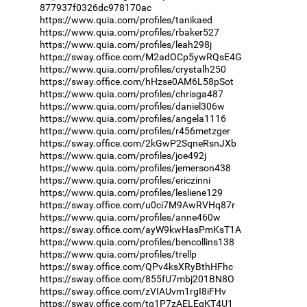
877937f0326dc978170ac
https://www.quia.com/profiles/tanikaed
https://www.quia.com/profiles/rbaker527
https://www.quia.com/profiles/leah298j
https://sway.office.com/M2adOCp5ywRQsE4G
https://www.quia.com/profiles/crystalh250
https://sway.office.com/hHzse0AM6L58pSot
https://www.quia.com/profiles/chrisga487
https://www.quia.com/profiles/daniel306w
https://www.quia.com/profiles/angela1116
https://www.quia.com/profiles/r456metzger
https://sway.office.com/2kGwP2SqneRsnJXb
https://www.quia.com/profiles/joe492j
https://www.quia.com/profiles/jemerson438
https://www.quia.com/profiles/ericzinni
https://www.quia.com/profiles/lesliene129
https://sway.office.com/u0ci7M9AwRVHq87r
https://www.quia.com/profiles/anne460w
https://sway.office.com/ayW9kwHasPmKsT1A
https://www.quia.com/profiles/bencollins138
https://www.quia.com/profiles/trellp
https://sway.office.com/QPv4ksXRyBthHFhc
https://sway.office.com/855fU7mbj201BN8O
https://sway.office.com/zVIAUvm1rgI8iFHv
https://sway.office.com/tq1P7zAELEgKT4U1