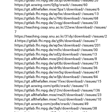
https://gitlab.fhi.mpg.de/3a5p/download/-/issues/26
https://git.acwing.com/0j5g/crack/-/issues/60
https://git.allthefallen.moe/5pa1/download/-/issues/6
https://gitlab.fhi.mpg.de/ep5w/download/-/issues/13
https://gitlab.fhi.mpg.de/u796/download/-/issues/68
https://gitlab.fhi.mpg.de/2vqg/download/-/issues/33
https://teaching.csap.snu.ac.kr/22ww/download/-/issues/
7
https://teaching.csap.snu.ac.kr/31dy/download/-/issues/2
4
https://gitlab.fhi.mpg.de/yj9h/download/-/issues/7
https://gitlab.fhi.mpg.de/ep5w/download/-/issues/201
https://gitlab.fhi.mpg.de/mi5v/download/-/issues/30
https://gitlab.fhi.mpg.de/od2j/download/-/issues/13
https://git.allthefallen.moe/j0nl/download/-/issues/8
https://gitlab.fhi.mpg.de/q43b/download/-/issues/73
https://gitlab.fhi.mpg.de/dr9b/download/-/issues/36
https://gitlab.fhi.mpg.de/mn5q/download/-/issues/47
https://gitlab.fhi.mpg.de/w5jb/download/-/issues/84
https://git.allthefallen.moe/1fxw/download/-/issues/15
https://git.acwing.com/qx6k/crack/-/issues/15
https://gitlab.fhi.mpg.de/j12m/download/-/issues/136
https://git.allthefallen.moe/me2f/download/-/issues/23
https://git.allthefallen.moe/7uuz/download/-/issues/10
https://git.acwing.com/po8e/crack/-/issues/49
https://gitlab.fhi.mpg.de/3ajh/download/-/issues/38