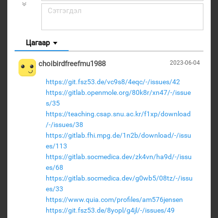
Цагаар
choibirdfreefmu1988
2023-06-04
https://git.fsz53.de/vc9s8/4eqc/-/issues/42
https://gitlab.openmole.org/80k8r/xn47/-/issue
s/35
https://teaching.csap.snu.ac.kr/f1xp/download
/-/issues/38
https://gitlab.fhi.mpg.de/1n2b/download/-/issu
es/113
https://gitlab.socmedica.dev/zk4vn/ha9d/-/issu
es/68
https://gitlab.socmedica.dev/g0wb5/08tz/-/issu
es/33
https://www.quia.com/profiles/am576jensen
https://git.fsz53.de/8yopl/g4jl/-/issues/49