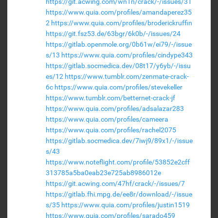
https://git.acwing.com/wn1n/crack/-/issues/31
https://www.quia.com/profiles/amandaperez35
2
https://www.quia.com/profiles/broderickruffin
https://git.fsz53.de/63bgr/6k0b/-/issues/24
https://gitlab.openmole.org/0b61w/ei79/-/issue
s/13
https://www.quia.com/profiles/cindype343
https://gitlab.socmedica.dev/08t17/y6yb/-/issu
es/12
https://www.tumblr.com/zenmate-crack-
6c
https://www.quia.com/profiles/stevekeller
https://www.tumblr.com/betternet-crack-jf
https://www.quia.com/profiles/adsalazar283
https://www.quia.com/profiles/cameera
https://www.quia.com/profiles/rachel2075
https://gitlab.socmedica.dev/7iwj9/89x1/-/issue
s/43
https://www.noteflight.com/profile/53852e2cff
313785a5ba0eab23e725ab8986012e
https://git.acwing.com/47hf/crack/-/issues/7
https://gitlab.fhi.mpg.de/ee8r/download/-/issue
s/35
https://www.quia.com/profiles/justin1519
https://www.quia.com/profiles/sarado459