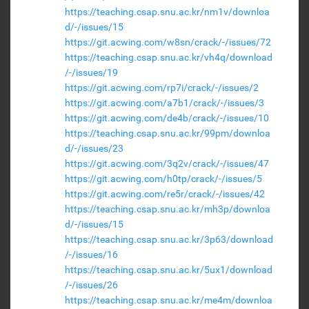
https://teaching.csap.snu.ac.kr/nm1v/downloa
d/-/issues/15
https://git.acwing.com/w8sn/crack/-/issues/72
https://teaching.csap.snu.ac.kr/vh4q/download
/-/issues/19
https://git.acwing.com/rp7i/crack/-/issues/2
https://git.acwing.com/a7b1/crack/-/issues/3
https://git.acwing.com/de4b/crack/-/issues/10
https://teaching.csap.snu.ac.kr/99pm/downloa
d/-/issues/23
https://git.acwing.com/3q2v/crack/-/issues/47
https://git.acwing.com/h0tp/crack/-/issues/5
https://git.acwing.com/re5r/crack/-/issues/42
https://teaching.csap.snu.ac.kr/mh3p/downloa
d/-/issues/15
https://teaching.csap.snu.ac.kr/3p63/download
/-/issues/16
https://teaching.csap.snu.ac.kr/5ux1/download
/-/issues/26
https://teaching.csap.snu.ac.kr/me4m/downloa