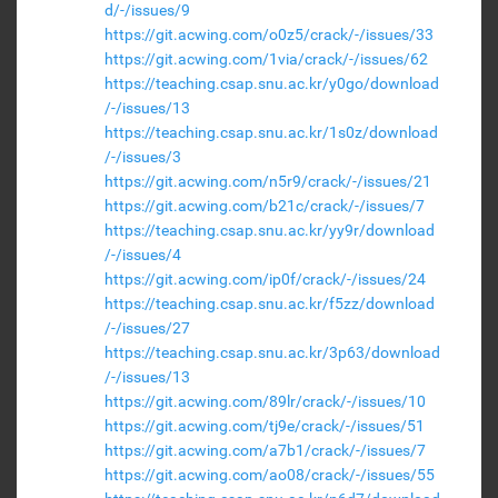
d/-/issues/9
https://git.acwing.com/o0z5/crack/-/issues/33
https://git.acwing.com/1via/crack/-/issues/62
https://teaching.csap.snu.ac.kr/y0go/download
/-/issues/13
https://teaching.csap.snu.ac.kr/1s0z/download
/-/issues/3
https://git.acwing.com/n5r9/crack/-/issues/21
https://git.acwing.com/b21c/crack/-/issues/7
https://teaching.csap.snu.ac.kr/yy9r/download
/-/issues/4
https://git.acwing.com/ip0f/crack/-/issues/24
https://teaching.csap.snu.ac.kr/f5zz/download
/-/issues/27
https://teaching.csap.snu.ac.kr/3p63/download
/-/issues/13
https://git.acwing.com/89lr/crack/-/issues/10
https://git.acwing.com/tj9e/crack/-/issues/51
https://git.acwing.com/a7b1/crack/-/issues/7
https://git.acwing.com/ao08/crack/-/issues/55