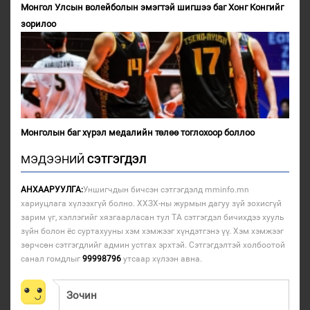
Монгол Улсын волейболын эмэгтэй шигшээ баг Хонг Конгийг
зорилоо
Монголын баг хүрэл медалийн төлөө тоглохоор боллоо
МЭДЭЭНИЙ
СЭТГЭГДЭЛ
АНХААРУУЛГА:
Уншигчдын бичсэн сэтгэгдэлд mminfo.mn
хариуцлага хүлээхгүй болно. ХХЗХ-ны журмын дагуу зүй зохисгүй
зарим үг, хэллэгийг хязгаарласан тул ТА сэтгэгдэл бичихдээ хууль
зүйн болон ёс суртахууны хэм хэмжээг хүндэтгэнэ үү. Хэм хэмжээг
зөрчсөн сэтгэгдлийг админ устгах эрхтэй. Сэтгэгдэлтэй холбоотой
санал гомдлыг
99998796
утсаар хүлээн авна.