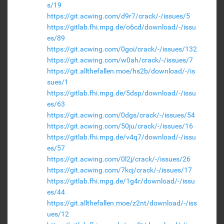
s/19
https://git.acwing.com/d9r7/crack/-/issues/5
https://gitlab.fhi.mpg.de/o6cd/download/-/issu
es/89
https://git.acwing.com/0goi/crack/-/issues/132
https://git.acwing.com/w0ah/crack/-/issues/7
https://git.allthefallen.moe/hs2b/download/-/is
sues/1
https://gitlab.fhi.mpg.de/5dsp/download/-/issu
es/63
https://git.acwing.com/0dgs/crack/-/issues/54
https://git.acwing.com/50ju/crack/-/issues/16
https://gitlab.fhi.mpg.de/v4q7/download/-/issu
es/57
https://git.acwing.com/0l2j/crack/-/issues/26
https://git.acwing.com/7kcj/crack/-/issues/17
https://gitlab.fhi.mpg.de/1g4r/download/-/issu
es/44
https://git.allthefallen.moe/z2nt/download/-/iss
ues/12