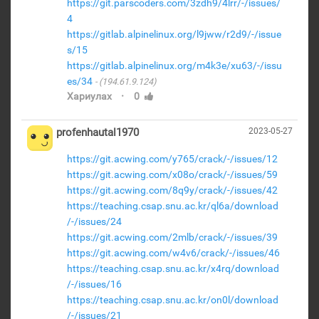
https://git.parscoders.com/3zdh9/4lrr/-/issues/
4
https://gitlab.alpinelinux.org/l9jww/r2d9/-/issue
s/15
https://gitlab.alpinelinux.org/m4k3e/xu63/-/issu
es/34
(194.61.9.124)
·
Хариулах
0
profenhautal1970
2023-05-27
https://git.acwing.com/y765/crack/-/issues/12
https://git.acwing.com/x08o/crack/-/issues/59
https://git.acwing.com/8q9y/crack/-/issues/42
https://teaching.csap.snu.ac.kr/ql6a/download
/-/issues/24
https://git.acwing.com/2mlb/crack/-/issues/39
https://git.acwing.com/w4v6/crack/-/issues/46
https://teaching.csap.snu.ac.kr/x4rq/download
/-/issues/16
https://teaching.csap.snu.ac.kr/on0l/download
/-/issues/21