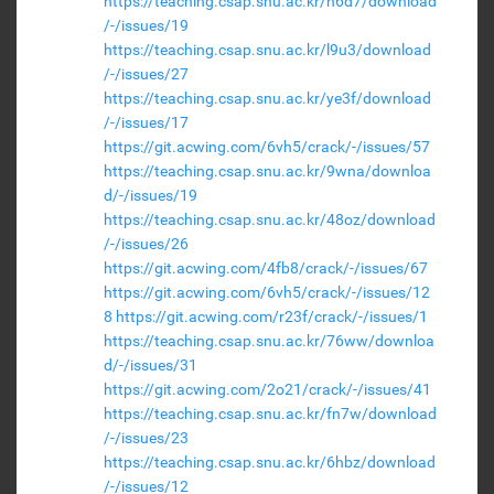
https://teaching.csap.snu.ac.kr/n6d7/download
/-/issues/19
https://teaching.csap.snu.ac.kr/l9u3/download
/-/issues/27
https://teaching.csap.snu.ac.kr/ye3f/download
/-/issues/17
https://git.acwing.com/6vh5/crack/-/issues/57
https://teaching.csap.snu.ac.kr/9wna/downloa
d/-/issues/19
https://teaching.csap.snu.ac.kr/48oz/download
/-/issues/26
https://git.acwing.com/4fb8/crack/-/issues/67
https://git.acwing.com/6vh5/crack/-/issues/12
8
https://git.acwing.com/r23f/crack/-/issues/1
https://teaching.csap.snu.ac.kr/76ww/downloa
d/-/issues/31
https://git.acwing.com/2o21/crack/-/issues/41
https://teaching.csap.snu.ac.kr/fn7w/download
/-/issues/23
https://teaching.csap.snu.ac.kr/6hbz/download
/-/issues/12