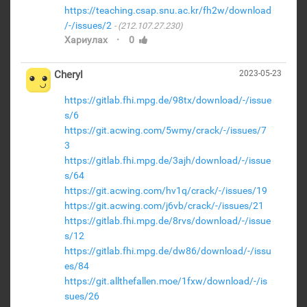
https://teaching.csap.snu.ac.kr/fh2w/download
/-/issues/2
(212.107.27.230)
·
Хариулах
0
Cheryl
2023-05-23
https://gitlab.fhi.mpg.de/98tx/download/-/issue
s/6
https://git.acwing.com/5wmy/crack/-/issues/7
3
https://gitlab.fhi.mpg.de/3ajh/download/-/issue
s/64
https://git.acwing.com/hv1q/crack/-/issues/19
https://git.acwing.com/j6vb/crack/-/issues/21
https://gitlab.fhi.mpg.de/8rvs/download/-/issue
s/12
https://gitlab.fhi.mpg.de/dw86/download/-/issu
es/84
https://git.allthefallen.moe/1fxw/download/-/is
sues/26