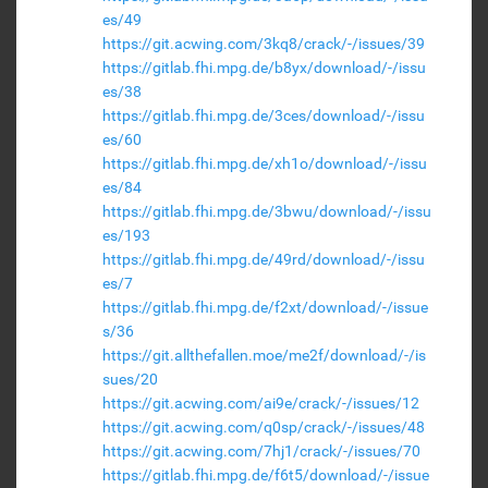
es/49
https://git.acwing.com/3kq8/crack/-/issues/39
https://gitlab.fhi.mpg.de/b8yx/download/-/issu
es/38
https://gitlab.fhi.mpg.de/3ces/download/-/issu
es/60
https://gitlab.fhi.mpg.de/xh1o/download/-/issu
es/84
https://gitlab.fhi.mpg.de/3bwu/download/-/issu
es/193
https://gitlab.fhi.mpg.de/49rd/download/-/issu
es/7
https://gitlab.fhi.mpg.de/f2xt/download/-/issue
s/36
https://git.allthefallen.moe/me2f/download/-/is
sues/20
https://git.acwing.com/ai9e/crack/-/issues/12
https://git.acwing.com/q0sp/crack/-/issues/48
https://git.acwing.com/7hj1/crack/-/issues/70
https://gitlab.fhi.mpg.de/f6t5/download/-/issue