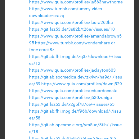
https://www.quia.com/profiles/ja563hawthorne
https://www.tumblr.com/ummy-video-
downloader-crazq
https://www.quia.com/profiles/laura263ha
https://git.fsz53.de/3s82b/t26e/-/issues/10
https://www.quia.com/profiles/amandabrown5
95
https://www.tumblr.com/wondershare-dr-
fone-crack8z
https://gitlab.fhi.mpg.de/zq3z/download/-/issu
es/12
https://www.quia.com/profiles/jaclayton603
https://gitlab.socmedica.dev/zk4vn/ha9d/-/issu
es/59
https://www.quia.com/profiles/dawnj529
https://www.quia.com/profiles/eduardocosta
https://www.quia.com/profiles/j530zuniga
https://git.fsz53.de/x2g5f/87ce/-/issues/65
https://gitlab.fhi.mpg.de/f96b/download/-/issu
es/58
https://gitlab.openmole.org/ym5uo/8tih/-/issue
s/18
https://git.fsz53.de/0n9g3/6twv/-/issues/65