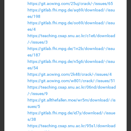
https://git.acwing.com/25uj/crack/-/issues/65
https://gitlab.fhi.mpg.de/aq69/download/-/issu
es/198
https://gitlab.fhi.mpg.de/oo69/download/-/issu
es/4
https://teaching.csap.snu.ac.kr/c1e6/download
/-/issues/3
https://gitlab.fhi.mpg.de/1n2b/download/-/issu
es/187
https://gitlab.fhi.mpg.de/n5g6/download/-/issu
es/54
https://git.acwing.com/2k48/crack/-/issues/4
https://git.acwing.com/w801/crack/-/issues/51
https://teaching.csap.snu.ac.kr/06nd/download
/-/issues/9
https://git.allthefallen.moe/wr5m/download/-/is
sues/5
https://gitlab.fhi.mpg.de/id7y/download/-/issue
s/38
https://teaching.csap.snu.ac.kr/95s1/download