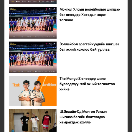
Монгол Улсын волейболын шигшээ
баг өнөөдөр Хятадын эсрэг
тоглоно
Воллейбол эрэгтэйчүүдийн шигшээ
баг эхний хожлоо байгууллаа
The MongolZ өнөөдөр шинэ
бүрэлдэхүүнтэй эхний тоглолтоо
хийнэ
Ш.Энхийн-Од Монгол Улсын
шигшээ багийн бэлтгэлдээ
хамрагдаж эхэллэ