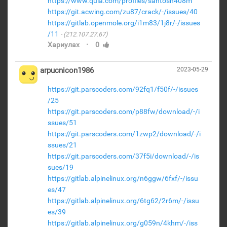
https://www.quia.com/profiles/santosh408m
https://git.acwing.com/zu87/crack/-/issues/40
https://gitlab.openmole.org/i1m83/1j8r/-/issues
/11
(212.107.27.67)
·
Хариулах
0
arpucnicon1986
2023-05-29
https://git.parscoders.com/92fq1/f50f/-/issues
/25
https://git.parscoders.com/p88fw/download/-/i
ssues/51
https://git.parscoders.com/1zwp2/download/-/i
ssues/21
https://git.parscoders.com/37f5i/download/-/is
sues/19
https://gitlab.alpinelinux.org/n6ggw/6fxf/-/issu
es/47
https://gitlab.alpinelinux.org/6tg62/2r6m/-/issu
es/39
https://gitlab.alpinelinux.org/g059n/4khm/-/iss