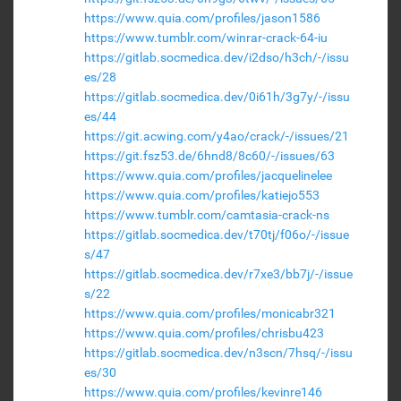
https://www.quia.com/profiles/jason1586
https://www.tumblr.com/winrar-crack-64-iu
https://gitlab.socmedica.dev/i2dso/h3ch/-/issu
es/28
https://gitlab.socmedica.dev/0i61h/3g7y/-/issu
es/44
https://git.acwing.com/y4ao/crack/-/issues/21
https://git.fsz53.de/6hnd8/8c60/-/issues/63
https://www.quia.com/profiles/jacquelinelee
https://www.quia.com/profiles/katiejo553
https://www.tumblr.com/camtasia-crack-ns
https://gitlab.socmedica.dev/t70tj/f06o/-/issue
s/47
https://gitlab.socmedica.dev/r7xe3/bb7j/-/issue
s/22
https://www.quia.com/profiles/monicabr321
https://www.quia.com/profiles/chrisbu423
https://gitlab.socmedica.dev/n3scn/7hsq/-/issu
es/30
https://www.quia.com/profiles/kevinre146