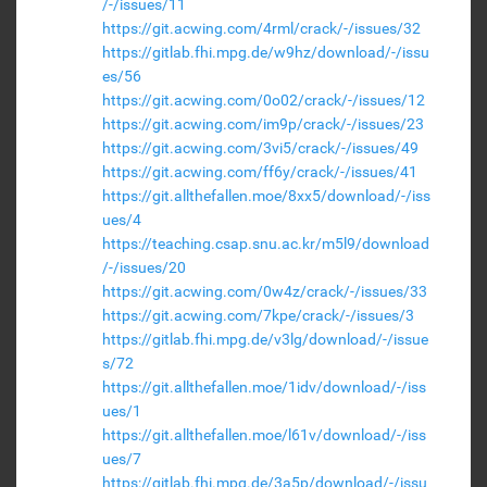
/-/issues/11
https://git.acwing.com/4rml/crack/-/issues/32
https://gitlab.fhi.mpg.de/w9hz/download/-/issu
es/56
https://git.acwing.com/0o02/crack/-/issues/12
https://git.acwing.com/im9p/crack/-/issues/23
https://git.acwing.com/3vi5/crack/-/issues/49
https://git.acwing.com/ff6y/crack/-/issues/41
https://git.allthefallen.moe/8xx5/download/-/iss
ues/4
https://teaching.csap.snu.ac.kr/m5l9/download
/-/issues/20
https://git.acwing.com/0w4z/crack/-/issues/33
https://git.acwing.com/7kpe/crack/-/issues/3
https://gitlab.fhi.mpg.de/v3lg/download/-/issue
s/72
https://git.allthefallen.moe/1idv/download/-/iss
ues/1
https://git.allthefallen.moe/l61v/download/-/iss
ues/7
https://gitlab.fhi.mpg.de/3a5p/download/-/issu