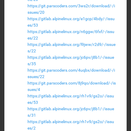
https://git.parscoders.com/3ws2r/download/-/i
ssues/20
https://gitlab.alpinelinux.org/e1gcp/4bdy/-/issu
es/53
https://gitlab.alpinelinux.org/n6ggw/6fxf/-/issu
es/22
https://gitlab.alpinelinux.org/l9jww/r2d9/-/issue
s/22
https://gitlab.alpinelinux.org/jc6pv/j8b1/-/issue
s/35
https://git.parscoders.com/4uqbx/download/-/i
ssues/22
https://git.parscoders.com/8j9qo/download/-/is
sues/4
https://gitlab.alpinelinux.org/rh1v9/gs2o/-/issu
es/53
https://gitlab.alpinelinux.org/jc6pv/j8b1/-/issue
s/31
https://gitlab.alpinelinux.org/rh1v9/gs2o/-/issu
es/2