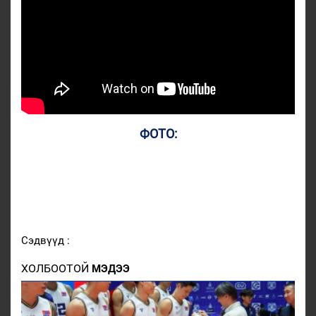
ФОТО:
Сэдвүүд :
ХОЛБООТОЙ
МЭДЭЭ