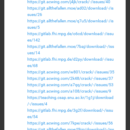
https://git.acwing.com/j4jk/crack/-/issues/40
https://git.allthefallen.moe/ad02/download/-/is
sues/26
https://git.allthefallen.moe/q7u5/download/-/is
sues/5
https://gitlab.fhi.mpg.de/o6cd/download/-/issu
es/142
https://git.allthefallen.moe/7baj/download/-/iss
ues/14
https://gitlab.fhi.mpg.de/d2py/download/-/issu
es/68
https://git.acwing.com/w801/crack/-/issues/35
https://git.acwing.com/2k48/crack/-/issues/37
https://git.acwing.com/a7qq/crack/-/issues/53
https://git.acwing.com/a108/crack/-/issues/9
https://teaching.csap.snu.ac.kr/1g1j/download
/-/issues/4
https://gitlab.fhi.mpg.de/3g2f/download/-/issu
es/54
https://git.acwing.com/7kpe/crack/-/issues/56
https://git.allthefallen.moe/0hjg/download/-/iss