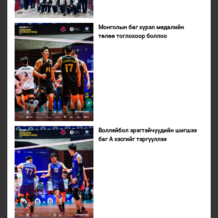
Монголын баг хүрэл медалийн
төлөө тоглохоор боллоо
Воллейбол эрэгтэйчүүдийн шигшээ
баг А хэсгийг тэргүүллээ