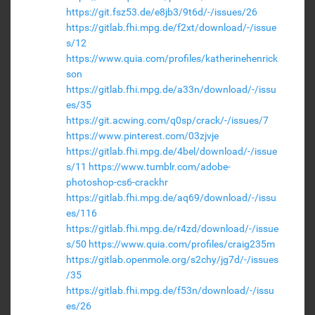
https://git.fsz53.de/e8jb3/9t6d/-/issues/26
https://gitlab.fhi.mpg.de/f2xt/download/-/issue
s/12
https://www.quia.com/profiles/katherinehenrick
son
https://gitlab.fhi.mpg.de/a33n/download/-/issu
es/35
https://git.acwing.com/q0sp/crack/-/issues/7
https://www.pinterest.com/03zjvje
https://gitlab.fhi.mpg.de/4bel/download/-/issue
s/11
https://www.tumblr.com/adobe-
photoshop-cs6-crackhr
https://gitlab.fhi.mpg.de/aq69/download/-/issu
es/116
https://gitlab.fhi.mpg.de/r4zd/download/-/issue
s/50
https://www.quia.com/profiles/craig235m
https://gitlab.openmole.org/s2chy/jg7d/-/issues
/35
https://gitlab.fhi.mpg.de/f53n/download/-/issu
es/26