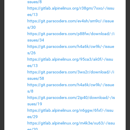
ssues/8
https://gitlab.alpinelinux.org/r38gm/7xxo/-/issu
es/13
https://git.parscoders.com/ev4sh/sm9c/-/issue
s/30
https://git.parscoders.com/p88fw/download/-/i
ssues/34
https://git.parscoders.com/h4a6k/cw9k/-/issue
s/26
https://gitlab.alpinelinux.org/95ca3/ak0f/-/issu
es/13
https://git.parscoders.com/3ws2r/download/-/i
ssues/58
https://git.parscoders.com/h4a6k/cw9k/-/issue
s/8
https://git.parscoders.com/2ip40/download/-/is
sues/19
https://gitlab.alpinelinux.org/n6ggw/6fxf/-/issu
es/29
https://gitlab.alpinelinux.org/m4k3e/xu63/-/issu
es/20