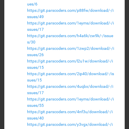
ues/6
https://git.parscoders.com/p88fw/download/-/i
ssues/49
https://git.parscoders.com/1eyms/download/-/i
ssues/17
https://git.parscoders.com/h4a6k/cw9k/-/issue
s/30
https://git.parscoders.com/1zwp2/download/-/i
ssues/26
https://git.parscoders.com/l2u1w/download/-/i
ssues/15
https://git.parscoders.com/2ip40/download/-/is
sues/15
https://git.parscoders.com/4uqbx/download/-/i
ssues/17
https://git.parscoders.com/1eyms/download/-/i
ssues/55
https://git.parscoders.com/4nf3u/download/-/i
ssues/40
https://git.parscoders.com/y3vgx/download/-/i