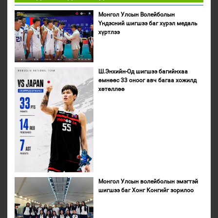
Монгол Улсын Волейболын
Үндэсний шигшээ баг хүрэл медаль
хүртлээ
Ш.Энхийн-Од шигшээ багийнхаа
өмнөөс 33 оноог авч багаа хожилд
хөтөллөө
Монгол Улсын волейболын эмэгтэй
шигшээ баг Хонг Конгийг зорилоо