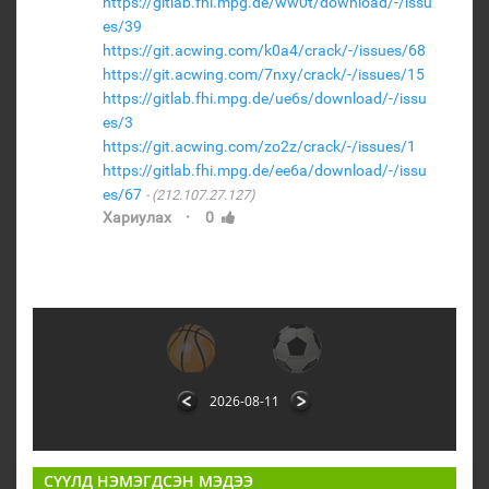
https://gitlab.fhi.mpg.de/ww0t/download/-/issu
es/39
https://git.acwing.com/k0a4/crack/-/issues/68
https://git.acwing.com/7nxy/crack/-/issues/15
https://gitlab.fhi.mpg.de/ue6s/download/-/issu
es/3
https://git.acwing.com/zo2z/crack/-/issues/1
https://gitlab.fhi.mpg.de/ee6a/download/-/issu
es/67
(212.107.27.127)
·
Хариулах
0
2026-08-11
СҮҮЛД НЭМЭГДСЭН МЭДЭЭ