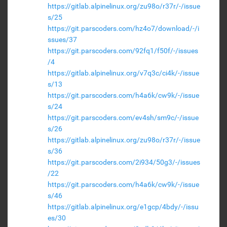
https://gitlab.alpinelinux.org/zu98o/r37r/-/issue
s/25
https://git.parscoders.com/hz4o7/download/-/i
ssues/37
https://git.parscoders.com/92fq1/f50f/-/issues
/4
https://gitlab.alpinelinux.org/v7q3c/ci4k/-/issue
s/13
https://git.parscoders.com/h4a6k/cw9k/-/issue
s/24
https://git.parscoders.com/ev4sh/sm9c/-/issue
s/26
https://gitlab.alpinelinux.org/zu98o/r37r/-/issue
s/36
https://git.parscoders.com/2i934/50g3/-/issues
/22
https://git.parscoders.com/h4a6k/cw9k/-/issue
s/46
https://gitlab.alpinelinux.org/e1gcp/4bdy/-/issu
es/30