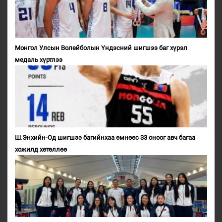
Монгол Улсын Волейболын Үндэсний шигшээ баг хүрэл
медаль хүртлээ
Ш.Энхийн-Од шигшээ багийнхаа өмнөөс 33 оноог авч багаа
хожилд хөтөллөө