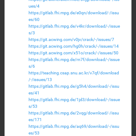
ues/4
https://gitlab.fhi.mpg.de/e0qn/download/-/issu
es/60
https://gitlab.fhi.mpg.de/v4kr/download/-/issue
s/3
https://git.acwing.com/v0jv/crack/-/issues/7
https://git.acwing.com/hg0h/crack/-/issues/14
https://git.acwing.com/x51o/crack/-/issues/50
https://gitlab.fhi.mpg.de/rn7f/download/-/issue
s/6
https://teaching.csap.snu.ac.kr/v7qf/download
/-/issues/13
https://gitlab.fhi.mpg.de/g5h4/download/-/issu
es/41
https://gitlab.fhi.mpg.de/1jd3/download/-/issue
s/53
https://gitlab.fhi.mpg.de/2vqg/download/-/issu
es/171
https://gitlab.fhi.mpg.de/aq69/download/-/issu
es/53