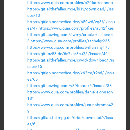
https://www.quia.com/profiles/a206arredondo
https://git.allthefallen.moe/l61v/download/-/iss
ues/13
https://gitlab.socmedica.dev/h50w6/vq3f/-/issu
es/47
https://www.quia.com/profiles/a342fikes
https://git.acwing.com/5wmy/crack/-/issues/4
3
https://www.quia.com/profiles/rachelgr235
https://www.quia.com/profiles/williammy178
https://git.fsz53.de/6s7zs/3cu2/-/issues/40
https://git.allthefallen.moe/cw4d/download/-/is
sues/15
https://gitlab.socmedica.dev/x62mr/r2s6/-/issu
es/65
https://git.acwing.com/y89l/crack/-/issues/33
https://www.quia.com/profiles/daniellejohnson
181
https://www.quia.com/profiles/justinabrams42
9
https://gitlab.fhi.mpg.de/6r6q/download/-/issu
es/6