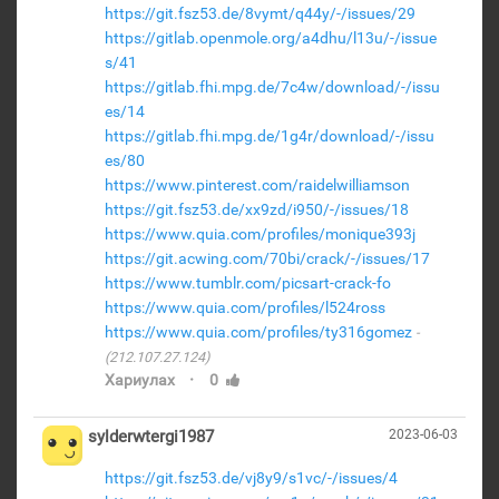
https://git.fsz53.de/8vymt/q44y/-/issues/29
https://gitlab.openmole.org/a4dhu/l13u/-/issue
s/41
https://gitlab.fhi.mpg.de/7c4w/download/-/issu
es/14
https://gitlab.fhi.mpg.de/1g4r/download/-/issu
es/80
https://www.pinterest.com/raidelwilliamson
https://git.fsz53.de/xx9zd/i950/-/issues/18
https://www.quia.com/profiles/monique393j
https://git.acwing.com/70bi/crack/-/issues/17
https://www.tumblr.com/picsart-crack-fo
https://www.quia.com/profiles/l524ross
https://www.quia.com/profiles/ty316gomez
(212.107.27.124)
·
Хариулах
0
sylderwtergi1987
2023-06-03
https://git.fsz53.de/vj8y9/s1vc/-/issues/4