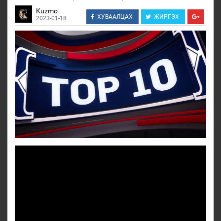
Kuzmo
ХУВААЛЦАХ
ЖИРГЭХ
2023-01-18