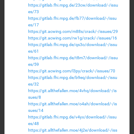
https://gitlab.fhi.mpg.de/23cw/download/-/issu
es/73
https://gitlab.fhi.mpg.de/fb77/download/-/issu
es/17
https://git.acwing.com/m88s/crack/-/issues/29
https://git.acwing.com/rw1g/crack/-/issues/16
https://gitlab.fhi.mpg.de/qs3o/download/-/issu
es/61
https://gitlab.fhi.mpg.de/t8m7/download/-/issu
es/59
https://git.acwing.com/l3py/crack/-/issues/70
https://gitlab.fhi.mpg.de/b9eq/download/-/issu
es/32
https://git.allthefallen.moe/4vhq/download/-/is
sues/8
https://git.allthefallen.moe/o4ah/download/-/is
sues/14
https://gitlab.fhi.mpg.de/v4yx/download/-/issu
es/48
https://git.allthefallen.moe/4j2e/download/-/iss