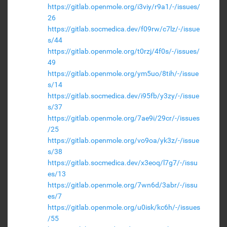
https://gitlab.openmole.org/i3viy/r9a1/-/issues/
26
https://gitlab.socmedica.dev/f09rw/c7lz/-/issue
s/44
https://gitlab.openmole.org/t0rzj/4f0s/-/issues/
49
https://gitlab.openmole.org/ym5uo/8tih/-/issue
s/14
https://gitlab.socmedica.dev/i95fb/y3zy/-/issue
s/37
https://gitlab.openmole.org/7ae9i/29cr/-/issues
/25
https://gitlab.openmole.org/vo9oa/yk3z/-/issue
s/38
https://gitlab.socmedica.dev/x3eoq/l7g7/-/issu
es/13
https://gitlab.openmole.org/7wn6d/3abr/-/issu
es/7
https://gitlab.openmole.org/u0isk/kc6h/-/issues
/55