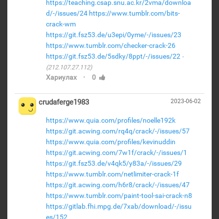
https://teaching.csap.snu.ac.kr/2vma/downloa
d/-/issues/24
https://www.tumblr.com/bits-
crack-wm
https://git.fsz53.de/u3epi/0yme/-/issues/23
https://www.tumblr.com/checker-crack-26
https://git.fsz53.de/5sdky/8ppt/-/issues/22
(212.107.27.112)
·
Хариулах
0
crudaferge1983
2023-06-02
https://www.quia.com/profiles/noelle192k
https://git.acwing.com/rq4q/crack/-/issues/57
https://www.quia.com/profiles/kevinuddin
https://git.acwing.com/7w1f/crack/-/issues/1
https://git.fsz53.de/v4qk5/y83a/-/issues/29
https://www.tumblr.com/netlimiter-crack-1f
https://git.acwing.com/h6r8/crack/-/issues/47
https://www.tumblr.com/paint-tool-sai-crack-n8
https://gitlab.fhi.mpg.de/7xab/download/-/issu
es/152