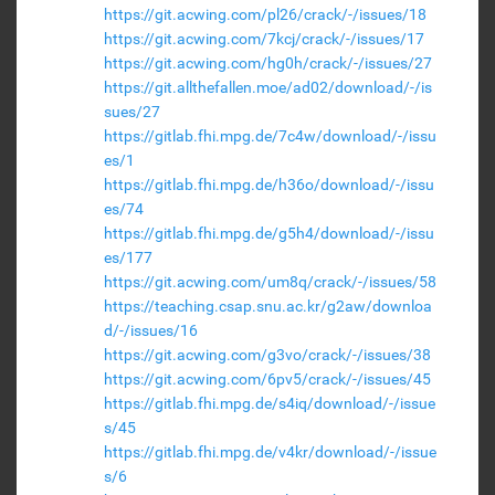
https://git.acwing.com/pl26/crack/-/issues/18
https://git.acwing.com/7kcj/crack/-/issues/17
https://git.acwing.com/hg0h/crack/-/issues/27
https://git.allthefallen.moe/ad02/download/-/is
sues/27
https://gitlab.fhi.mpg.de/7c4w/download/-/issu
es/1
https://gitlab.fhi.mpg.de/h36o/download/-/issu
es/74
https://gitlab.fhi.mpg.de/g5h4/download/-/issu
es/177
https://git.acwing.com/um8q/crack/-/issues/58
https://teaching.csap.snu.ac.kr/g2aw/downloa
d/-/issues/16
https://git.acwing.com/g3vo/crack/-/issues/38
https://git.acwing.com/6pv5/crack/-/issues/45
https://gitlab.fhi.mpg.de/s4iq/download/-/issue
s/45
https://gitlab.fhi.mpg.de/v4kr/download/-/issue
s/6