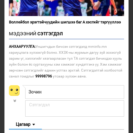
Воллейбол эрэгтэйчүүдийн шигшээ баг А хэсгийг тэргүүллээ
МЭДЭЭНИЙ
СЭТГЭГДЭЛ
АНХААРУУЛГА:
Уншигчдын бичсэн сэтгэгдэлд mminfo.mn
хариуцлага хүлээхгүй болно. ХХЗХ-ны журмын дагуу зүй зохисгүй
зарим үг, хэллэгийг хязгаарласан тул ТА сэтгэгдэл бичихдээ хууль
зүйн болон ёс суртахууны хэм хэмжээг хүндэтгэнэ үү. Хэм хэмжээг
зөрчсөн сэтгэгдлийг админ устгах эрхтэй. Сэтгэгдэлтэй холбоотой
санал гомдлыг
99998796
утсаар хүлээн авна.
Цагаар