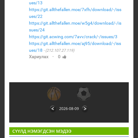
ues/13
https://git.allthefallen.moe/7xfh/download/-/iss
ues/22
https://git.allthefallen.moe/w5g4/download/-/is
sues/24
https://git.acwing.com/7avv/crack/-/issues/3
https://git.allthefallen.moe/aj95/download/-/iss
ues/18
(212.107.27.119)
·
Хариулах
0
2026-08-09
СҮҮЛД НЭМЭГДСЭН МЭДЭЭ