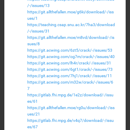
/-/issues/13
https://git.allthefallen.moe/g6ki/download/-/iss
ues/1
https://teaching.csap.snu.ac.kr/7ha3/download
/-/issues/31
https://git.allthefallen.moe/m8vd/download/-/is
sues/8
https://git.acwing.com/6zt5/crack/-/issues/53
https://git.acwing.com/og7m/crack/-/issues/40
https://git.acwing.com/lh4r/crack/-/issues/31
https://git.acwing.com/6gt1/crack/-/issues/73
https://git.acwing.com/7hj1/crack/-/issues/11
https://git.acwing.com/m32w/crack/-/issues/6
7
https://gitlab.fhi.mpg.de/1e2z/download/-/issu
es/61
https://git.allthefallen.moe/rg0u/download/-/iss
ues/21
https://gitlab.fhi.mpg.de/v4q7/download/-/issu
es/67