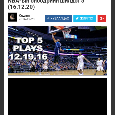
NBA-ын өнөөдрийн шилдэг 5
(16.12.20)
Kuzmo
ХУВААЛЦАХ
ЖИРГЭХ
2016-12-20