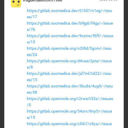
frugderdastcom1988
https://gitlab.socmedica.dev/01fd7/n1eg/-/issu
es/17
https://gitlab.socmedica.dev/b9jg6/f4gy/-/issue
s/76
https://gitlab.socmedica.dev/9xznw/f6ff/-/issue
s/15
https://gitlab.openmole.org/o2t8d/5gcm/-/issu
es/24
https://gitlab.openmole.org/d4vae/2pte/-/issue
s/8
https://gitlab.socmedica.dev/jd7mf/td22/-/issu
es/15
https://gitlab.socmedica.dev/5ku8s/4ug9/-/issu
es/38
https://gitlab.openmole.org/r2rwe/t33z/-/issues
/5
https://gitlab.openmole.org/54orv/8ny5/-/issue
s/15
https://gitlab.openmole.org/c3tk7/o9ya/-/issue