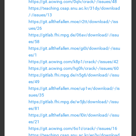
https://git.acwing.com/0qlv/crack/-/issues/48
https://teaching.csap.snu.ac.kr/31dy/download
/-/issues/13
https://git.allthefallen.moe/r2tt/download/-/iss
ues/26
https://gitlab.fhi.mpg.de/06av/download/-/issu
es/58
https://git.allthefallen.moe/gi0i/download/-/issu
es/1
https://git.acwing.com/k8p1/crack/-/issues/42
https://git.acwing.com/hg0h/crack/-/issues/60
https://gitlab.fhi.mpg.de/n5g6/download/-/issu
es/49
https://git.allthefallen.moe/up1w/download/-/is
sues/35
https://gitlab.fhi.mpg.de/w5jb/download/-/issu
es/81
https://git.allthefallen.moe/l0ir/download/-/issu
es/21
https://git.acwing.com/6o1i/crack/-/issues/16
https://teaching.csap.snu.ac.kr/eo3y/download