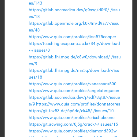
es/143
https://gitlab.socmedica.dev/q9sxg/d0f0/-/issu
es/18
https://gitlab.openmole.org/k0k4m/d9s7/-/issu
es/48
https://www.quia.com/profiles/lisa575cooper
https://teaching.csap.snu.ac.kr/84ty/download
/-/issues/8
https://gitlab.fhi.mpg.de/c8w0/download/-/issu
es/9
https://gitlab.fhi.mpg.de/mn5q/download/-/iss
ues/18
https://www.quia.com/profiles/vanessaru590
https://www.quia.com/profiles/angelaferguson
https://gitlab.socmedica.dev/j7edf/8qt8/-/issue
s/9
https://www.quia.com/profiles/donnatorres
https://git.fsz53.de/6p6de/ek45/-/issues/10
https://www.quia.com/profiles/ericshakeone
https://git.acwing.com/0j5g/crack/-/issues/15
https://www.quia.com/profiles/diamond392w