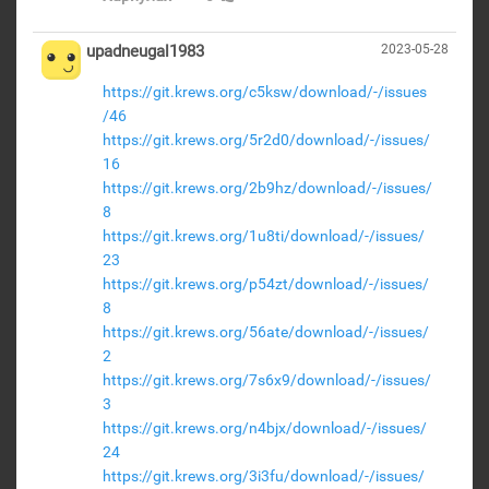
upadneugal1983
2023-05-28
https://git.krews.org/c5ksw/download/-/issues
/46
https://git.krews.org/5r2d0/download/-/issues/
16
https://git.krews.org/2b9hz/download/-/issues/
8
https://git.krews.org/1u8ti/download/-/issues/
23
https://git.krews.org/p54zt/download/-/issues/
8
https://git.krews.org/56ate/download/-/issues/
2
https://git.krews.org/7s6x9/download/-/issues/
3
https://git.krews.org/n4bjx/download/-/issues/
24
https://git.krews.org/3i3fu/download/-/issues/