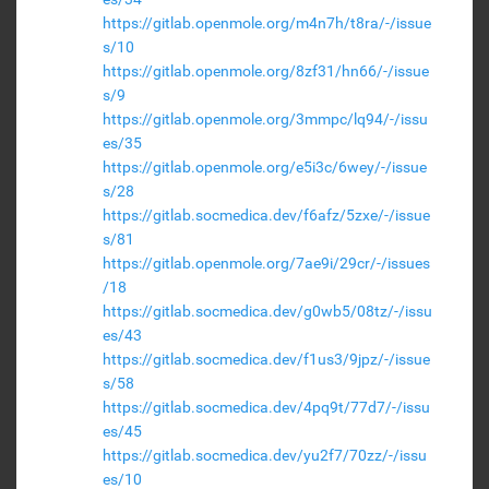
https://gitlab.openmole.org/m4n7h/t8ra/-/issue
s/10
https://gitlab.openmole.org/8zf31/hn66/-/issue
s/9
https://gitlab.openmole.org/3mmpc/lq94/-/issu
es/35
https://gitlab.openmole.org/e5i3c/6wey/-/issue
s/28
https://gitlab.socmedica.dev/f6afz/5zxe/-/issue
s/81
https://gitlab.openmole.org/7ae9i/29cr/-/issues
/18
https://gitlab.socmedica.dev/g0wb5/08tz/-/issu
es/43
https://gitlab.socmedica.dev/f1us3/9jpz/-/issue
s/58
https://gitlab.socmedica.dev/4pq9t/77d7/-/issu
es/45
https://gitlab.socmedica.dev/yu2f7/70zz/-/issu
es/10