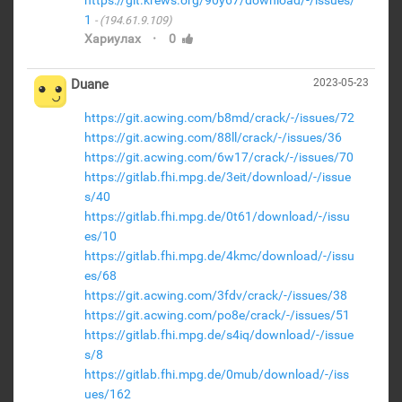
https://git.krews.org/90y67/download/-/issues/
1
(194.61.9.109)
·
Хариулах
0
Duane
2023-05-23
https://git.acwing.com/b8md/crack/-/issues/72
https://git.acwing.com/88ll/crack/-/issues/36
https://git.acwing.com/6w17/crack/-/issues/70
https://gitlab.fhi.mpg.de/3eit/download/-/issue
s/40
https://gitlab.fhi.mpg.de/0t61/download/-/issu
es/10
https://gitlab.fhi.mpg.de/4kmc/download/-/issu
es/68
https://git.acwing.com/3fdv/crack/-/issues/38
https://git.acwing.com/po8e/crack/-/issues/51
https://gitlab.fhi.mpg.de/s4iq/download/-/issue
s/8
https://gitlab.fhi.mpg.de/0mub/download/-/iss
ues/162