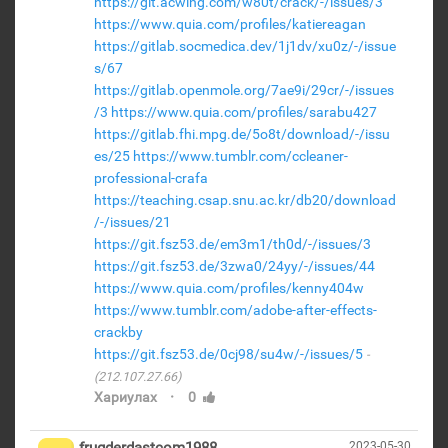
https://git.acwing.com/w80t/crack/-/issues/3
https://www.quia.com/profiles/katiereagan
https://gitlab.socmedica.dev/1j1dv/xu0z/-/issue
s/67
https://gitlab.openmole.org/7ae9i/29cr/-/issues
/3
https://www.quia.com/profiles/sarabu427
https://gitlab.fhi.mpg.de/5o8t/download/-/issu
es/25
https://www.tumblr.com/ccleaner-
professional-crafa
https://teaching.csap.snu.ac.kr/db20/download
/-/issues/21
https://git.fsz53.de/em3m1/th0d/-/issues/3
https://git.fsz53.de/3zwa0/24yy/-/issues/44
https://www.quia.com/profiles/kenny404w
https://www.tumblr.com/adobe-after-effects-
crackby
https://git.fsz53.de/0cj98/su4w/-/issues/5
(212.107.27.66)
·
Хариулах
0
2023-05-30