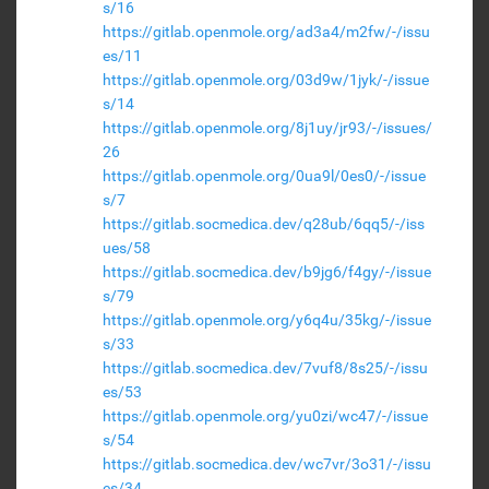
s/16
https://gitlab.openmole.org/ad3a4/m2fw/-/issu
es/11
https://gitlab.openmole.org/03d9w/1jyk/-/issue
s/14
https://gitlab.openmole.org/8j1uy/jr93/-/issues/
26
https://gitlab.openmole.org/0ua9l/0es0/-/issue
s/7
https://gitlab.socmedica.dev/q28ub/6qq5/-/iss
ues/58
https://gitlab.socmedica.dev/b9jg6/f4gy/-/issue
s/79
https://gitlab.openmole.org/y6q4u/35kg/-/issue
s/33
https://gitlab.socmedica.dev/7vuf8/8s25/-/issu
es/53
https://gitlab.openmole.org/yu0zi/wc47/-/issue
s/54
https://gitlab.socmedica.dev/wc7vr/3o31/-/issu
es/34