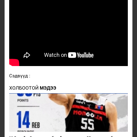
Сэдвүүд :
ХОЛБООТОЙ
МЭДЭЭ