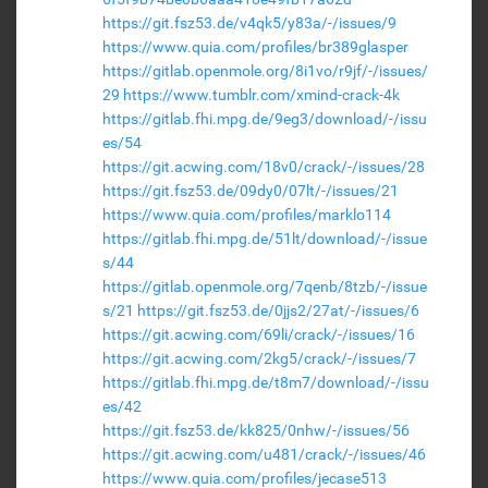
https://git.fsz53.de/v4qk5/y83a/-/issues/9
https://www.quia.com/profiles/br389glasper
https://gitlab.openmole.org/8i1vo/r9jf/-/issues/
29
https://www.tumblr.com/xmind-crack-4k
https://gitlab.fhi.mpg.de/9eg3/download/-/issu
es/54
https://git.acwing.com/18v0/crack/-/issues/28
https://git.fsz53.de/09dy0/07lt/-/issues/21
https://www.quia.com/profiles/marklo114
https://gitlab.fhi.mpg.de/51lt/download/-/issue
s/44
https://gitlab.openmole.org/7qenb/8tzb/-/issue
s/21
https://git.fsz53.de/0jjs2/27at/-/issues/6
https://git.acwing.com/69li/crack/-/issues/16
https://git.acwing.com/2kg5/crack/-/issues/7
https://gitlab.fhi.mpg.de/t8m7/download/-/issu
es/42
https://git.fsz53.de/kk825/0nhw/-/issues/56
https://git.acwing.com/u481/crack/-/issues/46
https://www.quia.com/profiles/jecase513