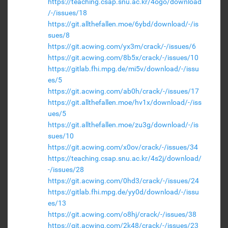
https://teaching.csap.snu.ac.kr/4ogo/download
/-/issues/18
https://git.allthefallen.moe/6ybd/download/-/is
sues/8
https://git.acwing.com/yx3m/crack/-/issues/6
https://git.acwing.com/8b5x/crack/-/issues/10
https://gitlab.fhi.mpg.de/mi5v/download/-/issu
es/5
https://git.acwing.com/ab0h/crack/-/issues/17
https://git.allthefallen.moe/hv1x/download/-/iss
ues/5
https://git.allthefallen.moe/zu3g/download/-/is
sues/10
https://git.acwing.com/x0ov/crack/-/issues/34
https://teaching.csap.snu.ac.kr/4s2j/download/
-/issues/28
https://git.acwing.com/0hd3/crack/-/issues/24
https://gitlab.fhi.mpg.de/yy0d/download/-/issu
es/13
https://git.acwing.com/o8hj/crack/-/issues/38
https://git.acwing.com/2k48/crack/-/issues/23