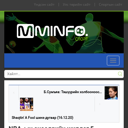
Үндсэн сайт
|
Улс төрийн сайт
|
Спортын сайт
Toggle
navigati
Б.Сумъяа: Тэшүүрийн холбооноос...
Shaqtin' A Fool шинэ дугаар (16.12.20)