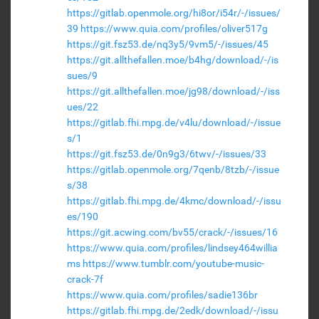
https://gitlab.openmole.org/hi8or/i54r/-/issues/
39
https://www.quia.com/profiles/oliver517g
https://git.fsz53.de/nq3y5/9vm5/-/issues/45
https://git.allthefallen.moe/b4hg/download/-/is
sues/9
https://git.allthefallen.moe/jg98/download/-/iss
ues/22
https://gitlab.fhi.mpg.de/v4lu/download/-/issue
s/1
https://git.fsz53.de/0n9g3/6twv/-/issues/33
https://gitlab.openmole.org/7qenb/8tzb/-/issue
s/38
https://gitlab.fhi.mpg.de/4kmc/download/-/issu
es/190
https://git.acwing.com/bv55/crack/-/issues/16
https://www.quia.com/profiles/lindsey464willia
ms
https://www.tumblr.com/youtube-music-
crack-7f
https://www.quia.com/profiles/sadie136br
https://gitlab.fhi.mpg.de/2edk/download/-/issu