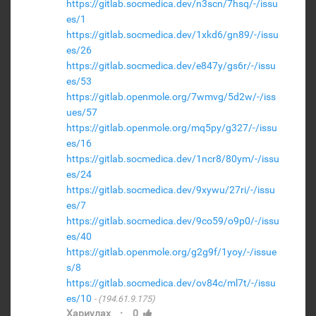
https://gitlab.socmedica.dev/n3scn/7hsq/-/issu
es/1
https://gitlab.socmedica.dev/1xkd6/gn89/-/issu
es/26
https://gitlab.socmedica.dev/e847y/gs6r/-/issu
es/53
https://gitlab.openmole.org/7wmvg/5d2w/-/iss
ues/57
https://gitlab.openmole.org/mq5py/g327/-/issu
es/16
https://gitlab.socmedica.dev/1ncr8/80ym/-/issu
es/24
https://gitlab.socmedica.dev/9xywu/27ri/-/issu
es/7
https://gitlab.socmedica.dev/9co59/o9p0/-/issu
es/40
https://gitlab.openmole.org/g2g9f/1yoy/-/issue
s/8
https://gitlab.socmedica.dev/ov84c/ml7t/-/issu
es/10
(194.61.9.175)
·
Хариулах
0