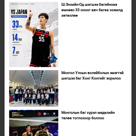
Ш.Энхийн-Од шигшээ багийнхаа
өмнөөс 33 оноог авч багаа хожилд
хөтөллөө
Монгол Улсын волейболын эмэгтэй
шигшээ баг Хонг Конгийг зорилоо
Монголын баг хүрэл медалийн
төлөө тоглохоор боллоо