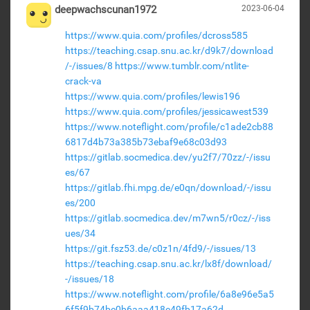
deepwachscunan1972
2023-06-04
https://www.quia.com/profiles/dcross585
https://teaching.csap.snu.ac.kr/d9k7/download
/-/issues/8
https://www.tumblr.com/ntlite-
crack-va
https://www.quia.com/profiles/lewis196
https://www.quia.com/profiles/jessicawest539
https://www.noteflight.com/profile/c1ade2cb88
6817d4b73a385b73ebaf9e68c03d93
https://gitlab.socmedica.dev/yu2f7/70zz/-/issu
es/67
https://gitlab.fhi.mpg.de/e0qn/download/-/issu
es/200
https://gitlab.socmedica.dev/m7wn5/r0cz/-/iss
ues/34
https://git.fsz53.de/c0z1n/4fd9/-/issues/13
https://teaching.csap.snu.ac.kr/lx8f/download/
-/issues/18
https://www.noteflight.com/profile/6a8e96e5a5
6f5f9b74be0b6aaa418e49fb17a62d