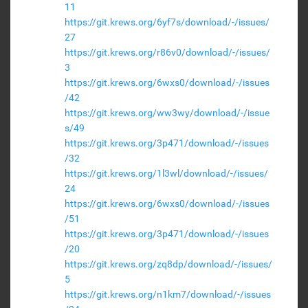
11
https://git.krews.org/6yf7s/download/-/issues/
27
https://git.krews.org/r86v0/download/-/issues/
3
https://git.krews.org/6wxs0/download/-/issues
/42
https://git.krews.org/ww3wy/download/-/issue
s/49
https://git.krews.org/3p471/download/-/issues
/32
https://git.krews.org/1l3wl/download/-/issues/
24
https://git.krews.org/6wxs0/download/-/issues
/51
https://git.krews.org/3p471/download/-/issues
/20
https://git.krews.org/zq8dp/download/-/issues/
5
https://git.krews.org/n1km7/download/-/issues