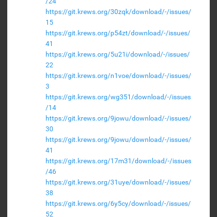
/24
https://git.krews.org/30zqk/download/-/issues/
15
https://git.krews.org/p54zt/download/-/issues/
41
https://git.krews.org/5u21i/download/-/issues/
22
https://git.krews.org/n1voe/download/-/issues/
3
https://git.krews.org/wg351/download/-/issues
/14
https://git.krews.org/9jowu/download/-/issues/
30
https://git.krews.org/9jowu/download/-/issues/
41
https://git.krews.org/17m31/download/-/issues
/46
https://git.krews.org/31uye/download/-/issues/
38
https://git.krews.org/6y5cy/download/-/issues/
52