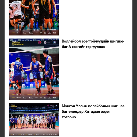
Воллейбол эрэгтэйчүүдийн шигшээ
баг А хэсгийг тэргүүллээ
Монгол Улсын волейболын шигшээ
баг өнөөдөр Хятадын эсрэг
тоглоно