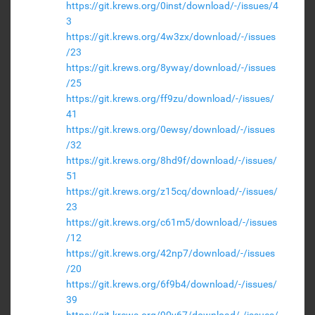
https://git.krews.org/0inst/download/-/issues/4
3
https://git.krews.org/4w3zx/download/-/issues
/23
https://git.krews.org/8yway/download/-/issues
/25
https://git.krews.org/ff9zu/download/-/issues/
41
https://git.krews.org/0ewsy/download/-/issues
/32
https://git.krews.org/8hd9f/download/-/issues/
51
https://git.krews.org/z15cq/download/-/issues/
23
https://git.krews.org/c61m5/download/-/issues
/12
https://git.krews.org/42np7/download/-/issues
/20
https://git.krews.org/6f9b4/download/-/issues/
39