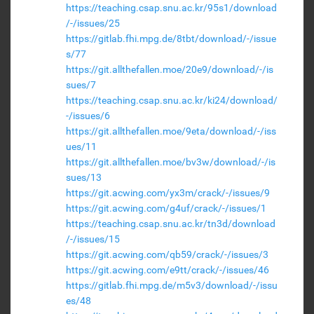
https://teaching.csap.snu.ac.kr/95s1/download
/-/issues/25
https://gitlab.fhi.mpg.de/8tbt/download/-/issue
s/77
https://git.allthefallen.moe/20e9/download/-/is
sues/7
https://teaching.csap.snu.ac.kr/ki24/download/
-/issues/6
https://git.allthefallen.moe/9eta/download/-/iss
ues/11
https://git.allthefallen.moe/bv3w/download/-/is
sues/13
https://git.acwing.com/yx3m/crack/-/issues/9
https://git.acwing.com/g4uf/crack/-/issues/1
https://teaching.csap.snu.ac.kr/tn3d/download
/-/issues/15
https://git.acwing.com/qb59/crack/-/issues/3
https://git.acwing.com/e9tt/crack/-/issues/46
https://gitlab.fhi.mpg.de/m5v3/download/-/issu
es/48