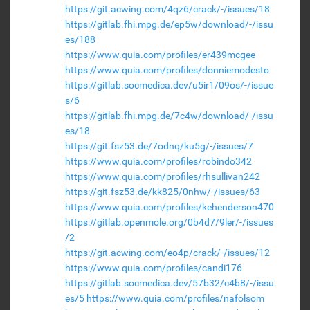
https://git.acwing.com/4qz6/crack/-/issues/18
https://gitlab.fhi.mpg.de/ep5w/download/-/issu
es/188
https://www.quia.com/profiles/er439mcgee
https://www.quia.com/profiles/donniemodesto
https://gitlab.socmedica.dev/u5ir1/09os/-/issue
s/6
https://gitlab.fhi.mpg.de/7c4w/download/-/issu
es/18
https://git.fsz53.de/7odnq/ku5g/-/issues/7
https://www.quia.com/profiles/robindo342
https://www.quia.com/profiles/rhsullivan242
https://git.fsz53.de/kk825/0nhw/-/issues/63
https://www.quia.com/profiles/kehenderson470
https://gitlab.openmole.org/0b4d7/9ler/-/issues
/2
https://git.acwing.com/eo4p/crack/-/issues/12
https://www.quia.com/profiles/candi176
https://gitlab.socmedica.dev/57b32/c4b8/-/issu
es/5
https://www.quia.com/profiles/nafolsom