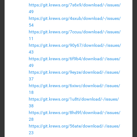
https://git.krews.org/7s6x9/download/-/issues/
49
https://git.krews.org/4sxub/download/-/issues/
54
https://git.krews.org/7ccuu/download/-/issues/
11
https://git.krews.org/90y67/download/-/issues/
43
https://git.krews.org/6f9b4/download/-/issues/
49
https://git.krews.org/9eyze/download/-/issues/
37
https://git.krews.org/6xiwc/download/-/issues/
18
https://git.krews.org/1u8ti/download/-/issues/
38
https://git.krews.org/8hd9f/download/-/issues/
28
https://git.krews.org/56ate/download/-/issues/
23