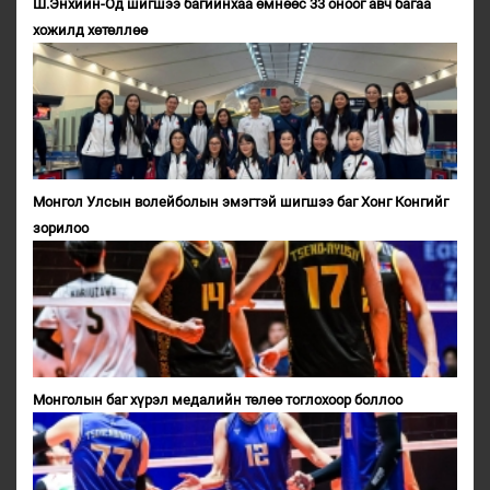
Ш.Энхийн-Од шигшээ багийнхаа өмнөөс 33 оноог авч багаа
хожилд хөтөллөө
Монгол Улсын волейболын эмэгтэй шигшээ баг Хонг Конгийг
зорилоо
Монголын баг хүрэл медалийн төлөө тоглохоор боллоо